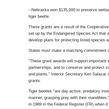
--Nebraska won $135,000 to preserve wetla
tiger beetle.
These grants are a result of the Cooperati
set up by the Endangered Species Act that a
develop plans for protecting listed species
States must make a matching commitment of a
“These grant awards will support important s
partnerships, and to conserve and protect vi
and plants,” Interior Secretary Ken Salazar
grants.
Tiger beetles “are day-active, predatory insec
manner, grasping prey with their mandibles,”
in 1989 in the Federal Register (FR) when it 