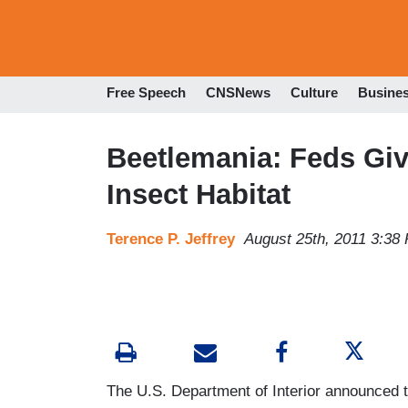
Free Speech
CNSNews
Culture
Busine
Beetlemania: Feds Give
Insect Habitat
Terence P. Jeffrey
August 25th, 2011 3:38
The U.S. Department of Interior announced thi