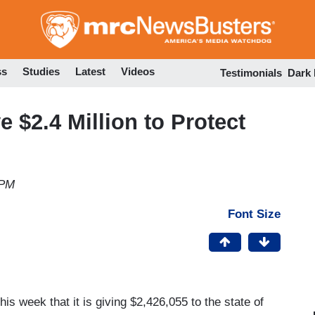
Skip
to
main
content
ss
Studies
Latest
Videos
Testimonials
Dark
 $2.4 Million to Protect
 PM
Font Size
s week that it is giving $2,426,055 to the state of