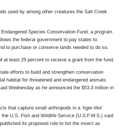
nds used by among other creatures the Salt Creek
ve Endangered Species Conservation Fund, a program
llows the federal government to pay states to
 and to purchase or conserve lands needed to do so.
t least 25 percent to receive a grant from the fund.
tate efforts to build and strengthen conservation
tal habitat for threatened and endangered animals
 said Wednesday as he announced the $53.3 million in
ts that capture small arthropods in a ‘tiger-like’
 the U.S. Fish and Wildlife Service (U.S.F.W.S.) said
published its proposed rule to list the insect as