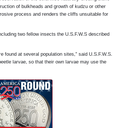
struction of bulkheads and growth of kudzu or other
erosive process and renders the cliffs unsuitable for
cluding two fellow insects the U.S.F.W.S described
e found at several population sites,” said U.S.F.W.S.
eetle larvae, so that their own larvae may use the