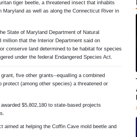
ritan tiger beetle, a threatened insect that inhabits
 Maryland as well as along the Connecticut River in
o the State of Maryland Department of Natural
 million that the Interior Department said on
or conserve land determined to be habitat for species
ngered under the federal Endangered Species Act.
e grant, five other grants--equalling a combined
o protect (among other species) a threatened or
ek awarded $5,802,180 to state-based projects
s.
t aimed at helping the Coffin Cave mold beetle and