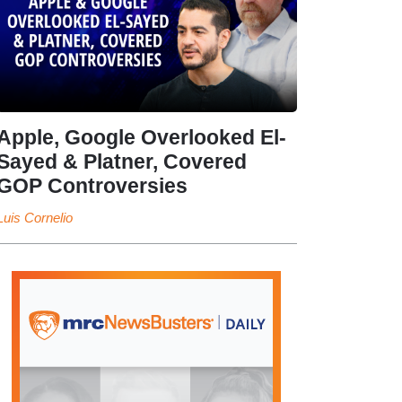
Apple, Google Overlooked El-
Sayed & Platner, Covered
GOP Controversies
Luis Cornelio