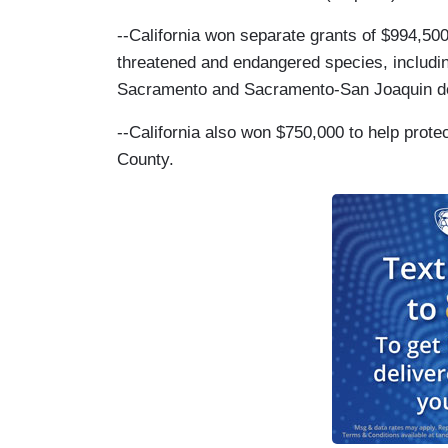
--California won separate grants of $994,50
threatened and endangered species, including
Sacramento and Sacramento-San Joaquin de
--California also won $750,000 to help prot
County.