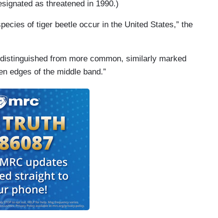
signated as threatened in 1990.)
cies of tiger beetle occur in the United States,” the
is distinguished from more common, similarly marked
en edges of the middle band.”