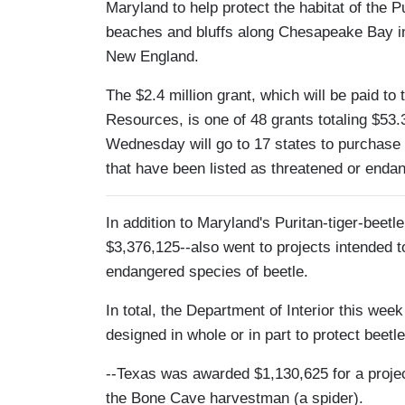
Maryland to help protect the habitat of the Pu
beaches and bluffs along Chesapeake Bay in
New England.
The $2.4 million grant, which will be paid t
Resources, is one of 48 grants totaling $53.3
Wednesday will go to 17 states to purchase 
that have been listed as threatened or enda
In addition to Maryland's Puritan-tiger-beetl
$3,376,125--also went to projects intended t
endangered species of beetle.
In total, the Department of Interior this we
designed in whole or in part to protect beetle
--Texas was awarded $1,130,625 for a projec
the Bone Cave harvestman (a spider).