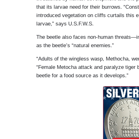
that its larvae need for their burrows. “Con
introduced vegetation on cliffs curtails this 
larvae,” says U.S.F.W.S.
The beetle also faces non-human threats—in
as the beetle’s “natural enemies.”
“Adults of the wingless wasp, Methocha, wer
“Female Metocha attack and paralyze tiger b
beetle for a food source as it develops.”