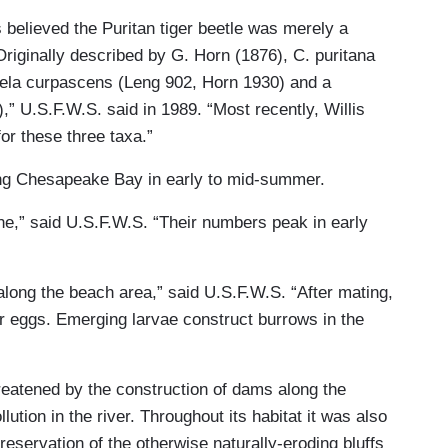
 believed the Puritan tiger beetle was merely a
Originally described by G. Horn (1876), C. puritana
dela curpascens (Leng 902, Horn 1930) and a
” U.S.F.W.S. said in 1989. “Most recently, Willis
or these three taxa.”
long Chesapeake Bay in early to mid-summer.
une,” said U.S.F.W.S. “Their numbers peak in early
long the beach area,” said U.S.F.W.S. “After mating,
ir eggs. Emerging larvae construct burrows in the
reatened by the construction of dams along the
tion in the river. Throughout its habitat it was also
servation of the otherwise naturally-eroding bluffs