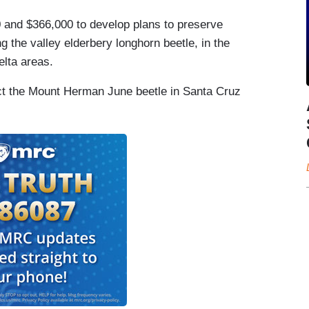
0 and $366,000 to develop plans to preserve
 the valley elderbery longhorn beetle, in the
lta areas.
ect the Mount Herman June beetle in Santa Cruz