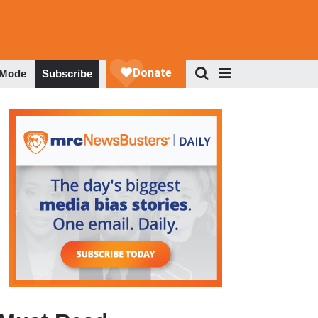
 Mode
Subscribe