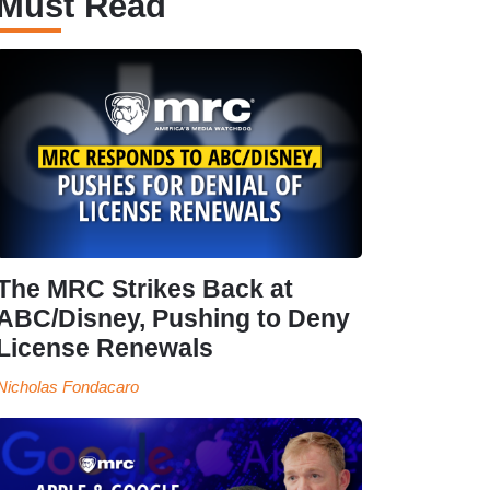
Must Read
The MRC Strikes Back at
ABC/Disney, Pushing to Deny
License Renewals
Nicholas Fondacaro