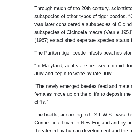
Through much of the 20th century, scientists
subspecies of other types of tiger beetles. “
was later considered a subspecies of Cicin
subspecies of Cicindela macra (Vaurie 1951),
(1967) established separate species status f
The Puritan tiger beetle infests beaches a
“In Maryland, adults are first seen in mid-J
July and begin to wane by late July.”
“The newly emerged beetles feed and mate a
females move up on the cliffs to deposit the
cliffs.”
The beetle, according to U.S.F.W.S., was th
Connecticut River in New England and by pollu
threatened by human development and the pre