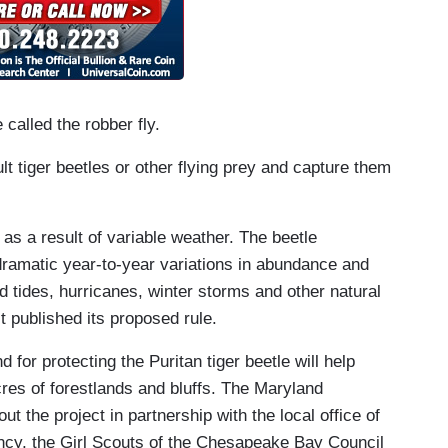
called the robber fly.
lt tiger beetles or other flying prey and capture them
 as a result of variable weather. The beetle
 dramatic year-to-year variations in abundance and
od tides, hurricanes, winter storms and other natural
 published its proposed rule.
d for protecting the Puritan tiger beetle will help
es of forestlands and bluffs. The Maryland
t the project in partnership with the local office of
cy, the Girl Scouts of the Chesapeake Bay Council