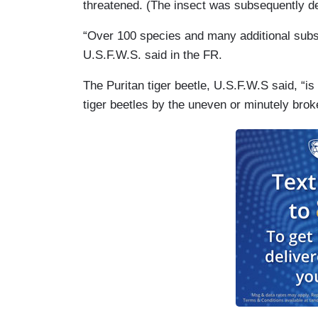
threatened. (The insect was subsequently de
“Over 100 species and many additional subspe
U.S.F.W.S. said in the FR.
The Puritan tiger beetle, U.S.F.W.S said, “
tiger beetles by the uneven or minutely brok