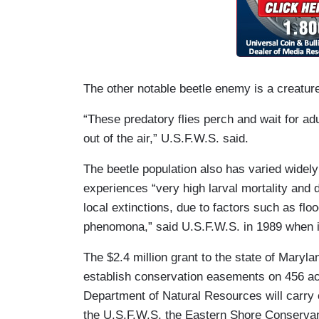
The other notable beetle enemy is a creature 
“These predatory flies perch and wait for adu
out of the air,” U.S.F.W.S. said.
The beetle population also has varied widely
experiences “very high larval mortality and
local extinctions, due to factors such as flo
phenomona,” said U.S.F.W.S. in 1989 when it
The $2.4 million grant to the state of Marylan
establish conservation easements on 456 acr
Department of Natural Resources will carry ou
the U.S.F.W.S, the Eastern Shore Conservan