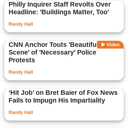
Philly Inquirer Staff Revolts Over
Headline: 'Buildings Matter, Too'
Randy Hall
CNN Anchor Touts 'Beautiful
Video
Scene' of 'Necessary' Police
Protests
Randy Hall
‘Hit Job’ on Bret Baier of Fox News
Fails to Impugn His Impartiality
Randy Hall