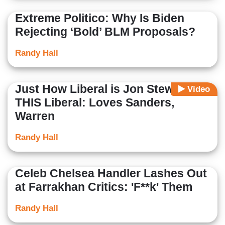
Extreme Politico: Why Is Biden
Rejecting ‘Bold’ BLM Proposals?
Randy Hall
Just How Liberal is Jon Stewart?
Video
THIS Liberal: Loves Sanders,
Warren
Randy Hall
Celeb Chelsea Handler Lashes Out
at Farrakhan Critics: 'F**k' Them
Randy Hall