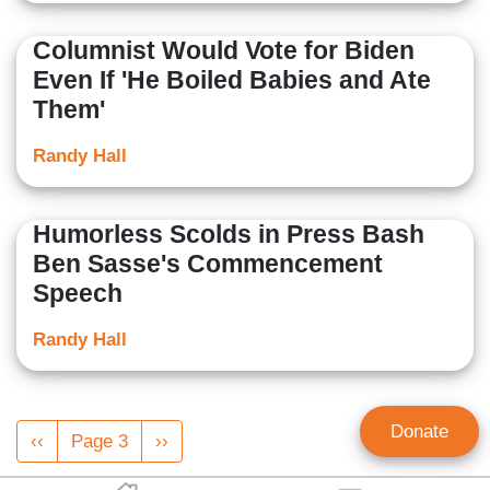
Columnist Would Vote for Biden
Even If 'He Boiled Babies and Ate
Them'
Randy Hall
Humorless Scolds in Press Bash
Ben Sasse's Commencement
Speech
Randy Hall
Pagination
Donate
Previous
‹‹
Page 3
Next
››
page
page