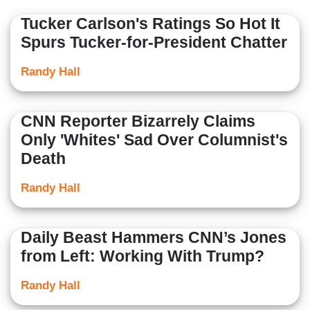
Tucker Carlson's Ratings So Hot It
Spurs Tucker-for-President Chatter
Randy Hall
CNN Reporter Bizarrely Claims
Only 'Whites' Sad Over Columnist's
Death
Randy Hall
Daily Beast Hammers CNN’s Jones
from Left: Working With Trump?
Randy Hall