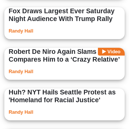
Fox Draws Largest Ever Saturday
Night Audience With Trump Rally
Randy Hall
Robert De Niro Again Slams Trump,
Video
Compares Him to a ‘Crazy Relative’
Randy Hall
Huh? NYT Hails Seattle Protest as
'Homeland for Racial Justice'
Randy Hall