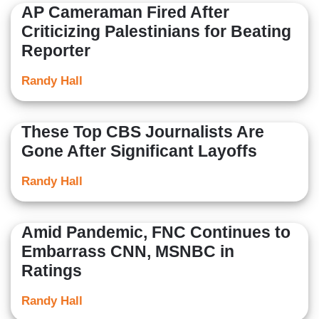
AP Cameraman Fired After
Criticizing Palestinians for Beating
Reporter
Randy Hall
These Top CBS Journalists Are
Gone After Significant Layoffs
Randy Hall
Amid Pandemic, FNC Continues to
Embarrass CNN, MSNBC in
Ratings
Randy Hall