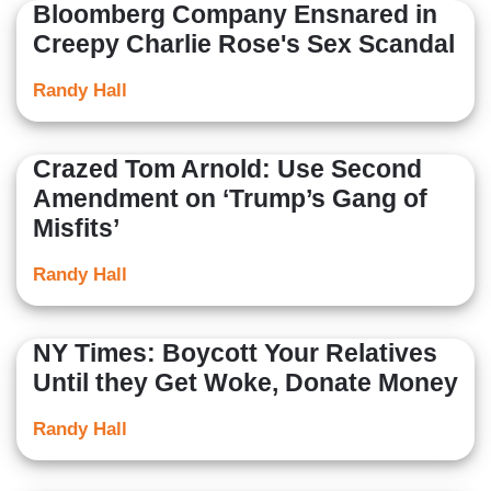
Bloomberg Company Ensnared in
Creepy Charlie Rose's Sex Scandal
Randy Hall
Crazed Tom Arnold: Use Second
Amendment on ‘Trump’s Gang of
Misfits’
Randy Hall
NY Times: Boycott Your Relatives
Until they Get Woke, Donate Money
Randy Hall