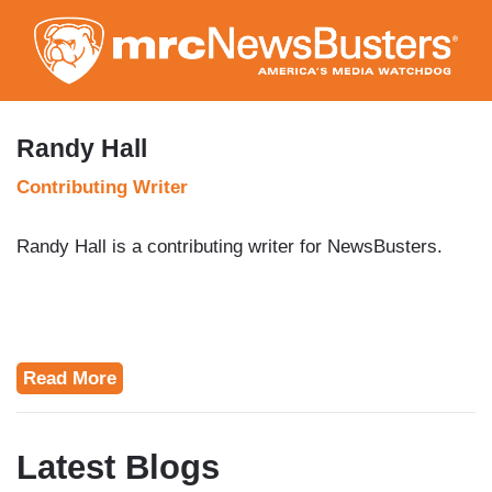
Skip
to
main
content
Randy Hall
Contributing Writer
Randy Hall is a contributing writer for NewsBusters.
Read More
Latest Blogs