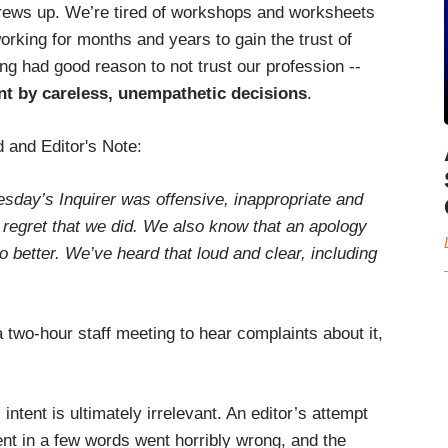
rews up. We’re tired of workshops and worksheets
working for months and years to gain the trust of
g had good reason to not trust our profession --
nt by careless, unempathetic decisions
.
 and Editor's Note:
esday’s Inquirer was offensive, inappropriate and
 regret that we did. We also know that an apology
o better. We’ve heard that loud and clear, including
 two-hour staff meeting to hear complaints about it,
:
tent is ultimately irrelevant. An editor’s attempt
nt in a few words went horribly wrong, and the