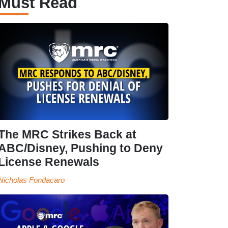
Must Read
The MRC Strikes Back at
ABC/Disney, Pushing to Deny
License Renewals
Nicholas Fondacaro