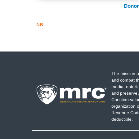
Donor
NB
The mission o
and combat th
media, entert
and preserve 
Christian val
organization o
Revenue Code,
deductible.