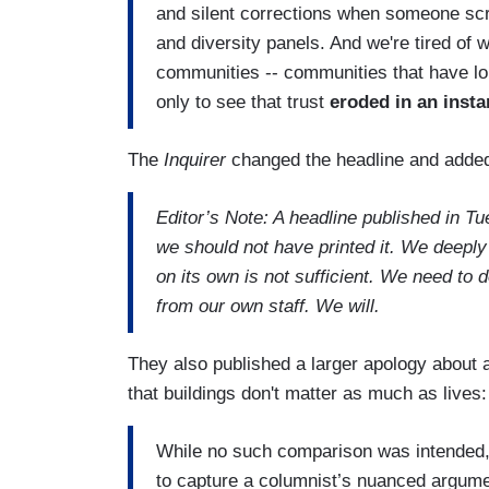
and silent corrections when someone sc
and diversity panels. And we're tired of 
communities -- communities that have lon
only to see that trust
eroded in an insta
The
Inquirer
changed the headline and added
Editor’s Note: A headline published in Tu
we should not have printed it. We deeply
on its own is not sufficient. We need to d
from our own staff. We will.
They also published a larger apology about a
that buildings don't matter as much as lives
While no such comparison was intended, in
to capture a columnist’s nuanced argume