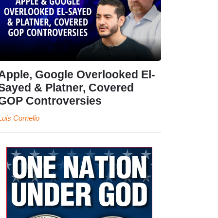
Apple, Google Overlooked El-
Sayed & Platner, Covered
GOP Controversies
Luis Cornelio