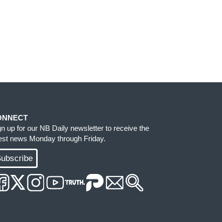
ONNECT
gn up for our NB Daily newsletter to receive the
test news Monday through Friday.
ubscribe