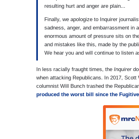
resulting hurt and anger are plain...
Finally, we apologize to Inquirer journali
sadness, anger, and embarrassment in 
enormous amount of pressure sits on the 
and mistakes like this, made by the publi
We hear you and will continue to listen 
In less racially fraught times, the
Inquirer
doe
when attacking Republicans. In 2017, Scott 
columnist Will Bunch trashed the Republican 
produced the worst bill since the Fugitive