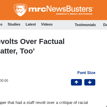
Skip
to
main
content
ss
Studies
Latest
Videos
Testimonials
D
evolts Over Factual
atter, Too'
Font Size
00:00
r that had a staff revolt over a critique of racial