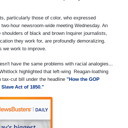
sts, particularly those of color, who expressed
a two-hour newsroom-wide meeting Wednesday. An
shoulders of black and brown Inquirer journalists,
cation they work for, are profoundly demoralizing.
as we work to improve.
sn't have the same problems with racial analogies...
Whitlock highlighted that left-wing Reagan-loathing
tax-cut bill under the headline
"How the GOP
 Slave Act of 1850."