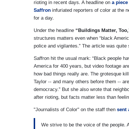
rioting in recent days. A headline on
a piece
Saffron
infuriated reporters of color at th
for a day.
Under the headline
“Buildings Matter, Too,
structures matters even when “black Americ
police and vigilantes.” The article was quite s
Saffron hit the usual mark: “Black people h
America for 400 years, but video footage a
how bad things really are. The grotesque k
Taylor -- and many others before them -- ar
democracy.” But she also wrote that neighbo
after rioting, but facts matter less than feeli
"Journalists of Color" on the staff then
sent 
We strive to be the voice of the people. 