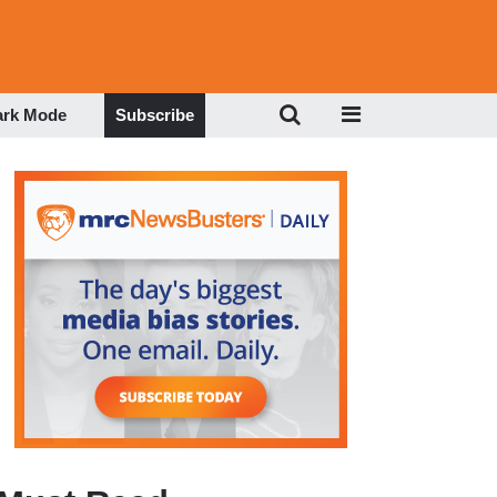
ark Mode
Subscribe