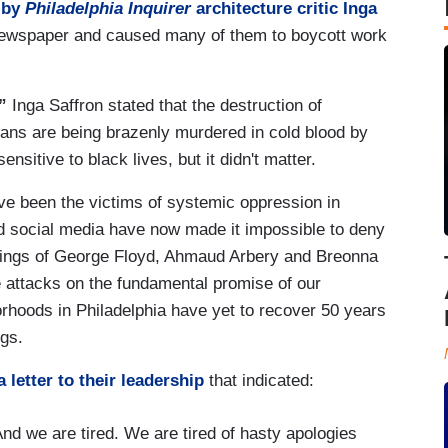
 by
Philadelphia Inquirer
architecture critic Inga
e newspaper and caused many of them to boycott work
”
Inga Saffron stated that the destruction of
ans are being brazenly murdered in cold blood by
ensitive to black lives, but it didn't matter.
ave been the victims of systemic oppression in
nd social media have now made it impossible to deny
illings of George Floyd, Ahmaud Arbery and Breonna
e attacks on the fundamental promise of our
rhoods in Philadelphia have yet to recover 50 years
ngs.
a letter to their leadership
that indicated:
And we are tired. We are tired of hasty apologies