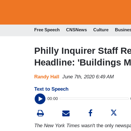
Free Speech
CNSNews
Culture
Busine
Philly Inquirer Staff R
Headline: 'Buildings M
Randy Hall
June 7th, 2020 6:49 AM
Text to Speech
00:00
The New York Times
wasn't the only newspape