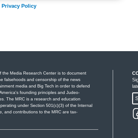
 Privacy Policy
f the Media Research Center is to document
C
e falsehoods and censorship of the news
Si
ainment media and Big Tech in order to defend
la
America's founding principles and Judeo-
S
ues. The MRC is a research and education
perating under Section 501(c)(3) of the Internal
 and contributions to the MRC are tax-