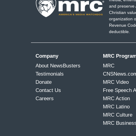
and preserve 
Christian val
organization o
Revenue Code,
deductible.
Company
MRC Progra
About NewsBusters
MRC
Testimonials
CNSNews.co
Donate
MRC Video
Contact Us
Free Speech 
Careers
MRC Action
MRC Latino
MRC Culture
MRC Busines