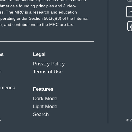
America's founding principles and Judeo-
S
ues. The MRC is a research and education
perating under Section 501(c)(3) of the Internal
 and contributions to the MRC are tax-
ms
Legal
Privacy Policy
m
Terms of Use
America
Features
Dark Mode
Light Mode
Search
s
© 2