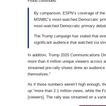
Flood continued:
By comparison, ESPN’s coverage of the N
MSNBC’s most-watched Democratic prima
most-watched Democratic primary debate
The Trump campaign has stated that eve
significant audience that watched via st
In addition, Trump 2020 Communications Dire
more than 4 million unique viewers across al
streamed pre-rally shows drew an audience o
themselves.”
As if those numbers weren’t high enough, 
up “more than 2.1 million views, while the 
[viewers]. The rally was streamed on a variet