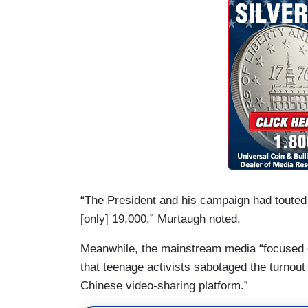
“The President and his campaign had touted a
[only] 19,000,” Murtaugh noted.
Meanwhile, the mainstream media “focused 
that teenage activists sabotaged the turnou
Chinese video-sharing platform.”