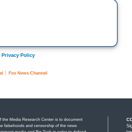
 Privacy Policy
al
Fox News Channel
f the Media Research Center is to document
C
e falsehoods and censorship of the news
Si
ainment media and Big Tech in order to defend
la