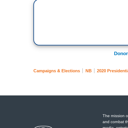
Donor
Campaigns & Elections
NB
2020 Presidenti
The mission o
and combat th
media, entert