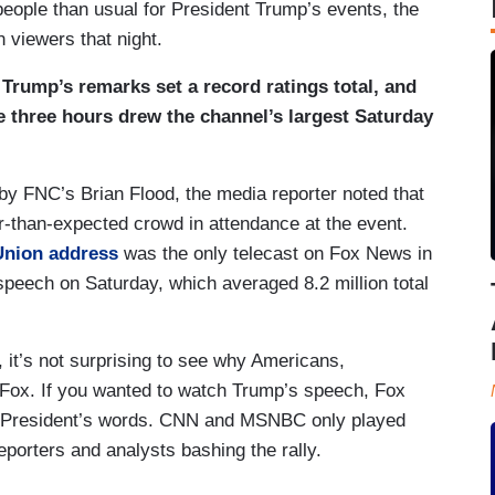
 people than usual for President Trump’s events, the
 viewers that night.
,
Trump’s remarks set a record ratings total, and
e three hours drew the channel’s largest Saturday
by FNC’s Brian Flood, the media reporter noted that
r-than-expected crowd in attendance at the event.
 Union address
was the only telecast on Fox News in
speech on Saturday, which averaged 8.2 million total
, it’s not surprising to see why Americans,
 Fox. If you wanted to watch Trump’s speech, Fox
e President’s words. CNN and MSNBC only played
reporters and analysts bashing the rally.