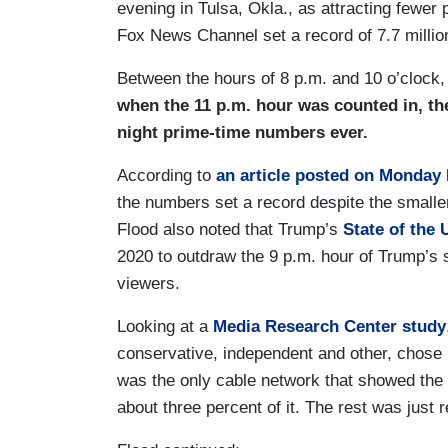
evening in Tulsa, Okla., as attracting fewer
Fox News Channel set a record of 7.7 million
Between the hours of 8 p.m. and 10 o’clock
when the 11 p.m. hour was counted in, th
night prime-time numbers ever.
According to
an article posted on Monday
the numbers set a record despite the smalle
Flood also noted that Trump’s
State of the
2020 to outdraw the 9 p.m. hour of Trump’s 
viewers.
Looking at a
Media Research Center study
conservative, independent and other, chose
was the only cable network that showed th
about three percent of it. The rest was just 