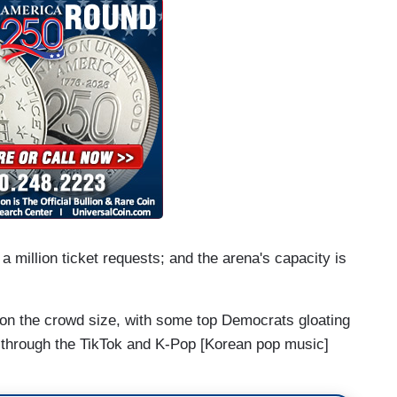
 million ticket requests; and the arena's capacity is
on the crowd size, with some top Democrats gloating
t through the TikTok and K-Pop [Korean pop music]