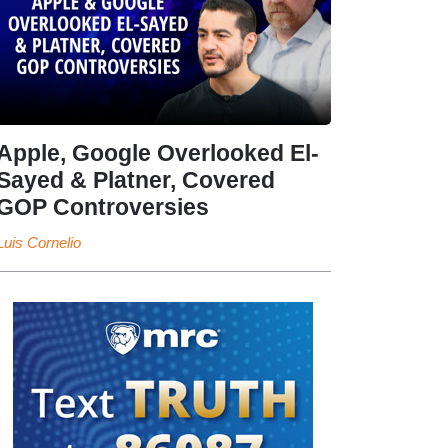
Apple, Google Overlooked El-
Sayed & Platner, Covered
GOP Controversies
Luis Cornelio