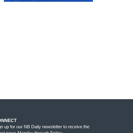
ONNECT
gn up for our NB Daily newsletter to receive the
test news Monday through Friday.