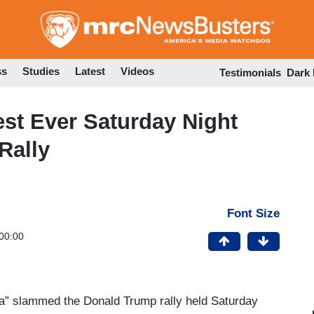
Skip
to
main
content
ss
Studies
Latest
Videos
Testimonials
Dark
st Ever Saturday Night
Rally
Font Size
00:00
a” slammed the Donald Trump rally held Saturday