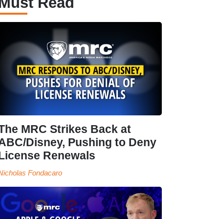
Must Read
The MRC Strikes Back at
ABC/Disney, Pushing to Deny
License Renewals
Nicholas Fondacaro