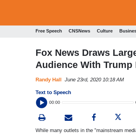
Free Speech
CNSNews
Culture
Busine
Fox News Draws Large
Audience With Trump 
Randy Hall
June 23rd, 2020 10:18 AM
Text to Speech
00:00
While many outlets in the ”mainstream medi