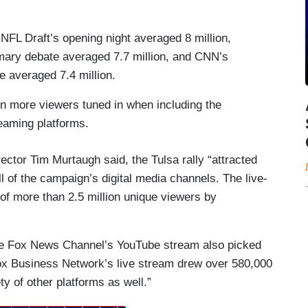
FL Draft’s opening night averaged 8 million,
ry debate averaged 7.7 million, and CNN’s
 averaged 7.4 million.
n more viewers tuned in when including the
reaming platforms.
ctor Tim Murtaugh said, the Tulsa rally “attracted
l of the campaign’s digital media channels. The live-
f more than 2.5 million unique viewers by
the Fox News Channel’s YouTube stream also picked
Fox Business Network’s live stream drew over 580,000
y of other platforms as well.”