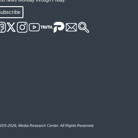
ubscribe
005-2026, Media Research Center. All Rights Reserved.