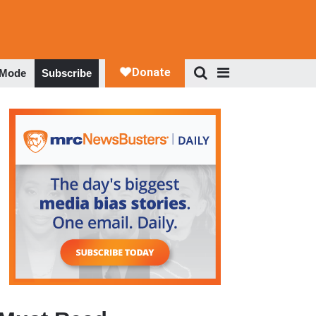
 Mode
Subscribe