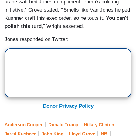
as he watched Jones compliment Trump’s policing
initiative,” Grove stated.
“
Smells like Van Jones helped
Kushner
craft this exec order, so he touts it.
You can't
polish this turd,
” Wright asserted.
Jones responded on Twitter:
Donor Privacy Policy
Anderson Cooper
Donald Trump
Hillary Clinton
Jared Kushner
John King
Lloyd Grove
NB