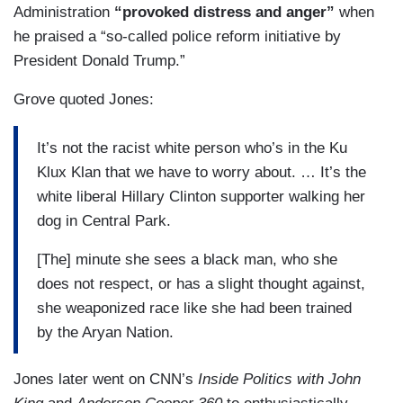
Administration
“provoked distress and anger”
when
he praised a “so-called police reform initiative by
President Donald Trump.”
Grove quoted Jones:
It’s not the racist white person who’s in the Ku
Klux Klan that we have to worry about. … It’s the
white liberal Hillary Clinton supporter walking her
dog in Central Park.
[The] minute she sees a black man, who she
does not respect, or has a slight thought against,
she weaponized race like she had been trained
by the Aryan Nation.
Jones later went on CNN’s
Inside Politics
with John