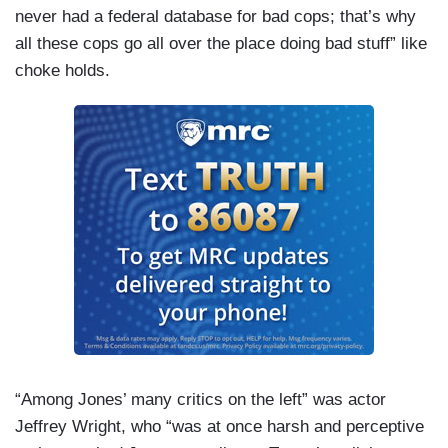
never had a federal database for bad cops; that’s why
all these cops go all over the place doing bad stuff” like
choke holds.
“Among Jones’ many critics on the left” was actor
Jeffrey Wright, who “was at once harsh and perceptive