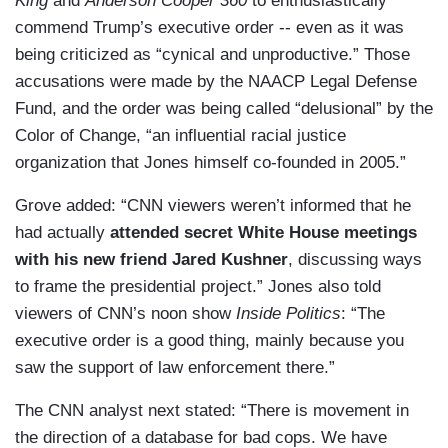
King
and
Anderson Cooper 360
to enthusiastically
commend Trump’s executive order -- even as it was
being criticized as “cynical and unproductive.” Those
accusations were made by the NAACP Legal Defense
Fund, and the order was being called “delusional” by the
Color of Change, “an influential racial justice
organization that Jones himself co-founded in 2005.”
Grove added: “CNN viewers weren’t informed that he
had actually
attended secret White House meetings
with his new friend Jared Kushner
, discussing ways
to frame the presidential project.” Jones also told
viewers of CNN’s noon show
Inside Politics
: “The
executive order is a good thing, mainly because you
saw the support of law enforcement there.”
The CNN analyst next stated: “There is movement in
the direction of a database for bad cops. We have