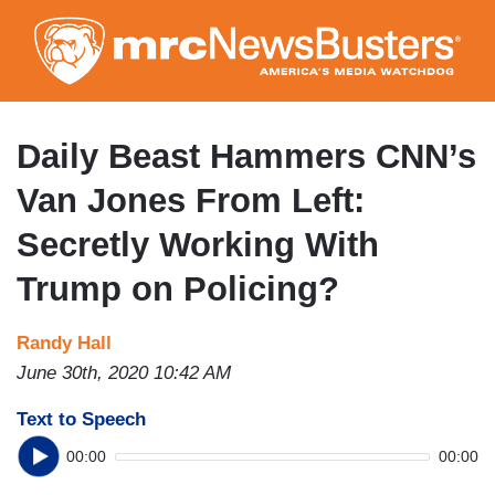
Skip
to
main
content
Daily Beast Hammers CNN’s
Van Jones From Left:
Secretly Working With
Trump on Policing?
Randy Hall
June 30th, 2020 10:42 AM
Text to Speech
00:00
00:00