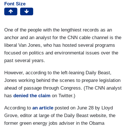
Font Size
One of the people with the lengthiest records as an
anchor and an analyst for the CNN cable channel is the
liberal Van Jones, who has hosted several programs
focused on politics and environmental issues over the
past several years.
However, according to the left-leaning Daily Beast,
Jones working behind the scenes to prepare legislation
ahead of passage through Congress. (The CNN analyst
has
denied the claim
on Twitter.)
According to
an article
posted on June 28 by Lloyd
Grove, editor at large of the Daily Beast website, the
former green energy jobs adviser in the Obama