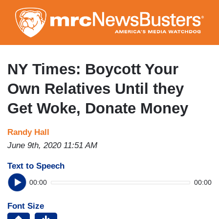
Skip
to
main
content
NY Times: Boycott Your
Own Relatives Until they
Get Woke, Donate Money
Randy Hall
June 9th, 2020 11:51 AM
Text to Speech
00:00
00:00
Font Size