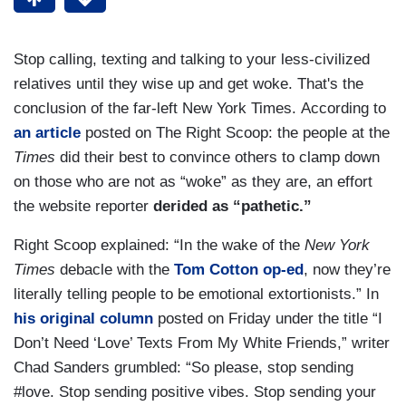
Stop calling, texting and talking to your less-civilized
relatives until they wise up and get woke. That's the
conclusion of the far-left New York Times. According to
an article
posted on The Right Scoop: the people at the
Times
did their best to convince others to clamp down
on those who are not as “woke” as they are, an effort
the website reporter
derided as “pathetic.”
Right Scoop explained: “In the wake of the
New York
Times
debacle with the
Tom Cotton op-ed
, now they’re
literally telling people to be emotional extortionists.” In
his original column
posted on Friday under the title “I
Don’t Need ‘Love’ Texts From My White Friends,” writer
Chad Sanders grumbled: “So please, stop sending
#love. Stop sending positive vibes. Stop sending your