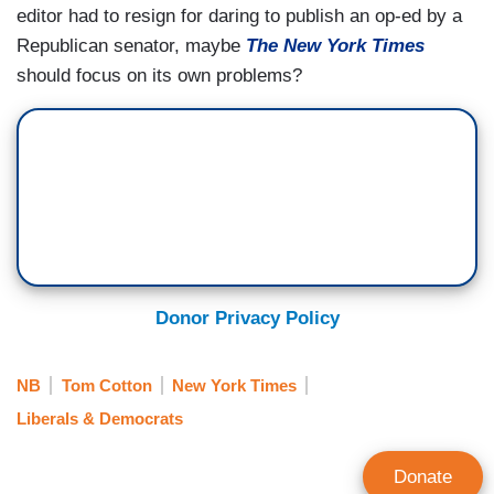
editor had to resign for daring to publish an op-ed by a
Republican senator, maybe
The New York Times
should focus on its own problems?
Donor Privacy Policy
NB
Tom Cotton
New York Times
Liberals & Democrats
Donate