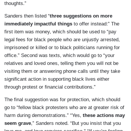
thoughts.”
Sanders then listed “
three suggestions on more
immediately impactful things
to offer instead:” The
first item was money, which should be used to “pay
legal fees for black people who are unjustly arrested,
imprisoned or killed or to black politicians running for
office.” Second was texts, which would go to “your
relatives and loved ones, telling them you will not be
visiting them or answering phone calls until they take
significant action in supporting black lives either
through protest or financial contributions.”
The final suggestion was for protection, which should
go to “fellow black protesters who are at greater risk of
harm during demonstrations.” “Yes,
these actions may
seem grave
,” Sanders noted. “But you insist that you