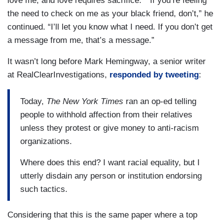
love me, and love requires sacrifice." “If you’re feeling
the need to check on me as your black friend, don’t,” he
continued. “I’ll let you know what I need. If you don’t get
a message from me, that’s a message.”
It wasn’t long before Mark Hemingway, a senior writer
at RealClearInvestigations,
responded by tweeting
:
Today,
The New York Times
ran an op-ed telling
people to withhold affection from their relatives
unless they protest or give money to anti-racism
organizations.
Where does this end? I want racial equality, but I
utterly disdain any person or institution endorsing
such tactics.
Considering that this is the same paper where a top