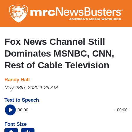
Skip
to
main
content
Fox News Channel Still
Dominates MSNBC, CNN,
Rest of Cable Television
Randy Hall
May 28th, 2020 1:29 AM
Text to Speech
00:00
00:00
Font Size