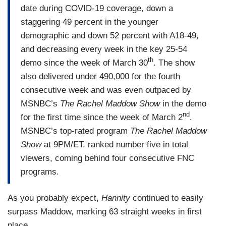
date during COVID-19 coverage, down a
staggering 49 percent in the younger
demographic and down 52 percent with A18-49,
and decreasing every week in the key 25-54
th
demo since the week of March 30
. The show
also delivered under 490,000 for the fourth
consecutive week and was even outpaced by
MSNBC’s
The Rachel Maddow Show
in the demo
nd
for the first time since the week of March 2
.
MSNBC’s top-rated program
The Rachel Maddow
Show
at 9PM/ET, ranked number five in total
viewers, coming behind four consecutive FNC
programs.
As you probably expect,
Hannity
continued to easily
surpass Maddow, marking 63 straight weeks in first
place.