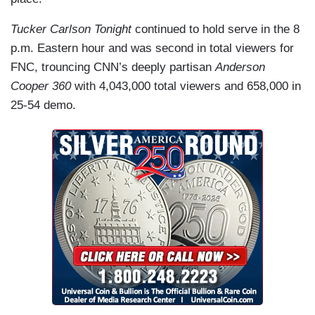
Tucker Carlson Tonight
continued to hold serve in the 8
p.m. Eastern hour and was second in total viewers for
FNC, trouncing CNN’s deeply partisan
Anderson
Cooper 360
with 4,043,000 total viewers and 658,000 in
25-54 demo.