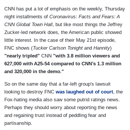
CNN has put a lot of emphasis on the weekly, Thursday
night installments of
Coronavirus: Facts and Fears: A
CNN Global Town Hall
, but like most things the Jeffrey
Zucker-led network does, the American public showed
little interest. In the case of their May 21st episode,
FNC shows (
Tucker Carlson Tonight
and
Hannity
)
"nearly tripled"
CNN
"with 3.8 million viewers and
627,000 with A25-54 compared to CNN’s 1.3 million
and 320,000 in the demo."
So on the same day that a far-left group's lawsuit
looking to destroy FNC
was laughed out of court
, the
Fox-hating media also saw some putrid ratings news.
Perhaps they should worry about reporting the news
and regaining trust instead of peddling fear and
partisanship.