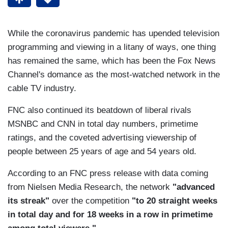
While the coronavirus pandemic has upended television
programming and viewing in a litany of ways, one thing
has remained the same, which has been the Fox News
Channel's domance as the most-watched network in the
cable TV industry.
FNC also continued its beatdown of liberal rivals
MSNBC and CNN in total day numbers, primetime
ratings, and the coveted advertising viewership of
people between 25 years of age and 54 years old.
According to an FNC press release with data coming
from Nielsen Media Research, the network
"advanced
its streak"
over the competition
"to
20 straight weeks
in total day and for 18 weeks in a row in primetime