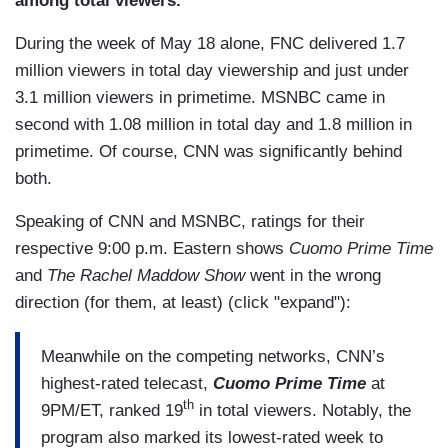
among total viewers."
During the week of May 18 alone, FNC delivered 1.7
million viewers in total day viewership and just under
3.1 million viewers in primetime. MSNBC came in
second with 1.08 million in total day and 1.8 million in
primetime. Of course, CNN was significantly behind
both.
Speaking of CNN and MSNBC, ratings for their
respective 9:00 p.m. Eastern shows
Cuomo Prime Time
and
The Rachel Maddow Show
went in the wrong
direction (for them, at least) (click "expand"):
Meanwhile on the competing networks, CNN’s
highest-rated telecast,
Cuomo Prime Time
at
th
9PM/ET, ranked 19
in total viewers. Notably, the
program also marked its lowest-rated week to