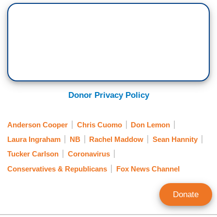
Donor Privacy Policy
Anderson Cooper
Chris Cuomo
Don Lemon
Laura Ingraham
NB
Rachel Maddow
Sean Hannity
Tucker Carlson
Coronavirus
Conservatives & Republicans
Fox News Channel
Donate