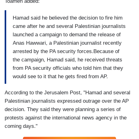
Toameh added:
Hamad said he believed the decision to fire him
came after he and several Palestinian journalists
launched a campaign to demand the release of
Anas Hawwari, a Palestinian journalist recently
arrested by the PA security forces.Because of
the campaign, Hamad said, he received threats
from PA security officials who told him that they
would see to it that he gets fired from AP.
According to the Jerusalem Post, "Hamad and several
Palestinian journalists expressed outrage over the AP
decision. They said they were planning a series of
protests against the international news agency in the
coming days."