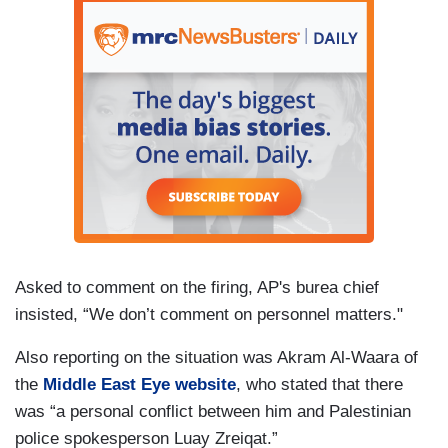
Asked to comment on the firing, AP's burea chief
insisted, “We don’t comment on personnel matters."
Also reporting on the situation was Akram Al-Waara of
the
Middle East Eye website
, who stated that there
was “a personal conflict between him and Palestinian
police spokesperson Luay Zreiqat.”