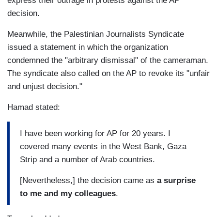
express their outrage in protests against the AP
decision.
Meanwhile, the Palestinian Journalists Syndicate
issued a statement in which the organization
condemned the "arbitrary dismissal" of the cameraman.
The syndicate also called on the AP to revoke its "unfair
and unjust decision."
Hamad stated:
I have been working for AP for 20 years. I
covered many events in the West Bank, Gaza
Strip and a number of Arab countries.
[Nevertheless,] the decision came as
a surprise
to me and my colleagues
.