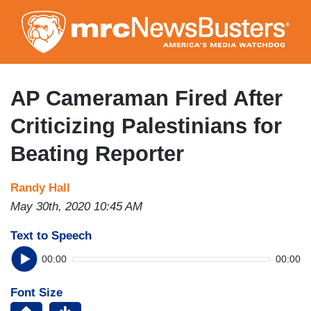
Skip
to
main
content
AP Cameraman Fired After
Criticizing Palestinians for
Beating Reporter
Randy Hall
May 30th, 2020 10:45 AM
Text to Speech
00:00
00:00
Font Size