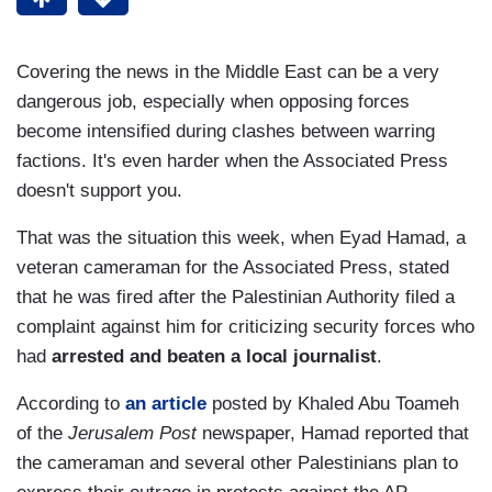
Covering the news in the Middle East can be a very
dangerous job, especially when opposing forces
become intensified during clashes between warring
factions. It's even harder when the Associated Press
doesn't support you.
That was the situation this week, when Eyad Hamad, a
veteran cameraman for the Associated Press, stated
that he was fired after the Palestinian Authority filed a
complaint against him for criticizing security forces who
had
arrested and beaten a local journalist
.
According to
an article
posted by Khaled Abu Toameh
of the
Jerusalem Post
newspaper, Hamad reported that
the cameraman and several other Palestinians plan to