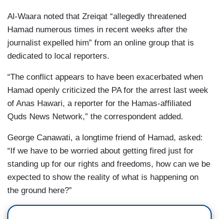
Al-Waara noted that Zreiqat “allegedly threatened
Hamad numerous times in recent weeks after the
journalist expelled him” from an online group that is
dedicated to local reporters.
“The conflict appears to have been exacerbated when
Hamad openly criticized the PA for the arrest last week
of Anas Hawari, a reporter for the Hamas-affiliated
Quds News Network,” the correspondent added.
George Canawati, a longtime friend of Hamad, asked:
“If we have to be worried about getting fired just for
standing up for our rights and freedoms, how can we be
expected to show the reality of what is happening on
the ground here?”