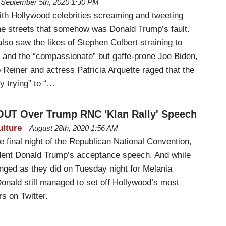
September 5th, 2020 1:30 PM
h Hollywood celebrities screaming and tweeting
the streets that somehow was Donald Trump’s fault.
so saw the likes of Stephen Colbert straining to
 and the “compassionate” but gaffe-prone Joe Biden,
b Reiner and actress Patricia Arquette raged that the
y trying” to “…
 OUT Over Trump RNC 'Klan Rally' Speech
ulture
August 28th, 2020 1:56 AM
 final night of the Republican National Convention,
dent Donald Trump’s acceptance speech. And while
inged as they did on Tuesday night for Melania
onald still managed to set off Hollywood’s most
rs on Twitter.