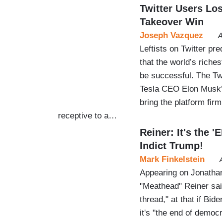
Twitter Users Los
Takeover Win
Joseph Vazquez
A
Leftists on Twitter pr
that the world’s riches
be successful. The Twi
Tesla CEO Elon Musk’s 
bring the platform fir
receptive to a…
Reiner: It's the 
Indict Trump!
Mark Finkelstein
Appearing on Jonath
"Meathead" Reiner sai
thread," at that if Bi
it's "the end of democ