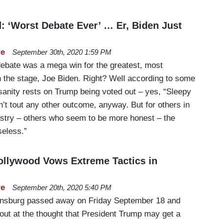
d: ‘Worst Debate Ever’ … Er, Biden Just
re
September 30th, 2020 1:59 PM
 debate was a mega win for the greatest, most
 the stage, Joe Biden. Right? Well according to some
sanity rests on Trump being voted out – yes, “Sleepy
’t tout any other outcome, anyway. But for others in
ustry – others who seem to be more honest – the
eless.”
ollywood Vows Extreme Tactics in
re
September 20th, 2020 5:40 PM
insburg passed away on Friday September 18 and
out at the thought that President Trump may get a