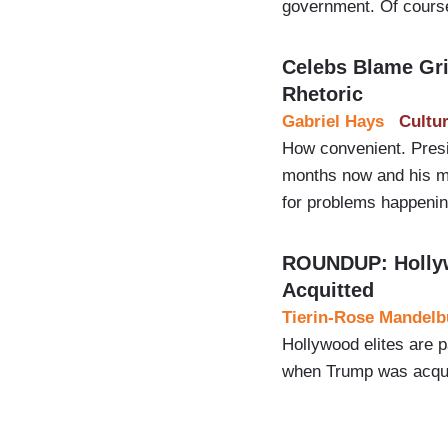
government. Of course,
Celebs Blame Gri
Rhetoric
Gabriel Hays
Cultu
How convenient. Presi
months now and his mo
for problems happenin
ROUNDUP: Hollywo
Acquitted
Tierin-Rose Mandelb
Hollywood elites are 
when Trump was acqui