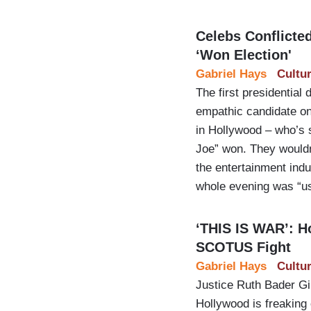
Celebs Conflicte
‘Won Election'
Gabriel Hays
Cultu
The first presidential
empathic candidate on
in Hollywood – who’s 
Joe” won. They wouldn
the entertainment ind
whole evening was “us
‘THIS IS WAR’: H
SCOTUS Fight
Gabriel Hays
Cultu
Justice Ruth Bader G
Hollywood is freaking 