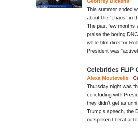
Geoffrey Dickens
This summer ended wit
about the “chaos” in 
The past few months al
praise the boring DNC
while film director Ro
President was “activel
Celebrities FLIP
Alexa Moutevelis
C
Thursday night was the
concluding with Presi
they didn’t get as unh
Trump’s speech, the D
outspoken liberal acto