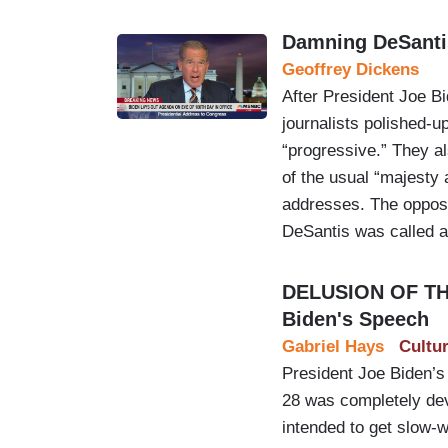
Damning DeSanti
Geoffrey Dickens
After President Joe Bi
journalists polished-u
“progressive.” They a
of the usual “majesty 
addresses. The opposi
DeSantis was called
DELUSION OF TH
Biden's Speech
Gabriel Hays
Cultu
President Joe Biden’s 
28 was completely devo
intended to get slow-