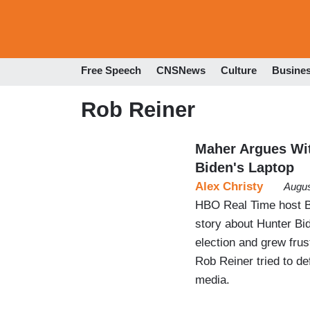
Free Speech
CNSNews
Culture
Busine
Rob Reiner
Maher Argues Wit
Biden's Laptop
Alex Christy
Augus
HBO Real Time host B
story about Hunter Bid
election and grew frust
Rob Reiner tried to de
media.