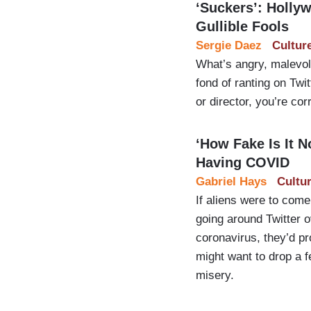
‘Suckers’: Holly
Gullible Fools
Sergie Daez
Cultur
What’s angry, malevole
fond of ranting on Twi
or director, you’re cor
‘How Fake Is It
Having COVID
Gabriel Hays
Cultu
If aliens were to come
going around Twitter o
coronavirus, they’d p
might want to drop a f
misery.