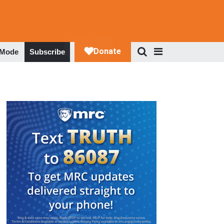
 Mode
Subscribe