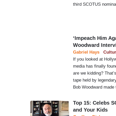
third SCOTUS nominatio
‘Impeach Him Aga
Woodward Interv
Gabriel Hays
Cultu
If you looked at Holly
media has finally foun
are we kidding? That’
tape held by legendary
Bob Woodward made th
Top 15: Celebs S
and Your Kids