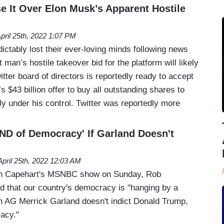
e It Over Elon Musk’s Apparent Hostile
pril 25th, 2022 1:07 PM
edictably lost their ever-loving minds following news
t man’s hostile takeover bid for the platform will likely
tter board of directors is reportedly ready to accept
$43 billion offer to buy all outstanding shares to
mly under his control. Twitter was reportedly more
'END of Democracy' If Garland Doesn't
April 25th, 2022 12:03 AM
an Capehart's MSNBC show on Sunday, Rob
d that our country's democracy is "hanging by a
den AG Merrick Garland doesn't indict Donald Trump,
racy."