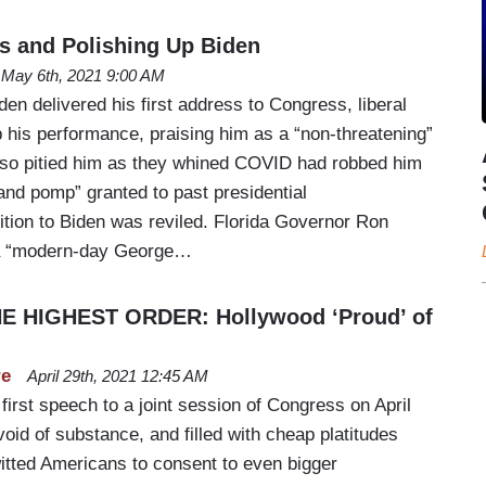
s and Polishing Up Biden
May 6th, 2021 9:00 AM
den delivered his first address to Congress, liberal
p his performance, praising him as a “non-threatening”
lso pitied him as they whined COVID had robbed him
and pomp” granted to past presidential
tion to Biden was reviled. Florida Governor Ron
 a “modern-day George…
E HIGHEST ORDER: Hollywood ‘Proud’ of
re
April 29th, 2021 12:45 AM
first speech to a joint session of Congress on April
id of substance, and filled with cheap platitudes
witted Americans to consent to even bigger