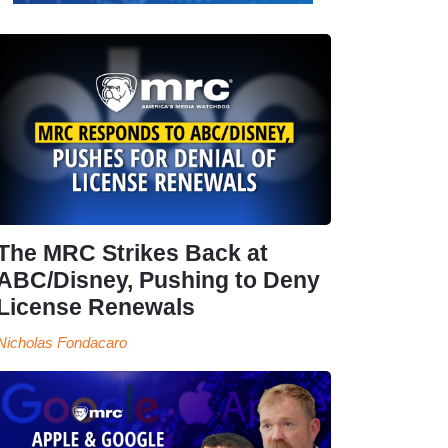
The MRC Strikes Back at
ABC/Disney, Pushing to Deny
License Renewals
Nicholas Fondacaro