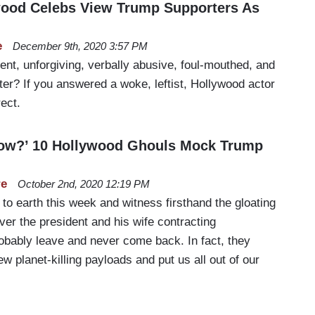
wood Celebs View Trump Supporters As
e
December 9th, 2020 3:57 PM
nt, unforgiving, verbally abusive, foul-mouthed, and
tter? If you answered a woke, leftist, Hollywood actor
rect.
 Now?’ 10 Hollywood Ghouls Mock Trump
re
October 2nd, 2020 12:19 PM
 to earth this week and witness firsthand the gloating
ver the president and his wife contracting
robably leave and never come back. In fact, they
ew planet-killing payloads and put us all out of our