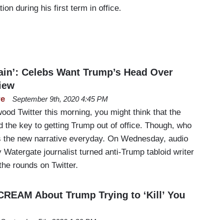
n during his first term in office.
in’: Celebs Want Trump’s Head Over
iew
re
September 9th, 2020 4:45 PM
wood Twitter this morning, you might think that the
d the key to getting Trump out of office. Though, who
s the new narrative everyday. On Wednesday, audio
 Watergate journalist turned anti-Trump tabloid writer
e rounds on Twitter.
CREAM About Trump Trying to ‘Kill’ You