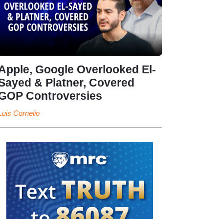
Apple, Google Overlooked El-
Sayed & Platner, Covered
GOP Controversies
Luis Cornelio