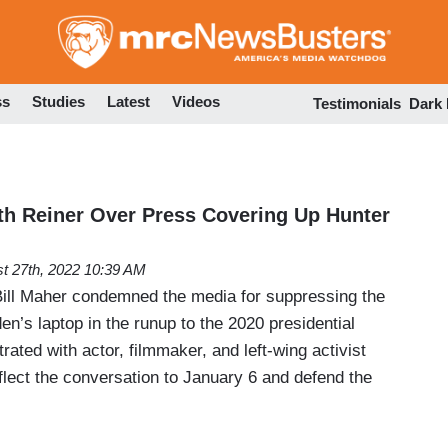
Skip
to
main
content
ss
Studies
Latest
Videos
Testimonials
Dark
h Reiner Over Press Covering Up Hunter
t 27th, 2022 10:39 AM
ill Maher condemned the media for suppressing the
en’s laptop in the runup to the 2020 presidential
rated with actor, filmmaker, and left-wing activist
flect the conversation to January 6 and defend the