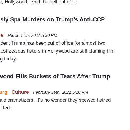
 Hollywood loved the hell out of it.
sly Spa Murders on Trump’s Anti-CCP
re
March 17th, 2021 5:30 PM
dent Trump has been out of office for almost two
st zealous haters in Hollywood are still blaming him
g today.
od Fills Buckets of Tears After Trump
urg
Culture
February 16th, 2021 5:20 PM
paid dramatizers. It’s no wonder they spewed hatred
tted.