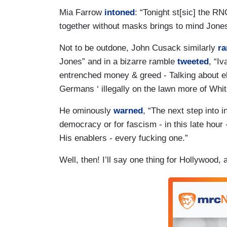
Mia Farrow
intoned
: “Tonight st[sic] the RN
together without masks brings to mind Jonest
Not to be outdone, John Cusack similarly
ra
Jones” and in a bizarre ramble
tweeted
, “I
entrenched money & greed - Talking about el
Germans ‘ illegally on the lawn more of Whi
He ominously
warned
, “The next step into 
democracy or for fascism - in this late hour -
His enablers - every fucking one.”
Well, then! I’ll say one thing for Hollywood, 