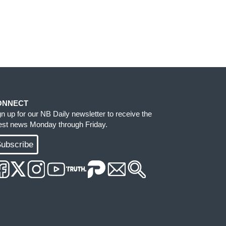
ONNECT
gn up for our NB Daily newsletter to receive the
test news Monday through Friday.
ubscribe