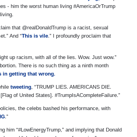
ges - him the worst human living #AmericaOrTrump
iving.
oclaim that @realDonaldTrump is a racist, sexual
et.” And “
This is vile
.” I profoundly proclaim that
ght up racism, with all of the lies. Wow. Just wow.”
abortion. There is no such thing as a ninth month
s in getting that wrong.
while
tweeting
, “TRUMP LIES. AMERICANS DIE.
ag of United States]. #TrumpIsACompleteFailure.”
olicies, the celebs bashed his performance, with
NG
.”
ling him “#LowEnergyTrump,” and implying that Donald