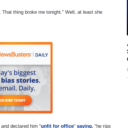
. That thing broke me tonight.” Well, at least she
” and declared him “
unfit for office
”
saying,
“he rips