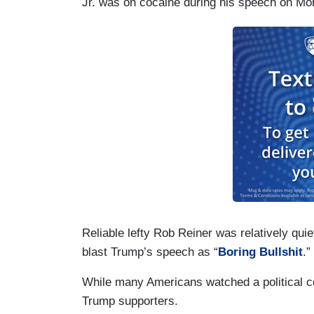
Jr. was on cocaine during his speech on Mo
Reliable lefty Rob Reiner was relatively quie
blast Trump’s speech as “
Boring Bullshit
.”
While many Americans watched a political c
Trump supporters.