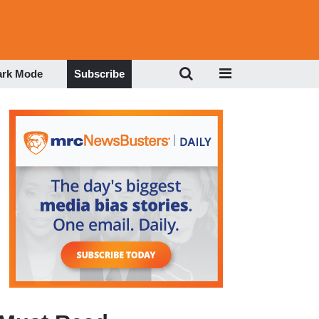
ark Mode
Subscribe