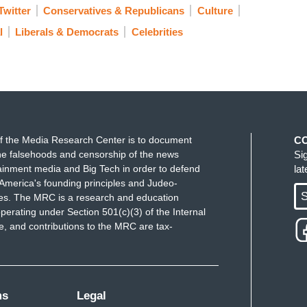
Twitter
Conservatives & Republicans
Culture
l
Liberals & Democrats
Celebrities
f the Media Research Center is to document
C
e falsehoods and censorship of the news
Si
ainment media and Big Tech in order to defend
la
America's founding principles and Judeo-
S
ues. The MRC is a research and education
perating under Section 501(c)(3) of the Internal
 and contributions to the MRC are tax-
ms
Legal