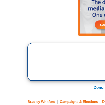
Donor
Bradley Whitford
Campaigns & Elections
D