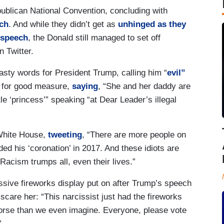
publican National Convention, concluding with
ch
. And while they didn’t get as
unhinged as they
 speech
, the Donald still managed to set off
 Twitter.
asty words for President Trump, calling him “
evil”
 for good measure,
saying
, “She and her daddy are
le ‘princess’” speaking “at Dear Leader’s illegal
 White House,
tweeting
, “There are more people on
ded his ‘coronation’ in 2017. And these idiots are
 Racism trumps all, even their lives.”
sive fireworks display put on after Trump’s speech
scare her: “This narcissist just had the fireworks
orse than we even imagine. Everyone, please vote
”