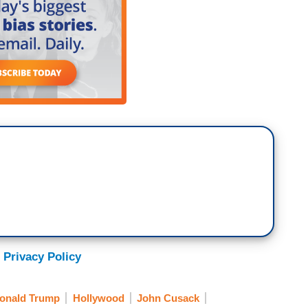
 Privacy Policy
onald Trump
Hollywood
John Cusack