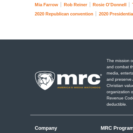
Mia Farrow
Rob Reiner
Rosie O'Donnell
2020 Republican convention
2020 Presidentia
The mission o
and combat th
media, entert
and preserve 
Christian val
organization o
Revenue Code,
deductible.
Company
MRC Progra