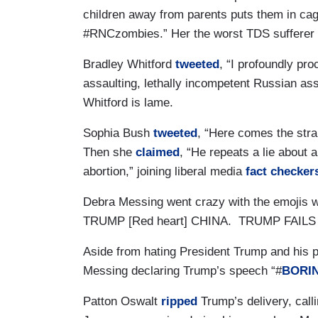
children away from parents puts them in ca
#RNCzombies.” Her the worst TDS sufferer l
Bradley Whitford
tweeted
, “I profoundly pr
assaulting, lethally incompetent Russian ass
Whitford is lame.
Sophia Bush
tweeted
, “Here comes the strai
Then she
claimed
, “He repeats a lie about 
abortion,” joining liberal media
fact checker
Debra Messing went crazy with the emojis 
TRUMP [Red heart] CHINA. TRUMP FAILS [Fl
Aside from hating President Trump and his p
Messing declaring Trump’s speech “#
BORI
Patton Oswalt
ripped
Trump’s delivery, cal