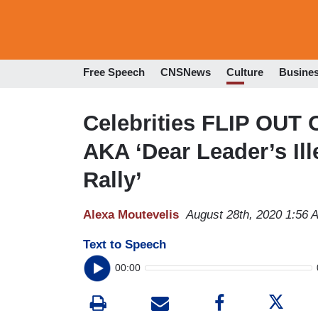
Free Speech
CNSNews
Culture
Busine
Celebrities FLIP OUT
AKA ‘Dear Leader’s Il
Rally’
Alexa Moutevelis
August 28th, 2020 1:56 
Text to Speech
00:00