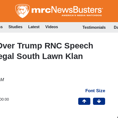
Skip
to
main
content
ss
Studies
Latest
Videos
Testimonials
D
 Over Trump RNC Speech
legal South Lawn Klan
AM
Font Size
00:00