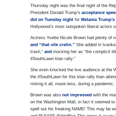
Thursday night was the final night of the Re
President Donald Trump’s
acceptance spee
did on Tuesday night
for
Melania Trump’s
Hollywood’s most outspoken liberal actors on
Actress Yvette Nicole Brown had plenty of n
and “that vile cretin.”
She added in Ivanka
trash,”
and
mocking her as “the complicit litt
#SouthLawn klan rally.”
She even knocked the live audience at the
the #SouthLawn for this klan rally than atten
risking it all, mask-less, during a pandemic.
Brown was also
not impressed
with the mas
on the Washington Mall, in fact it seemed to 
spell out his freaking NAME! This may be w
and PLEASE #VoteBlue This mess is scary.