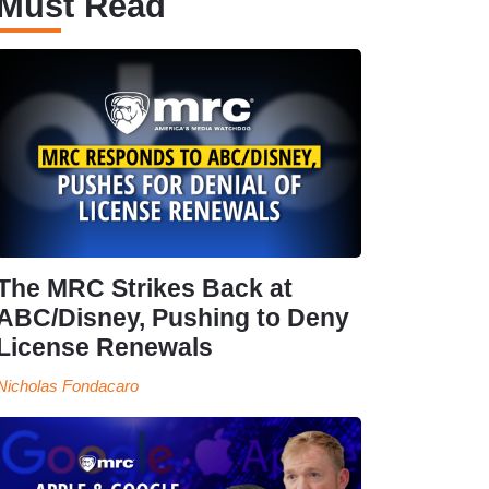
Must Read
The MRC Strikes Back at
ABC/Disney, Pushing to Deny
License Renewals
Nicholas Fondacaro