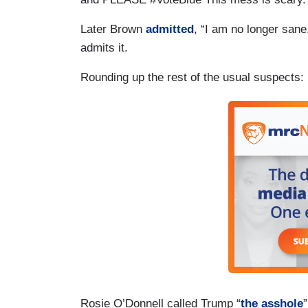
Later Brown
admitted
, “I am no longer sane
admits it.
Rounding up the rest of the usual suspects:
Rosie O’Donnell called Trump “
the asshole