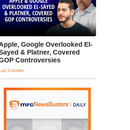
Apple, Google Overlooked El-
Sayed & Platner, Covered
GOP Controversies
Luis Cornelio