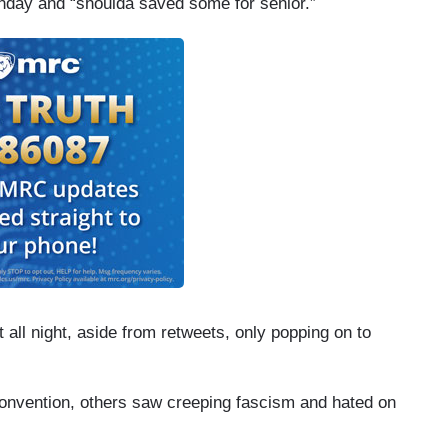
nday and “shoulda saved some for senior.”
t all night, aside from retweets, only popping on to
onvention, others saw creeping fascism and hated on