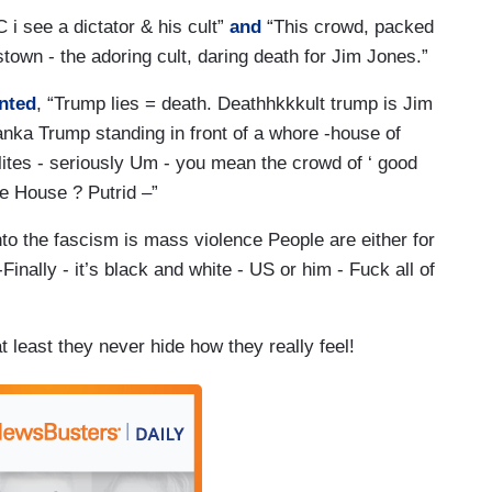
C i see a dictator & his cult”
and
“This crowd, packed
own - the adoring cult, daring death for Jim Jones.”
nted
, “Trump lies = death. Deathhkkkult trump is Jim
vanka Trump standing in front of a whore -house of
ites - seriously Um - you mean the crowd of ‘ good
te House ? Putrid –”
into the fascism is mass violence People are either for
Finally - it’s black and white - US or him - Fuck all of
at least they never hide how they really feel!