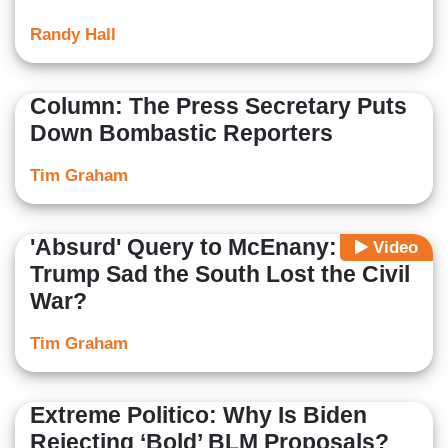
Randy Hall
Column: The Press Secretary Puts
Down Bombastic Reporters
Tim Graham
'Absurd' Query to McEnany: Is
Video
Trump Sad the South Lost the Civil
War?
Tim Graham
Extreme Politico: Why Is Biden
Rejecting ‘Bold’ BLM Proposals?