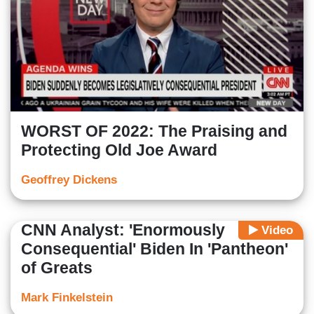
WORST OF 2022: The Praising and
Protecting Old Joe Award
Geoffrey Dickens
CNN Analyst: 'Enormously
Video
Consequential' Biden In 'Pantheon'
of Greats
Mark Finkelstein