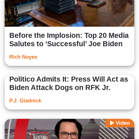
Before the Implosion: Top 20 Media
Salutes to ‘Successful’ Joe Biden
Rich Noyes
Politico Admits It: Press Will Act as
Biden Attack Dogs on RFK Jr.
P.J. Gladnick
Video