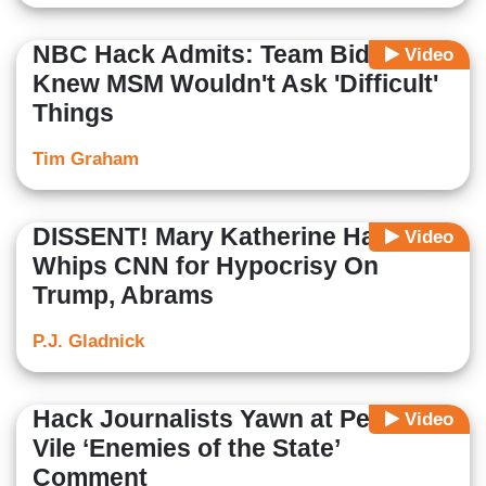
NBC Hack Admits: Team Biden
Video
Knew MSM Wouldn't Ask 'Difficult'
Things
Tim Graham
DISSENT! Mary Katherine Ham
Video
Whips CNN for Hypocrisy On
Trump, Abrams
P.J. Gladnick
Hack Journalists Yawn at Pelosi’s
Video
Vile ‘Enemies of the State’
Comment