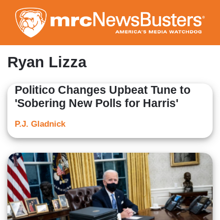
Skip
to
main
content
Ryan Lizza
Politico Changes Upbeat Tune to
'Sobering New Polls for Harris'
P.J. Gladnick