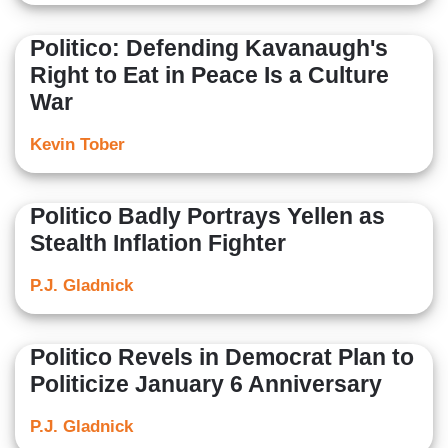
Politico: Defending Kavanaugh's
Right to Eat in Peace Is a Culture
War
Kevin Tober
Politico Badly Portrays Yellen as
Stealth Inflation Fighter
P.J. Gladnick
Politico Revels in Democrat Plan to
Politicize January 6 Anniversary
P.J. Gladnick