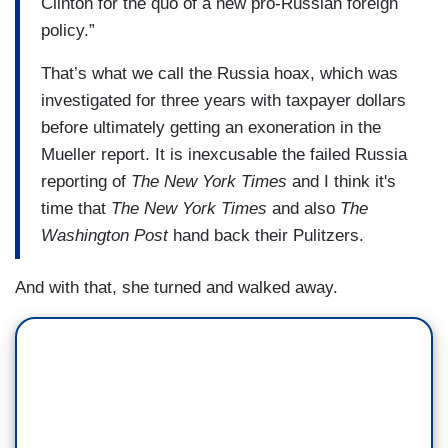
Clinton for the quo of a new pro-Russian foreign
policy.”
That’s what we call the Russia hoax, which was
investigated for three years with taxpayer dollars
before ultimately getting an exoneration in the
Mueller report. It is inexcusable the failed Russia
reporting of
The New York Times
and I think it's
time that
The New York Times
and also
The
Washington Post
hand back their Pulitzers.
And with that, she turned and walked away.