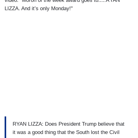
video: "Moron of the week award goes to.....RYAN
LIZZA. And it’s only Monday!"
RYAN LIZZA: Does President Trump believe that
it was a good thing that the South lost the Civil