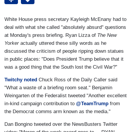
White House press secretary Kayleigh McEnany had to
deal with what she called "absolutely absurd" questions
at Monday's press briefing. Ryan Lizza of
The New
Yorker
actually uttered these silly words as he
discussed the criticism of people ripping down statues
in public places: "Does President Trump believe that it
was a good thing that the South lost the Civil War?”
Twitchy noted
Chuck Ross of the Daily Caller said
"What a waste of a briefing room seat." Benjamin
Weingarten of the Federalist tweeted "Another excellent
in-kind campaign contribution to
@TeamTrump
from
the Democrat comms arm known as the media."
Dan Bongino tweeted over the NewsBusters Twitter