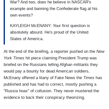
War? And two, does he believe in NASCAR's
example and banning the Confederate flag at his
own events?
KAYLEIGH McENANY: Your first question is
absolutely absurd. He's proud of the United
States of America.
At the end of the briefing, a reporter pushed on the
New
York Times
hit piece claiming President Trump was
briefed on the Russians telling Afghan militants they
would pay a bounty for dead American soldiers.
McEnany offered a litany of Fake News the
Times
has
published and has had to correct, mostly pushing a
"Russia hoax" of collusion. They never mustered the
evidence to back their conspiracy theorizing.