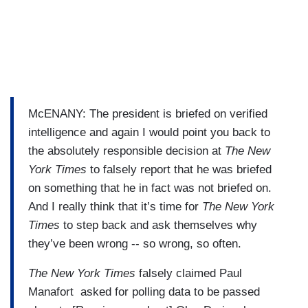
McENANY: The president is briefed on verified
intelligence and again I would point you back to
the absolutely responsible decision at
The New
York Times
to falsely report that he was briefed
on something that he in fact was not briefed on.
And I really think that it’s time for
The New York
Times
to step back and ask themselves why
they’ve been wrong -- so wrong, so often.
The New York Times
falsely claimed Paul
Manafort asked for polling data to be passed