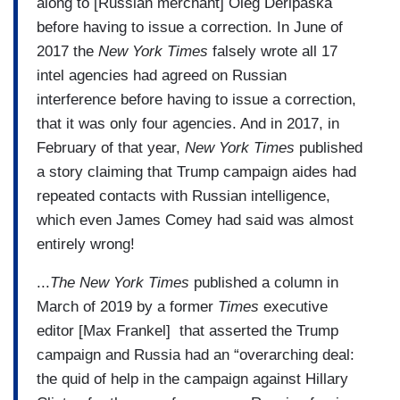
along to [Russian merchant] Oleg Deripaska
before having to issue a correction. In June of
2017 the
New York Times
falsely wrote all 17
intel agencies had agreed on Russian
interference before having to issue a correction,
that it was only four agencies. And in 2017, in
February of that year,
New York Times
published
a story claiming that Trump campaign aides had
repeated contacts with Russian intelligence,
which even James Comey had said was almost
entirely wrong!
...
The New York Times
published a column in
March of 2019 by a former
Times
executive
editor [Max Frankel] that asserted the Trump
campaign and Russia had an “overarching deal:
the quid of help in the campaign against Hillary