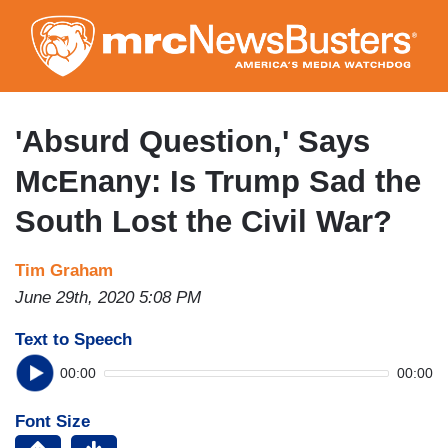
Skip
to
main
content
'Absurd Question,' Says
McEnany: Is Trump Sad the
South Lost the Civil War?
Tim Graham
June 29th, 2020 5:08 PM
Text to Speech
00:00
00:00
Font Size