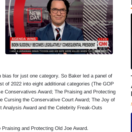
bias for just one category. So Baker led a panel of
t of 2022 into eight additional categories (The GOP
 Conservatives Award; The Praising and Protecting
 Cursing the Conservative Court Award; The Joy of
t Analysis Award and the Celebrity Freak-Outs
Praising and Protecting Old Joe Award.