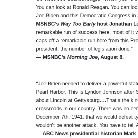
You can look at Ronald Reagan. You can look
Joe Biden and this Democratic Congress in a 
MSNBC’s
Way Too Early
host Jonathan L
remarkable run of success here, most of it 
caps off a remarkable run here from this Pr
president, the number of legislation done.”
— MSNBC’s
Morning Joe
, August 8.
“Joe Biden needed to deliver a powerful st
Pearl Harbor. This is Lyndon Johnson after
about Lincoln at Gettysburg….That’s the kin
crossroads in our country. There was no ce
December 7th, 1941, that we would defeat tyr
wouldn’t be another attack. You have to tell
— ABC News presidential historian Mark