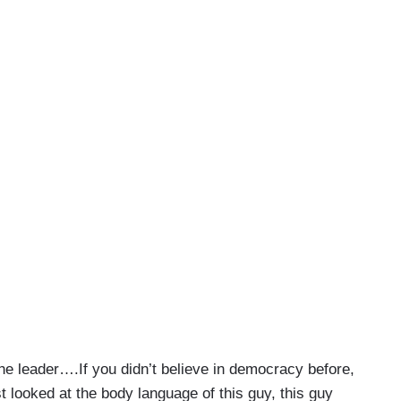
he leader….If you didn’t believe in democracy before,
 looked at the body language of this guy, this guy