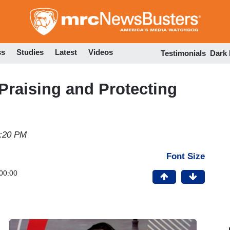
Skip
to
main
content
ss
Studies
Latest
Videos
Testimonials
Dark
raising and Protecting
2:20 PM
Font Size
00:00