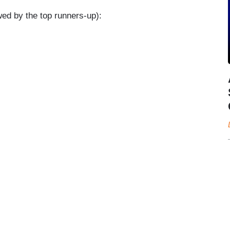
owed by the top runners-up):