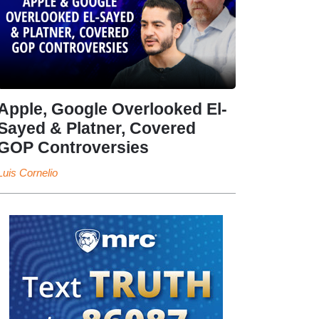
Apple, Google Overlooked El-
Sayed & Platner, Covered
GOP Controversies
Luis Cornelio