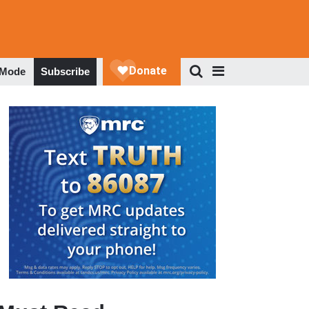
 Mode
Subscribe