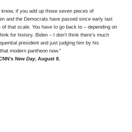
You know, if you add up those seven pieces of
 Biden and the Democrats have passed since early last
ms of that scale. You have to go back to – depending on
hink for history, Biden – I don’t think there’s much
ential president and just judging him by his
n that modern pantheon now.”
n CNN’s
New Day
, August 8.