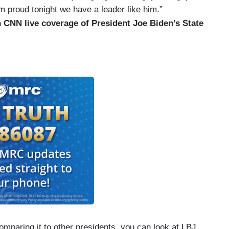
am proud tonight we have a leader like him.”
 CNN live coverage of President Joe Biden’s State
mparing it to other presidents, you can look at LBJ.