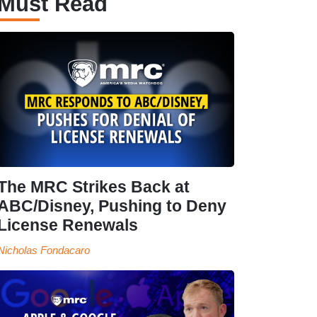
Must Read
The MRC Strikes Back at
ABC/Disney, Pushing to Deny
License Renewals
Nicholas Fondacaro