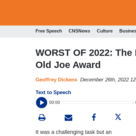
Free Speech
CNSNews
Culture
Busine
WORST OF 2022: The P
Old Joe Award
Geoffrey Dickens
December 26th, 2022 1
Text to Speech
00:00
It was a challenging task but an