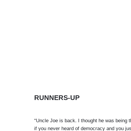
RUNNERS-UP
“Uncle Joe is back. I thought he was being t
if you never heard of democracy and you just