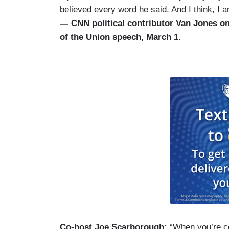
believed every word he said. And I think, I 
— CNN political contributor Van Jones on
of the Union speech, March 1.
Co-host Joe Scarborough:
“When you’re co