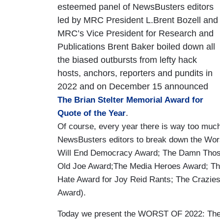
esteemed panel of NewsBusters editors
led by MRC President L.Brent Bozell and
MRC’s Vice President for Research and
Publications Brent Baker boiled down all
the biased outbursts from lefty hack
hosts, anchors, reporters and pundits in
2022 and on December 15 announced
The Brian Stelter Memorial Award for
.
Quote of the Year
Of course, every year there is way too much 
NewsBusters editors to break down the Wors
Will End Democracy Award; The Damn Those
Old Joe Award;The Media Heroes Award; The
Hate Award for Joy Reid Rants; The Crazies
Award).
Today we present the WORST OF 2022: The 