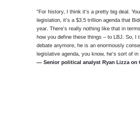
“For history, I think it’s a pretty big deal. 
legislation, it’s a $3.5 trillion agenda that
year. There’s really nothing like that in ter
how you define these things – to LBJ. So, I t
debate anymore, he is an enormously consequ
legislative agenda, you know, he’s sort of i
— Senior political analyst Ryan Lizza o