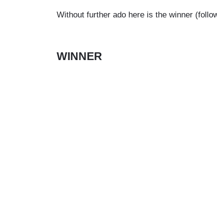
Without further ado here is the winner (foll
WINNER