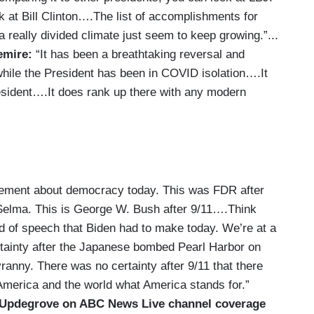
 at Bill Clinton….The list of accomplishments for
really divided climate just seem to keep growing.”...
emire:
“It has been a breathtaking reversal and
while the President has been in COVID isolation….It
esident….It does rank up there with any modern
atement about democracy today. This was FDR after
 Selma. This is George W. Bush after 9/11….Think
d of speech that Biden had to make today. We’re at a
rtainty after the Japanese bombed Pearl Harbor on
anny. There was no certainty after 9/11 that there
 America and the world what America stands for.”
 Updegrove on ABC News Live channel coverage