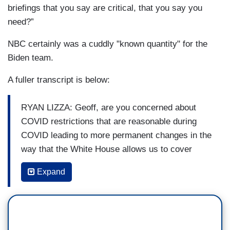
briefings that you say are critical, that you say you
need?”
NBC certainly was a cuddly "known quantity" for the
Biden team.
A fuller transcript is below:
RYAN LIZZA: Geoff, are you concerned about
COVID restrictions that are reasonable during
COVID leading to more permanent changes in the
way that the White House allows us to cover
them?
Expand
GEOFF BENNETT: Yeah, in addition to the sort of
spacing and access issues, we also have this
issue now where the White House is making
outlets pay for the costs of the COVID tests. So