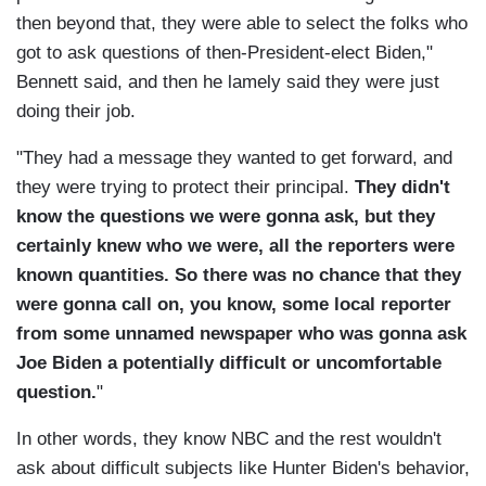
then beyond that, they were able to select the folks who
got to ask questions of then-President-elect Biden,"
Bennett said, and then he lamely said they were just
doing their job.
"They had a message they wanted to get forward, and
they were trying to protect their principal.
They didn't
know the questions we were gonna ask, but they
certainly knew who we were, all the reporters were
known quantities. So there was no chance that they
were gonna call on, you know, some local reporter
from some unnamed newspaper who was gonna ask
Joe Biden a potentially difficult or uncomfortable
question.
"
In other words, they know NBC and the rest wouldn't
ask about difficult subjects like Hunter Biden's behavior,