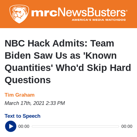
Skip
to
main
content
NBC Hack Admits: Team
Biden Saw Us as 'Known
Quantities' Who'd Skip Hard
Questions
Tim Graham
March 17th, 2021 2:33 PM
Text to Speech
00:00
00:00