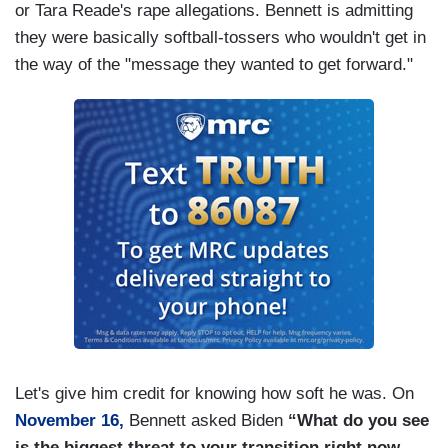
or Tara Reade's rape allegations. Bennett is admitting
they were basically softball-tossers who wouldn't get in
the way of the "message they wanted to get forward."
Let's give him credit for knowing how soft he was. On
November 16,
Bennett asked Biden
“What do you see
is the biggest threat to your transition right now