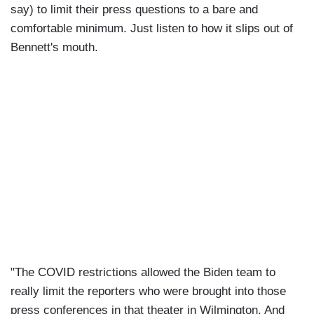
say) to limit their press questions to a bare and
comfortable minimum. Just listen to how it slips out of
Bennett's mouth.
"The COVID restrictions allowed the Biden team to
really limit the reporters who were brought into those
press conferences in that theater in Wilmington. And