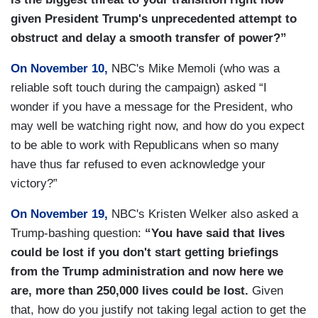
given President Trump's unprecedented attempt to
obstruct and delay a smooth transfer of power?”
On November 10,
NBC's Mike Memoli (who was a
reliable soft touch during the campaign) asked “I
wonder if you have a message for the President, who
may well be watching right now, and how do you expect
to be able to work with Republicans when so many
have thus far refused to even acknowledge your
victory?”
On November 19,
NBC's Kristen Welker also asked a
Trump-bashing question:
“You have said that lives
could be lost if you don't start getting briefings
from the Trump administration and now here we
are, more than 250,000 lives could be lost.
Given
that, how do you justify not taking legal action to get the