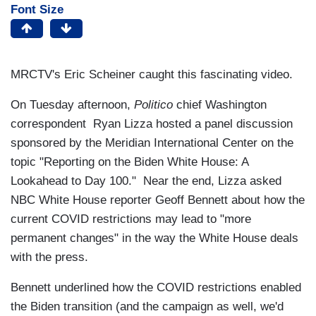
Font Size
MRCTV's Eric Scheiner caught this fascinating video.
On Tuesday afternoon,
Politico
chief Washington
correspondent Ryan Lizza hosted a panel discussion
sponsored by the Meridian International Center on the
topic "Reporting on the Biden White House: A
Lookahead to Day 100." Near the end, Lizza asked
NBC White House reporter Geoff Bennett about how the
current COVID restrictions may lead to "more
permanent changes" in the way the White House deals
with the press.
Bennett underlined how the COVID restrictions enabled
the Biden transition (and the campaign as well, we'd