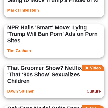
Slang to Mock Trump’s Praise of XI
Mark Finkelstein
NPR Hails 'Smart' Move: Lying
'Trump Will Ban Porn' Ads on Porn
Sites
Tim Graham
That Groomer Show? Netflix’s
Video
‘That ‘90s Show’ Sexualizes
Children
Dawn Slusher
Culture