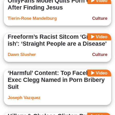
OnlyFans Model Quits Porn Career
Video
After Finding Jesus
Tierin-Rose Mandelburg
Culture
Freeform’s Racist Sitcom ‘Grown-
Video
ish': ‘Straight People are a Disease'
Dawn Slusher
Culture
‘Harmful’ Content: Top Facebook
Video
Exec Clegg Named in Porn Bribery
Suit
Joseph Vazquez