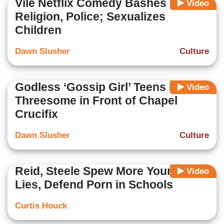
Vile Netflix Comedy Bashes
Video
Religion, Police; Sexualizes
Children
Dawn Slusher
Culture
Godless ‘Gossip Girl’ Teens Have
Video
Threesome in Front of Chapel
Crucifix
Dawn Slusher
Culture
Reid, Steele Spew More Youngkin
Video
Lies, Defend Porn in Schools
Curtis Houck