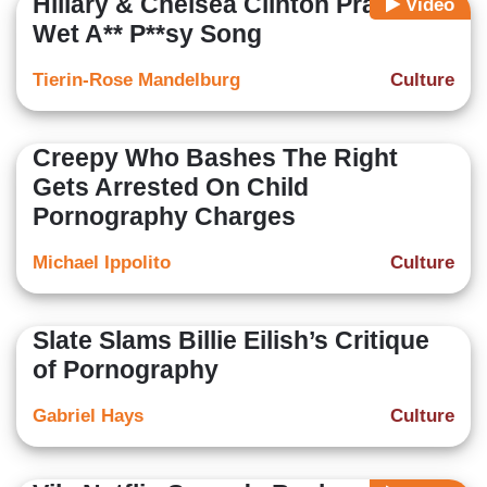
Hillary & Chelsea Clinton Praise
Video
Wet A** P**sy Song
Tierin-Rose Mandelburg
Culture
Creepy Who Bashes The Right
Gets Arrested On Child
Pornography Charges
Michael Ippolito
Culture
Slate Slams Billie Eilish’s Critique
of Pornography
Gabriel Hays
Culture