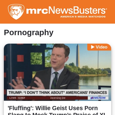
Skip
to
main
content
Pornography
Video
'Fluffing': Willie Geist Uses Porn