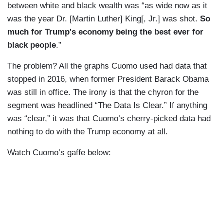
between white and black wealth was “as wide now as it
was the year Dr. [Martin Luther] King[, Jr.] was shot.
So
much for Trump's economy being the best ever for
black people
.”
The problem? All the graphs Cuomo used had data that
stopped in 2016, when former President Barack Obama
was still in office. The irony is that the chyron for the
segment was headlined “The Data Is Clear.” If anything
was “clear,” it was that Cuomo’s cherry-picked data had
nothing to do with the Trump economy at all.
Watch Cuomo’s gaffe below: