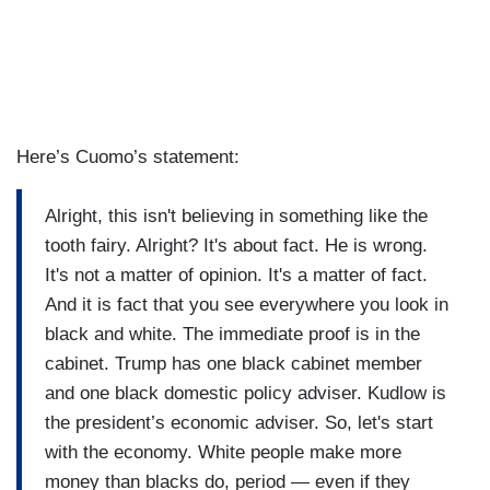
Here’s Cuomo’s statement:
Alright, this isn't believing in something like the
tooth fairy. Alright? It's about fact. He is wrong.
It's not a matter of opinion. It's a matter of fact.
And it is fact that you see everywhere you look in
black and white. The immediate proof is in the
cabinet. Trump has one black cabinet member
and one black domestic policy adviser. Kudlow is
the president’s economic adviser. So, let's start
with the economy. White people make more
money than blacks do, period — even if they