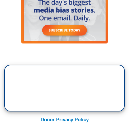
Donor Privacy Policy