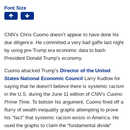
Font Size
CNN’s Chris Cuomo doesn’t appear to have done his
due diligence. He committed a very bad gaffe last night
by using pre-Trump era economic data to bash
President Donald Trump’s economy.
Cuomo attacked Trump’s
Director of the United
States National Economic Council
Larry Kudlow for
saying that he doesn’t believe there is systemic racism
in the U.S. during the June 11 edition of
CNN’s Cuomo
Prime Time
. To bolster his argument, Cuomo fired off a
flurry of wealth inequality graphs attempting to prove
his “fact” that systemic racism exists in America. He
used the graphs to claim the “fundamental divide”