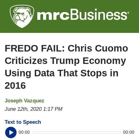
Skip
to
main
content
FREDO FAIL: Chris Cuomo
Criticizes Trump Economy
Using Data That Stops in
2016
Joseph Vazquez
June 12th, 2020 1:17 PM
Text to Speech
00:00
00:00