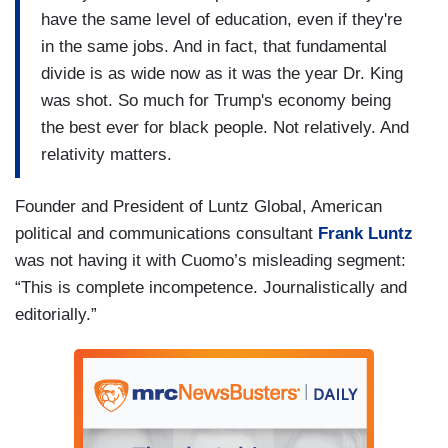
have the same level of education, even if they're
in the same jobs. And in fact, that fundamental
divide is as wide now as it was the year Dr. King
was shot. So much for Trump's economy being
the best ever for black people. Not relatively. And
relativity matters.
Founder and President of Luntz Global, American
political and communications consultant
Frank Luntz
was not having it with Cuomo’s misleading segment:
“This is complete incompetence. Journalistically and
editorially.”