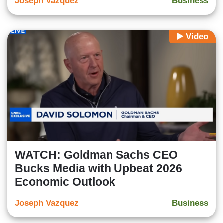
Joseph Vazquez
Business
Video
WATCH: Goldman Sachs CEO
Bucks Media with Upbeat 2026
Economic Outlook
Joseph Vazquez
Business