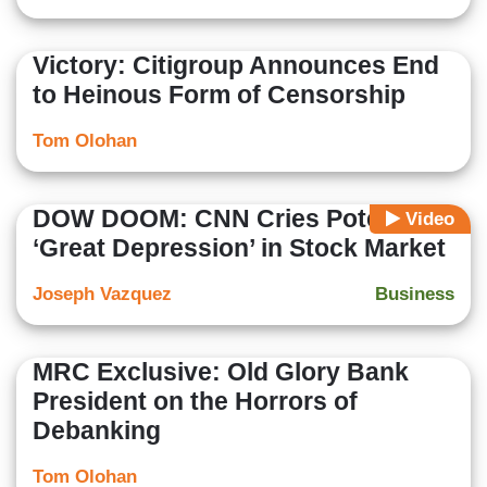
Victory: Citigroup Announces End
to Heinous Form of Censorship
Tom Olohan
DOW DOOM: CNN Cries Potential
Video
‘Great Depression’ in Stock Market
Joseph Vazquez
Business
MRC Exclusive: Old Glory Bank
President on the Horrors of
Debanking
Tom Olohan