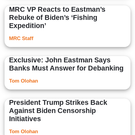
MRC VP Reacts to Eastman’s
Rebuke of Biden’s ‘Fishing
Expedition’
MRC Staff
Exclusive: John Eastman Says
Banks Must Answer for Debanking
Tom Olohan
President Trump Strikes Back
Against Biden Censorship
Initiatives
Tom Olohan