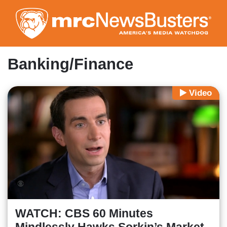
Skip
to
main
content
Banking/Finance
Video
WATCH: CBS 60 Minutes