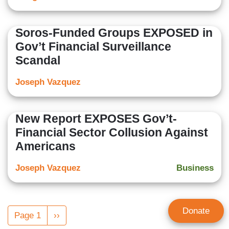
Soros-Funded Groups EXPOSED in
Gov’t Financial Surveillance
Scandal
Joseph Vazquez
New Report EXPOSES Gov’t-
Financial Sector Collusion Against
Americans
Joseph Vazquez
Business
Pagination
Donate
Page 1
Next
››
page