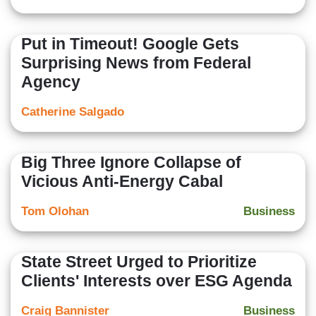
Put in Timeout! Google Gets
Surprising News from Federal
Agency
Catherine Salgado
Big Three Ignore Collapse of
Vicious Anti-Energy Cabal
Tom Olohan
Business
State Street Urged to Prioritize
Clients' Interests over ESG Agenda
Craig Bannister
Business