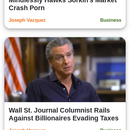
Mindlessly Hawks Sorkin’s Market
Crash Porn
Joseph Vazquez
Business
Wall St. Journal Columnist Rails
Against Billionaires Evading Taxes