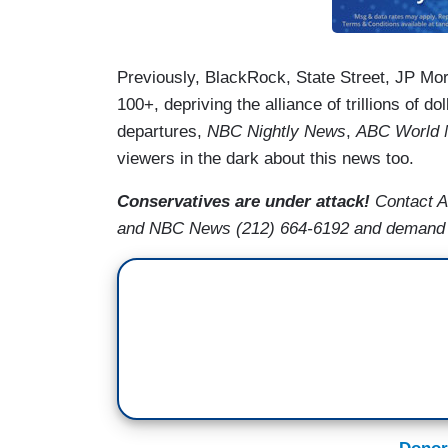
Previously, BlackRock, State Street, JP M
100+, depriving the alliance of trillions of do
departures,
NBC Nightly News
,
ABC World 
viewers in the dark about this news too.
Conservatives are under attack!
Contact A
and NBC News (212) 664-6192 and demand t