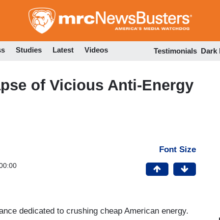
Skip
to
main
content
ss
Studies
Latest
Videos
Testimonials
Dark
apse of Vicious Anti-Energy
Font Size
00:00
ance dedicated to crushing cheap American energy.