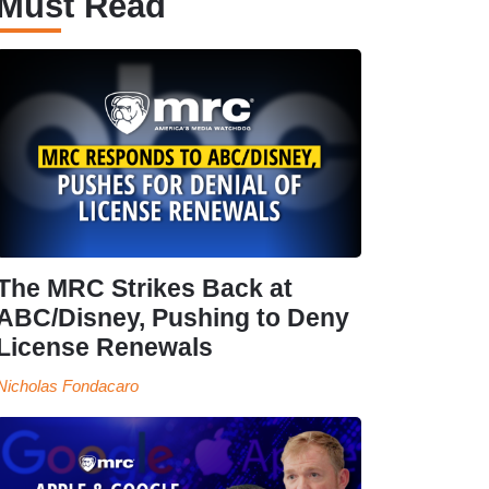
Must Read
The MRC Strikes Back at
ABC/Disney, Pushing to Deny
License Renewals
Nicholas Fondacaro