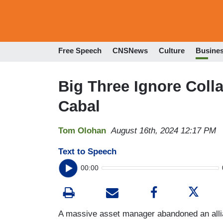
Free Speech
CNSNews
Culture
Busine
Big Three Ignore Coll
Cabal
Tom Olohan
August 16th, 2024 12:17 PM
Text to Speech
00:00
A massive asset manager abandoned an alli