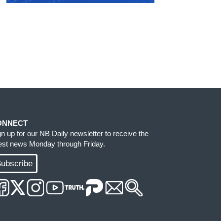
ONNECT
gn up for our NB Daily newsletter to receive the
test news Monday through Friday.
ubscribe