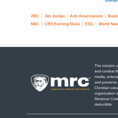
Donor
ABC
Jim Jordan
Anti-Americanism
Bank
NBC
CBS Evening News
ESG
World New
The mission o
and combat th
media, entert
and preserve 
Christian val
organization o
Revenue Code,
deductible.