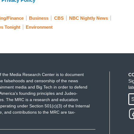
 Privacy Policy
ing/Finance
Business
CBS
NBC Nightly News
s Tonight
Environment
f the Media Research Center is to document
C
e falsehoods and censorship of the news
Si
ainment media and Big Tech in order to defend
la
America's founding principles and Judeo-
S
ues. The MRC is a research and education
perating under Section 501(c)(3) of the Internal
 and contributions to the MRC are tax-