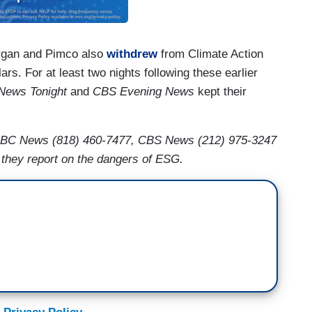
organ and Pimco also
withdrew
from Climate Action
llars. For at least two nights following these earlier
News Tonight
and
CBS Evening News
kept their
BC News (818) 460-7477, CBS News (212) 975-3247
hey report on the dangers of ESG.