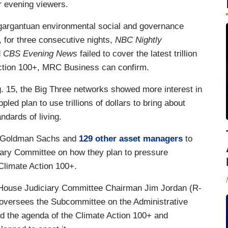
ir evening viewers.
gargantuan environmental social and governance
 for three consecutive nights,
NBC Nightly
d
CBS Evening News
failed to cover the latest trillion
Action 100+, MRC Business can confirm.
. 15, the Big Three networks showed more interest in
pled plan to use trillions of dollars to bring about
ndards of living.
or Goldman Sachs and
129 other asset managers
to
iary Committee on how they plan to pressure
 Climate Action 100+.
 House Judiciary Committee Chairman Jim Jordan (R-
versees the Subcommittee on the Administrative
ed the agenda of the Climate Action 100+ and