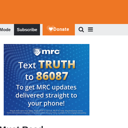
 Mode
Subscribe