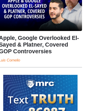
Apple, Google Overlooked El-
Sayed & Platner, Covered
GOP Controversies
Luis Cornelio