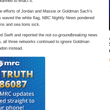
anned to enact it.
he efforts of Jordan and Massie or Goldman Sach’s
 waved the white flag,
NBC Nightly News
pondered
ns and sea lions sick.
d Swift and reported the
not-so-groundbreaking
news
15, all three networks continued to ignore Goldman
ndon instead.