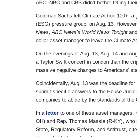
ABC, NBC and CBS didn’t bother telling the
Goldman Sachs left Climate Action 100+, a 
(ESG) pressure group, on Aug. 13. However,
News
,
ABC News’s
World News Tonight
an
dollar asset manager to leave the Climate 
On the evenings of Aug. 13, Aug. 14 and Aug
a Taylor Swift concert in London than the crip
massive negative changes to Americans’ sta
Coincidentally, Aug. 13 was the deadline f
submit specific answers to the House Judic
companies to abide by the standards of the
In a
letter
to one of these asset managers,
OH) and Rep. Thomas Massie (R-KY), who o
State, Regulatory Reform, and Antitrust, cit