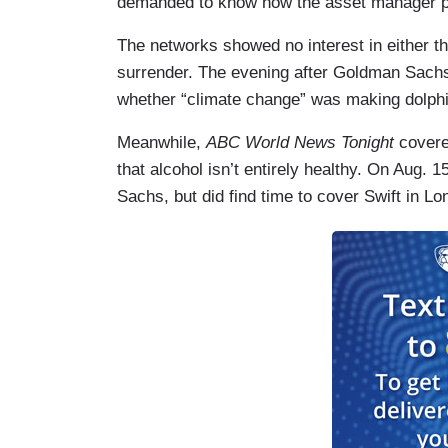
demanded to know how the asset manager pl
The networks showed no interest in either t
surrender. The evening after Goldman Sachs
whether “climate change” was making dolphi
Meanwhile,
ABC World News Tonight
covere
that alcohol isn’t entirely healthy. On Aug. 
Sachs, but did find time to cover Swift in Lo