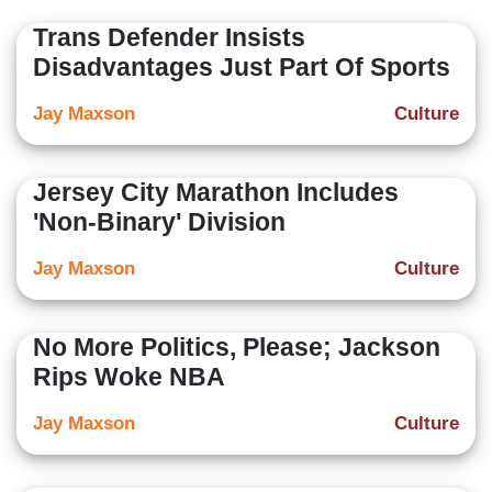
Trans Defender Insists
Disadvantages Just Part Of Sports
Jay Maxson
Culture
Jersey City Marathon Includes
'Non-Binary' Division
Jay Maxson
Culture
No More Politics, Please; Jackson
Rips Woke NBA
Jay Maxson
Culture