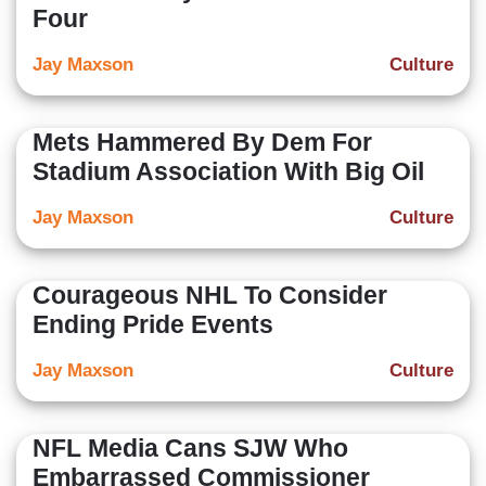
Four
Jay Maxson
Culture
Mets Hammered By Dem For
Stadium Association With Big Oil
Jay Maxson
Culture
Courageous NHL To Consider
Ending Pride Events
Jay Maxson
Culture
NFL Media Cans SJW Who
Embarrassed Commissioner