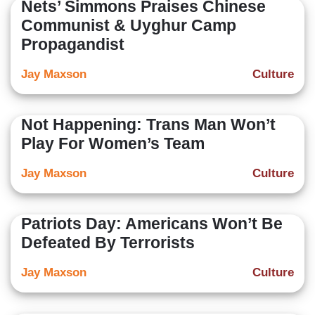
Nets’ Simmons Praises Chinese
Communist & Uyghur Camp
Propagandist
Jay Maxson
Culture
Not Happening: Trans Man Won’t
Play For Women’s Team
Jay Maxson
Culture
Patriots Day: Americans Won’t Be
Defeated By Terrorists
Jay Maxson
Culture