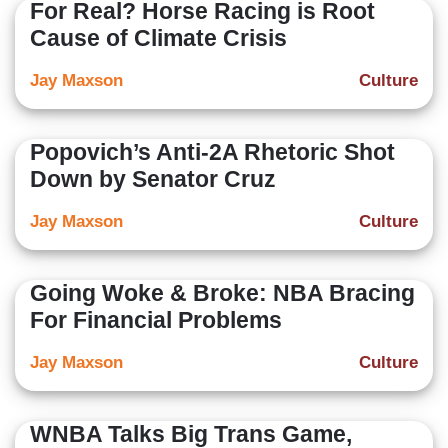
For Real? Horse Racing is Root
Cause of Climate Crisis
Jay Maxson
Culture
Popovich’s Anti-2A Rhetoric Shot
Down by Senator Cruz
Jay Maxson
Culture
Going Woke & Broke: NBA Bracing
For Financial Problems
Jay Maxson
Culture
WNBA Talks Big Trans Game,