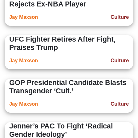
Rejects Ex-NBA Player
Jay Maxson
Culture
UFC Fighter Retires After Fight,
Praises Trump
Jay Maxson
Culture
GOP Presidential Candidate Blasts
Transgender ‘Cult.’
Jay Maxson
Culture
Jenner’s PAC To Fight ‘Radical
Gender Ideology’