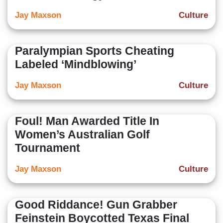
Jay Maxson
Culture
Paralympian Sports Cheating
Labeled ‘Mindblowing’
Jay Maxson
Culture
Foul! Man Awarded Title In
Women’s Australian Golf
Tournament
Jay Maxson
Culture
Good Riddance! Gun Grabber
Feinstein Boycotted Texas Final