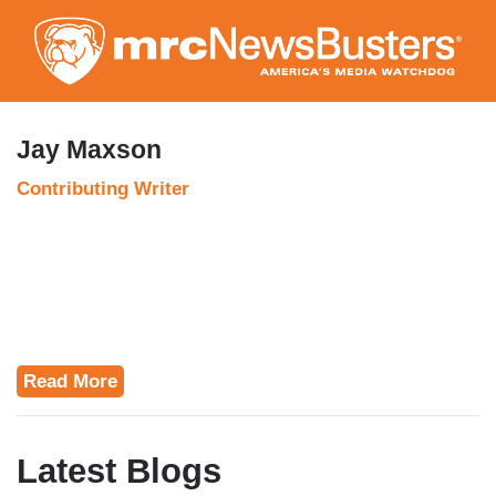
Skip
to
main
content
Jay Maxson
Contributing Writer
Read More
Latest Blogs