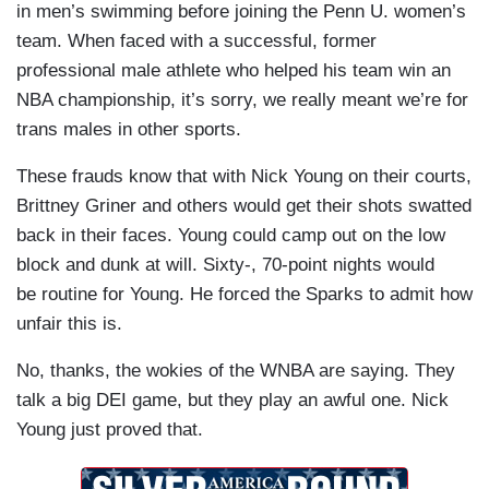
in men’s swimming before joining the Penn U. women’s
team. When faced with a successful, former
professional male athlete who helped his team win an
NBA championship, it’s sorry, we really meant we’re for
trans males in other sports.
These frauds know that with Nick Young on their courts,
Brittney Griner and others would get their shots swatted
back in their faces. Young could camp out on the low
block and dunk at will. Sixty-, 70-point nights would
be routine for Young. He forced the Sparks to admit how
unfair this is.
No, thanks, the wokies of the WNBA are saying. They
talk a big DEI game, but they play an awful one. Nick
Young just proved that.