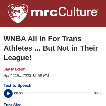
Skip
to
main
content
WNBA All In For Trans
Athletes ... But Not in Their
League!
Jay Maxson
April 11th, 2023 12:59 PM
Text to Speech
00:00
00:00
Font Size