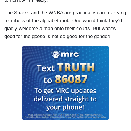
tomorrow I’m ready.”
The Sparks and the WNBA are practically card-carrying
members of the alphabet mob. One would think they’d
gladly welcome a man onto their courts. But what’s
good for the goose is not so good for the gander!