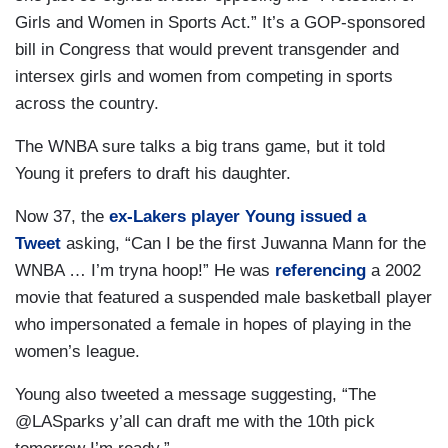
Girls and Women in Sports Act.” It’s a GOP-sponsored
bill in Congress that would prevent transgender and
intersex girls and women from competing in sports
across the country.
The WNBA sure talks a big trans game, but it told
Young it prefers to draft his daughter.
Now 37, the
ex-Lakers player Young issued a
Tweet
asking, “Can I be the first Juwanna Mann for the
WNBA … I’m tryna hoop!” He was
referencing
a 2002
movie that featured a suspended male basketball player
who impersonated a female in hopes of playing in the
women’s league.
Young also tweeted a message suggesting, “The
@LASparks y’all can draft me with the 10th pick