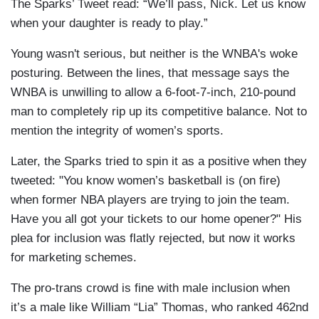
The Sparks’ Tweet read: “We’ll pass, Nick. Let us know
when your daughter is ready to play.”
Young wasn't serious, but neither is the WNBA's woke
posturing. Between the lines, that message says the
WNBA is unwilling to allow a 6-foot-7-inch, 210-pound
man to completely rip up its competitive balance. Not to
mention the integrity of women’s sports.
Later, the Sparks tried to spin it as a positive when they
tweeted: "You know women’s basketball is (on fire)
when former NBA players are trying to join the team.
Have you all got your tickets to our home opener?" His
plea for inclusion was flatly rejected, but now it works
for marketing schemes.
The pro-trans crowd is fine with male inclusion when
it’s a male like William “Lia” Thomas, who ranked 462nd