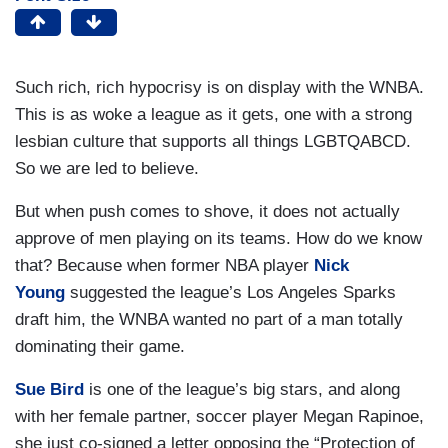
Such rich, rich hypocrisy is on display with the WNBA.
This is as woke a league as it gets, one with a strong
lesbian culture that supports all things LGBTQABCD.
So we are led to believe.
But when push comes to shove, it does not actually
approve of men playing on its teams. How do we know
that? Because when former NBA player
Nick
Young
suggested the league’s Los Angeles Sparks
draft him, the WNBA wanted no part of a man totally
dominating their game.
Sue Bird
is one of the league’s big stars, and along
with her female partner, soccer player Megan Rapinoe,
she just co-signed a letter opposing the “Protection of