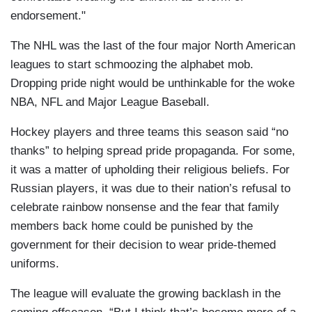
endorsement."
The NHL was the last of the four major North American
leagues to start schmoozing the alphabet mob.
Dropping pride night would be unthinkable for the woke
NBA, NFL and Major League Baseball.
Hockey players and three teams this season said “no
thanks” to helping spread pride propaganda. For some,
it was a matter of upholding their religious beliefs. For
Russian players, it was due to their nation’s refusal to
celebrate rainbow nonsense and the fear that family
members back home could be punished by the
government for their decision to wear pride-themed
uniforms.
The league will evaluate the growing backlash in the