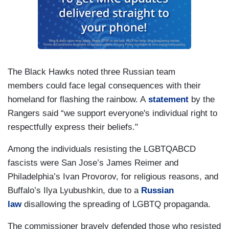
The Black Hawks noted three Russian team
members could face legal consequences with their
homeland for flashing the rainbow. A
statement
by the
Rangers said “we support everyone's individual right to
respectfully express their beliefs."
Among the individuals resisting the LGBTQABCD
fascists were San Jose’s James Reimer and
Philadelphia’s Ivan Provorov, for religious reasons, and
Buffalo’s Ilya Lyubushkin, due to a
Russian
law
disallowing the spreading of LGBTQ propaganda.
The commissioner bravely defended those who resisted