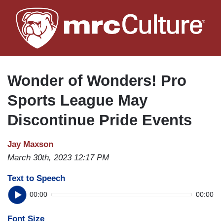
Skip
to
main
content
Wonder of Wonders! Pro
Sports League May
Discontinue Pride Events
Jay Maxson
March 30th, 2023 12:17 PM
Text to Speech
00:00
00:00
Font Size