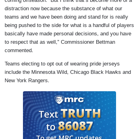
coming offseason. “But I think that’s become more of a
distraction now because the substance of what our
teams and we have been doing and stand for is really
being pushed to the side for what is a handful of players
basically have made personal decisions, and you have
to respect that as well,” Commissioner Bettman
commented.
Teams electing to opt out of wearing pride jerseys
include the Minnesota Wild, Chicago Black Hawks and
New York Rangers.