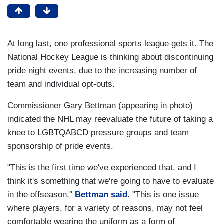
At long last, one professional sports league gets it. The
National Hockey League is thinking about discontinuing
pride night events, due to the increasing number of
team and individual opt-outs.
Commissioner Gary Bettman (appearing in photo)
indicated the NHL may reevaluate the future of taking a
knee to LGBTQABCD pressure groups and team
sponsorship of pride events.
"This is the first time we've experienced that, and I
think it's something that we're going to have to evaluate
in the offseason,"
Bettman said
. "This is one issue
where players, for a variety of reasons, may not feel
comfortable wearing the uniform as a form of