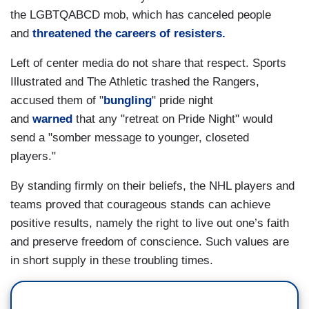
the LGBTQABCD mob, which has canceled people
and
threatened the careers of resisters.
Left of center media do not share that respect. Sports
Illustrated and The Athletic trashed the Rangers,
accused them of "
bungling
" pride night
and
warned
that any "retreat on Pride Night" would
send a "somber message to younger, closeted
players."
By standing firmly on their beliefs, the NHL players and
teams proved that courageous stands can achieve
positive results, namely the right to live out one’s faith
and preserve freedom of conscience. Such values are
in short supply in these troubling times.