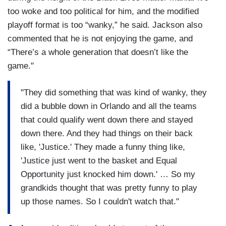
too woke and too political for him, and the modified
playoff format is too “wanky,” he said. Jackson also
commented that he is not enjoying the game, and
“There’s a whole generation that doesn’t like the
game."
"They did something that was kind of wanky, they
did a bubble down in Orlando and all the teams
that could qualify went down there and stayed
down there. And they had things on their back
like, 'Justice.' They made a funny thing like,
'Justice just went to the basket and Equal
Opportunity just knocked him down.' … So my
grandkids thought that was pretty funny to play
up those names. So I couldn't watch that."