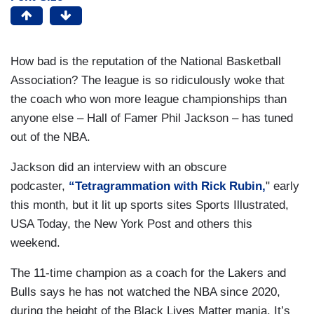
How bad is the reputation of the National Basketball
Association? The league is so ridiculously woke that
the coach who won more league championships than
anyone else – Hall of Famer Phil Jackson – has tuned
out of the NBA.
Jackson did an interview with an obscure
podcaster,
“Tetragrammation with Rick Rubin,
" early
this month, but it lit up sports sites Sports Illustrated,
USA Today, the New York Post and others this
weekend.
The 11-time champion as a coach for the Lakers and
Bulls says he has not watched the NBA since 2020,
during the height of the Black Lives Matter mania. It’s