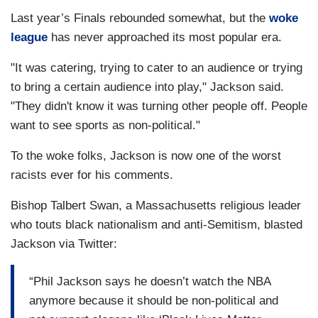
Last year’s Finals rebounded somewhat, but the
woke
league
has never approached its most popular era.
"It was catering, trying to cater to an audience or trying
to bring a certain audience into play," Jackson said.
"They didn't know it was turning other people off. People
want to see sports as non-political."
To the woke folks, Jackson is now one of the worst
racists ever for his comments.
Bishop Talbert Swan, a Massachusetts religious leader
who touts black nationalism and anti-Semitism, blasted
Jackson via Twitter:
“Phil Jackson says he doesn’t watch the NBA
anymore because it should be non-political and