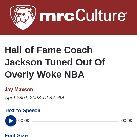
Skip
to
main
content
Hall of Fame Coach
Jackson Tuned Out Of
Overly Woke NBA
Jay Maxson
April 23rd, 2023 12:37 PM
Text to Speech
00:00
00:00
Font Size