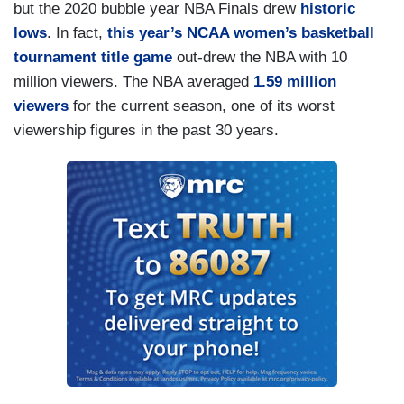
but the 2020 bubble year NBA Finals drew
historic
lows
. In fact,
this year’s NCAA women’s basketball
tournament title game
out-drew the NBA with 10
million viewers. The NBA averaged
1.59 million
viewers
for the current season, one of its worst
viewership figures in the past 30 years.