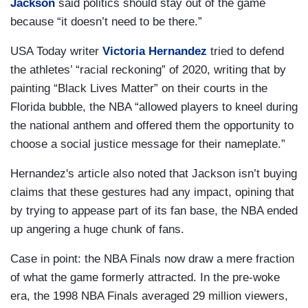
Jackson
said politics should stay out of the game
because “it doesn’t need to be there.”
USA Today writer
Victoria Hernandez
tried to defend
the athletes’ “racial reckoning” of 2020, writing that by
painting “Black Lives Matter” on their courts in the
Florida bubble, the NBA “allowed players to kneel during
the national anthem and offered them the opportunity to
choose a social justice message for their nameplate.”
Hernandez's article also noted that Jackson isn’t buying
claims that these gestures had any impact, opining that
by trying to appease part of its fan base, the NBA ended
up angering a huge chunk of fans.
Case in point: the NBA Finals now draw a mere fraction
of what the game formerly attracted. In the pre-woke
era, the 1998 NBA Finals averaged 29 million viewers,