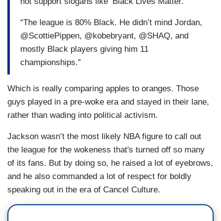
not support slogans like ‘Black Lives Matter.
“The league is 80% Black. He didn’t mind Jordan,
@ScottiePippen, @kobebryant, @SHAQ, and
mostly Black players giving him 11
championships.”
Which is really comparing apples to oranges. Those
guys played in a pre-woke era and stayed in their lane,
rather than wading into political activism.
Jackson wasn’t the most likely NBA figure to call out
the league for the wokeness that's turned off so many
of its fans. But by doing so, he raised a lot of eyebrows,
and he also commanded a lot of respect for boldly
speaking out in the era of Cancel Culture.