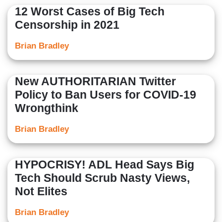
12 Worst Cases of Big Tech
Censorship in 2021
Brian Bradley
New AUTHORITARIAN Twitter
Policy to Ban Users for COVID-19
Wrongthink
Brian Bradley
HYPOCRISY! ADL Head Says Big
Tech Should Scrub Nasty Views,
Not Elites
Brian Bradley