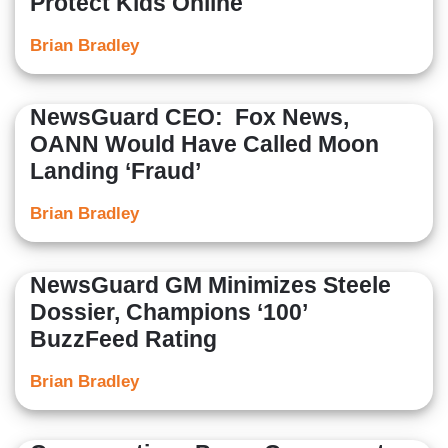
Protect Kids Online
Brian Bradley
NewsGuard CEO: Fox News,
OANN Would Have Called Moon
Landing ‘Fraud’
Brian Bradley
NewsGuard GM Minimizes Steele
Dossier, Champions ‘100’
BuzzFeed Rating
Brian Bradley