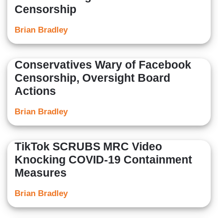
Censorship
Brian Bradley
Conservatives Wary of Facebook
Censorship, Oversight Board
Actions
Brian Bradley
TikTok SCRUBS MRC Video
Knocking COVID-19 Containment
Measures
Brian Bradley