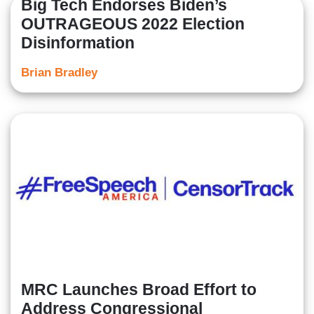
Big Tech Endorses Biden’s
OUTRAGEOUS 2022 Election
Disinformation
Brian Bradley
MRC Launches Broad Effort to
Address Congressional