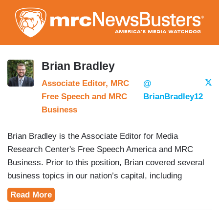
Skip
to
main
content
Brian Bradley
Associate Editor, MRC
@
Free Speech and MRC
BrianBradley12
Business
Brian Bradley is the Associate Editor for Media
Research Center's Free Speech America and MRC
Business. Prior to this position, Brian covered several
business topics in our nation’s capital, including
education, trade and defense.
Read More