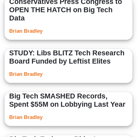
Conservatives Press Congress to
OPEN THE HATCH on Big Tech
Data
Brian Bradley
STUDY: Libs BLITZ Tech Research
Board Funded by Leftist Elites
Brian Bradley
Big Tech SMASHED Records,
Spent $55M on Lobbying Last Year
Brian Bradley