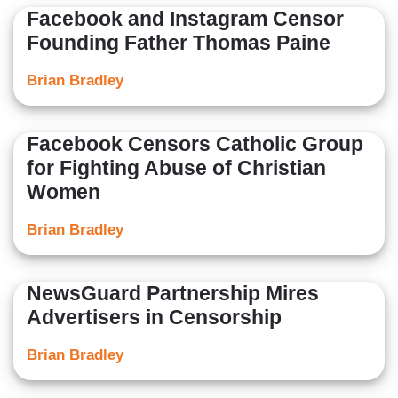
Facebook and Instagram Censor
Founding Father Thomas Paine
Brian Bradley
Facebook Censors Catholic Group
for Fighting Abuse of Christian
Women
Brian Bradley
NewsGuard Partnership Mires
Advertisers in Censorship
Brian Bradley