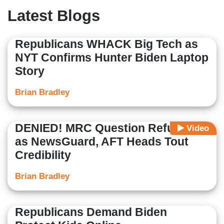
Latest Blogs
Republicans WHACK Big Tech as
NYT Confirms Hunter Biden Laptop
Story
Brian Bradley
DENIED! MRC Question Refused
Video
as NewsGuard, AFT Heads Tout
Credibility
Brian Bradley
Republicans Demand Biden