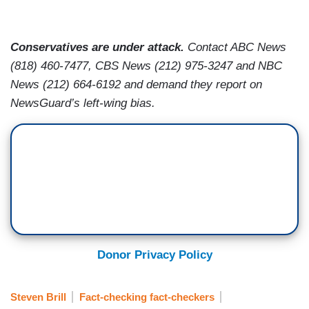
Conservatives are under attack.
Contact ABC News
(818) 460-7477, CBS News (212) 975-3247 and NBC
News (212) 664-6192 and demand they report on
NewsGuard’s left-wing bias.
Donor Privacy Policy
Steven Brill
Fact-checking fact-checkers