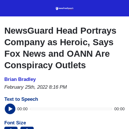
Skip
to
main
content
NewsGuard Head Portrays
Company as Heroic, Says
Fox News and OANN Are
Conspiracy Outlets
Brian Bradley
February 25th, 2022 8:16 PM
Text to Speech
00:00
00:00
Font Size