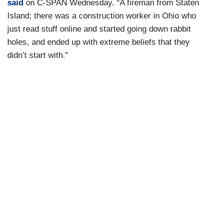
said
on C-SPAN Wednesday. “A fireman from Staten
Island; there was a construction worker in Ohio who
just read stuff online and started going down rabbit
holes, and ended up with extreme beliefs that they
didn’t start with.”