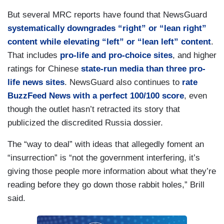
But several MRC reports have found that NewsGuard
systematically downgrades “right” or “lean right”
content while elevating “left” or “lean left” content
.
That includes
pro-life and pro-choice sites
, and higher
ratings for Chinese
state-run media than three pro-
life news sites
. NewsGuard also continues to
rate
BuzzFeed News with a perfect 100/100 score
, even
though the outlet hasn’t retracted its story that
publicized the discredited Russia dossier.
The “way to deal” with ideas that allegedly foment an
“insurrection” is “not the government interfering, it’s
giving those people more information about what they’re
reading before they go down those rabbit holes,” Brill
said.