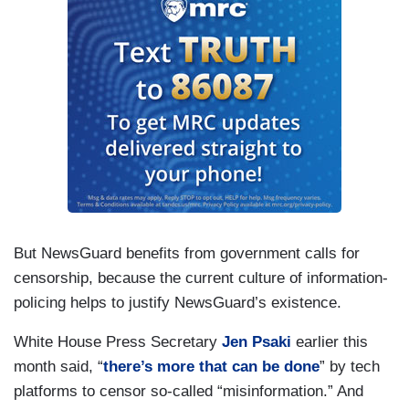
But NewsGuard benefits from government calls for
censorship, because the current culture of information-
policing helps to justify NewsGuard’s existence.
White House Press Secretary
Jen Psaki
earlier this
month said, “
there’s more that can be done
” by tech
platforms to censor so-called “misinformation.” And