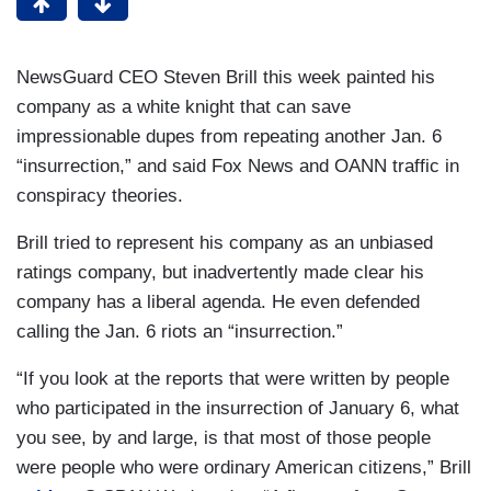
NewsGuard CEO Steven Brill this week painted his
company as a white knight that can save
impressionable dupes from repeating another Jan. 6
“insurrection,” and said Fox News and OANN traffic in
conspiracy theories.
Brill tried to represent his company as an unbiased
ratings company, but inadvertently made clear his
company has a liberal agenda. He even defended
calling the Jan. 6 riots an “insurrection.”
“If you look at the reports that were written by people
who participated in the insurrection of January 6, what
you see, by and large, is that most of those people
were people who were ordinary American citizens,” Brill