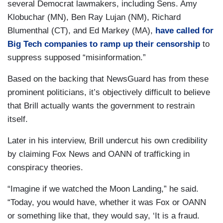
several Democrat lawmakers, including Sens. Amy
Klobuchar (MN), Ben Ray Lujan (NM), Richard
Blumenthal (CT), and Ed Markey (MA),
have called for
Big Tech companies to ramp up their censorship
to
suppress supposed “misinformation.”
Based on the backing that NewsGuard has from these
prominent politicians, it’s objectively difficult to believe
that Brill actually wants the government to restrain
itself.
Later in his interview, Brill undercut his own credibility
by claiming Fox News and OANN of trafficking in
conspiracy theories.
“Imagine if we watched the Moon Landing,” he said.
“Today, you would have, whether it was Fox or OANN
or something like that, they would say, ‘It is a fraud.