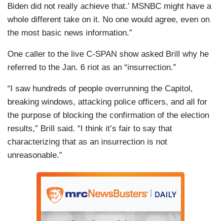
Biden did not really achieve that.’ MSNBC might have a
whole different take on it. No one would agree, even on
the most basic news information.”
One caller to the live C-SPAN show asked Brill why he
referred to the Jan. 6 riot as an “insurrection.”
“I saw hundreds of people overrunning the Capitol,
breaking windows, attacking police officers, and all for
the purpose of blocking the confirmation of the election
results,” Brill said. “I think it’s fair to say that
characterizing that as an insurrection is not
unreasonable.”