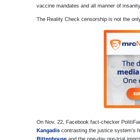
vaccine mandates and all manner of insanity
The Reality Check censorship is not the on
On Nov. 22, Facebook fact-checker PolitiFa
Kangadis
contrasting the justice system’s 
Rittenhouse
and the one-day pre-trial impr