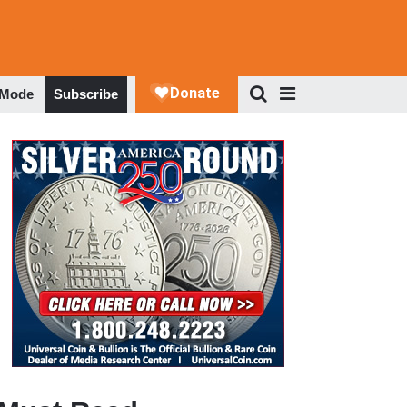
 Mode
Subscribe