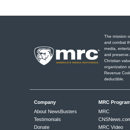
The mission o
and combat th
media, entert
and preserve 
Christian val
organization o
Revenue Code,
deductible.
Company
MRC Progra
About NewsBusters
MRC
Testimonials
CNSNews.co
Donate
MRC Video