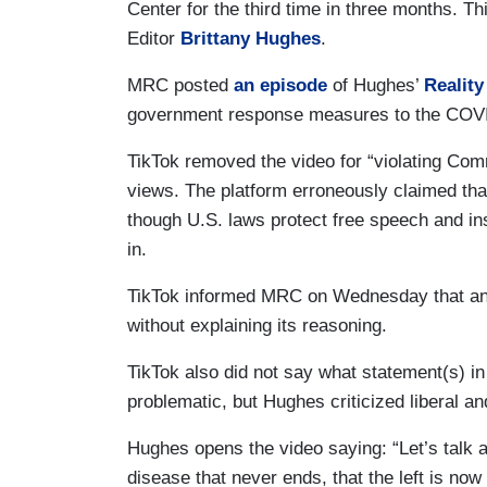
Center for the third time in three months. 
Editor
Brittany Hughes
.
MRC posted
an episode
of Hughes’
Realit
government response measures to the COVI
TikTok removed the video for “violating Comm
views. The platform erroneously claimed tha
though U.S. laws protect free speech and in
in.
TikTok informed MRC on Wednesday that an a
without explaining its reasoning.
TikTok also did not say what statement(s) in
problematic, but Hughes criticized liberal a
Hughes opens the video saying: “Let’s talk a
disease that never ends, that the left is now