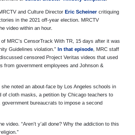
MRCTV and Culture Director
Eric Scheiner
critiquing
ictories in the 2021 off-year election. MRCTV
he video within an hour.
 of MRC’s CensorTrack With TR, 15 days after it was
ty Guidelines violation.”
In that episode
, MRC staff
discussed censored Project Veritas videos that used
ts from government employees and Johnson &
 she noted an about-face by Los Angeles schools in
 of cloth masks, a petition by Chicago teachers to
. government bureaucrats to impose a second
e video. “Aren’t y’all done? Why the addiction to this
eligion.”