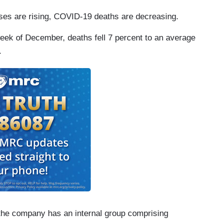
es are rising, COVID-19 deaths are decreasing.
eek of December, deaths fell 7 percent to an average
.
the company has an internal group comprising