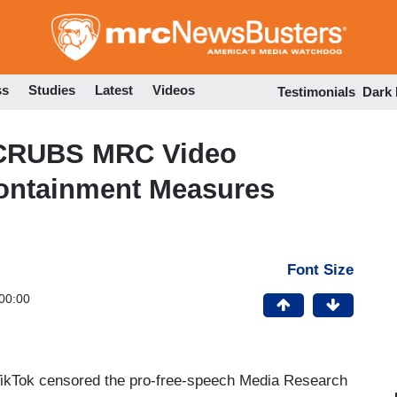
Skip
to
main
content
ss
Studies
Latest
Videos
Testimonials
Dark
CRUBS MRC Video
ontainment Measures
Font Size
00:00
TikTok censored the pro-free-speech Media Research