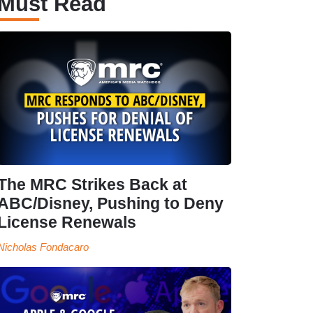
Must Read
The MRC Strikes Back at
ABC/Disney, Pushing to Deny
License Renewals
Nicholas Fondacaro