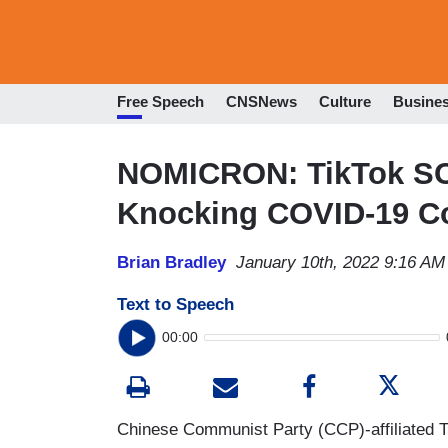
Free Speech
CNSNews
Culture
Busine
NOMICRON: TikTok S
Knocking COVID-19 C
Brian Bradley
January 10th, 2022 9:16 AM
Text to Speech
00:00
Chinese Communist Party (CCP)-affiliated 