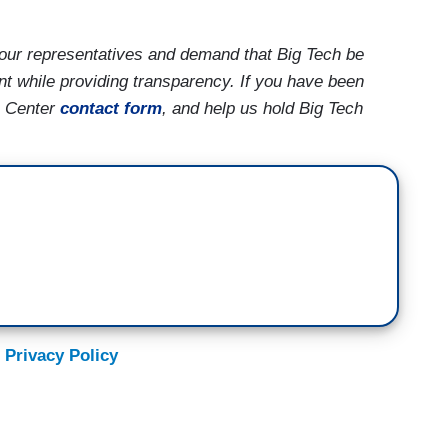
our representatives and demand that Big Tech be
nt while providing transparency. If you have been
h Center
contact form
, and help us hold Big Tech
 Privacy Policy