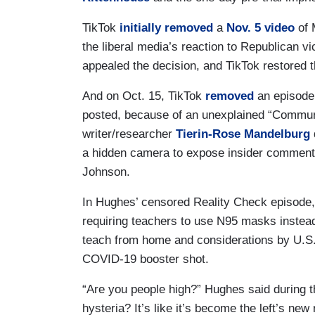
TikTok
initially removed
a
Nov. 5 video
of 
the liberal media’s reaction to Republican v
appealed the decision, and TikTok restored t
And on Oct. 15, TikTok
removed
an episode
posted, because of an unexplained “Communi
writer/researcher
Tierin-Rose Mandelburg
a hidden camera to expose insider commen
Johnson.
In Hughes’ censored Reality Check episode,
requiring teachers to use N95 masks instead
teach from home and considerations by U.S
COVID-19 booster shot.
“Are you people high?” Hughes said during th
hysteria? It’s like it’s become the left’s new r