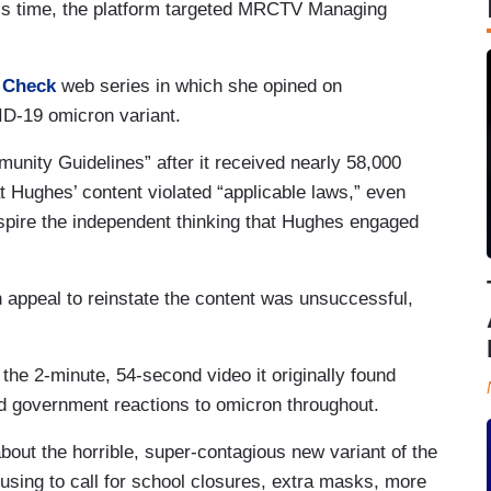
This time, the platform targeted MRCTV Managing
y Check
web series in which she opined on
D-19 omicron variant.
unity Guidelines” after it received nearly 58,000
t Hughes’ content violated “applicable laws,” even
spire the independent thinking that Hughes engaged
ppeal to reinstate the content was unsuccessful,
 the 2-minute, 54-second video it originally found
nd government reactions to omicron throughout.
bout the horrible, super-contagious new variant of the
 using to call for school closures, extra masks, more