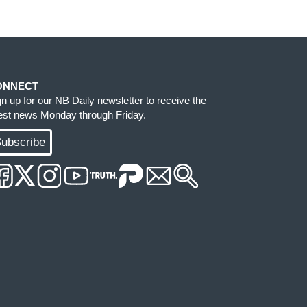
ONNECT
gn up for our NB Daily newsletter to receive the
test news Monday through Friday.
ubscribe