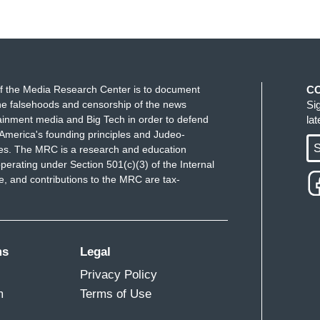
f the Media Research Center is to document
C
e falsehoods and censorship of the news
Si
ainment media and Big Tech in order to defend
la
America's founding principles and Judeo-
S
ues. The MRC is a research and education
perating under Section 501(c)(3) of the Internal
 and contributions to the MRC are tax-
ms
Legal
Privacy Policy
m
Terms of Use