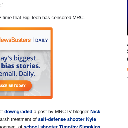
.”
ly time that Big Tech has censored MRC.
ct
downgraded
a post by MRCTV blogger
Nick
harsh treatment of
self-defense shooter Kyle
isonment of
school shooter Timothy Simpkins
.