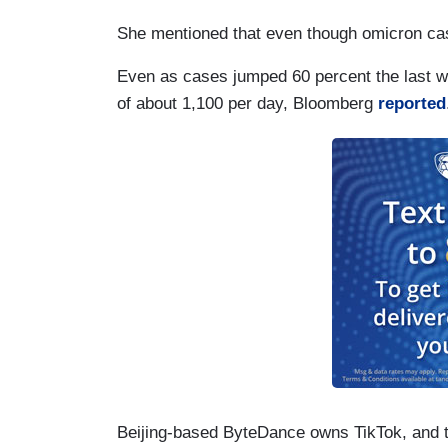
She mentioned that even though omicron cas
Even as cases jumped 60 percent the last w
of about 1,100 per day, Bloomberg
reported
Beijing-based ByteDance owns TikTok, and 