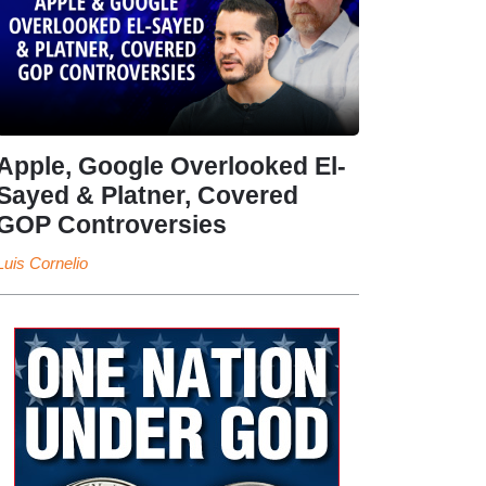
Apple, Google Overlooked El-
Sayed & Platner, Covered
GOP Controversies
Luis Cornelio