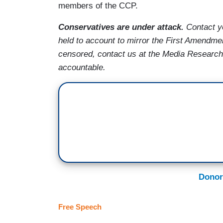
members of the CCP.
Conservatives are under attack.
Contact y
held to account to mirror the First Amendme
censored, contact us at the Media Researc
accountable.
Donor
Free Speech