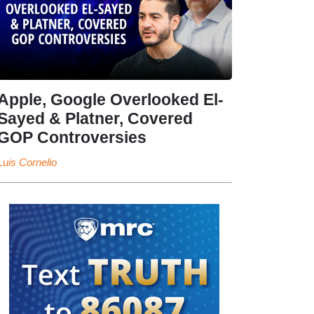
Apple, Google Overlooked El-
Sayed & Platner, Covered
GOP Controversies
Luis Cornelio