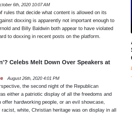
ctober 6th, 2020 10:07 AM
of rules that decide what content is allowed on its
 against doxxing is apparently not important enough to
nold and Billy Baldwin both appear to have violated
gard to doxxing in recent posts on the platform.
on'? Celebs Melt Down Over Speakers at
re
August 26th, 2020 4:01 PM
spective, the second night of the Republican
s either a patriotic display of all the freedoms and
 offer hardworking people, or an evil showcase,
racist, white, Christian heritage was on display in all