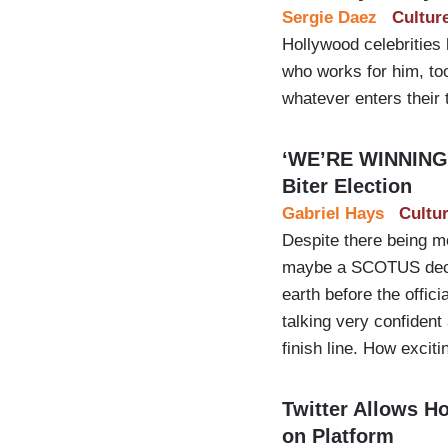
Sergie Daez
Cultur
Hollywood celebrities
who works for him, to
whatever enters their 
‘WE’RE WINNING T
Biter Election
Gabriel Hays
Cultu
Despite there being mo
maybe a SCOTUS decisi
earth before the offic
talking very confident
finish line. How exciti
Twitter Allows H
on Platform