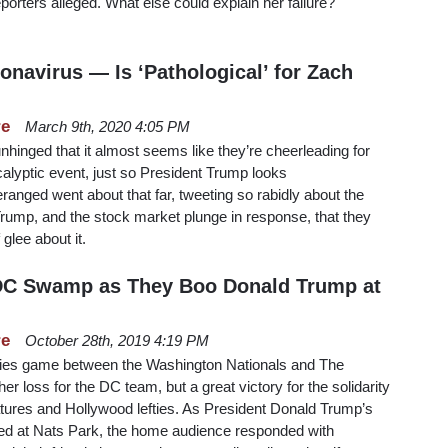
eporters alleged. What else could explain her failure?
navirus — Is ‘Pathological’ for Zach
re
March 9th, 2020 4:05 PM
nhinged that it almost seems like they’re cheerleading for
alyptic event, just so President Trump looks
ranged went about that far, tweeting so rabidly about the
 Trump, and the stock market plunge in response, that they
glee about it.
 DC Swamp as They Boo Donald Trump at
re
October 28th, 2019 4:19 PM
ries game between the Washington Nationals and The
r loss for the DC team, but a great victory for the solidarity
res and Hollywood lefties. As President Donald Trump’s
d at Nats Park, the home audience responded with