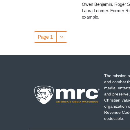
Owen Benjamin, Roger St
Laura Loomer. Former Re
example.
Pagination
Page 1
Next
››
page
The mission o
and combat th
media, entert
and preserve 
Christian val
organization o
Revenue Code,
deductible.