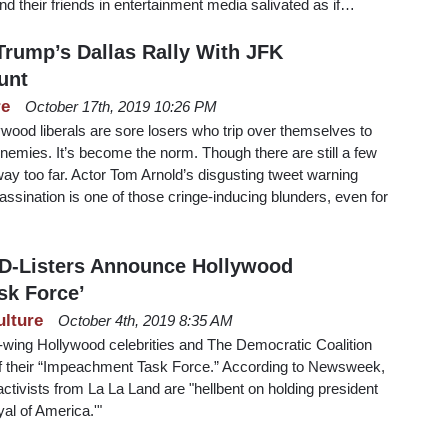
d their friends in entertainment media salivated as if…
Trump’s Dallas Rally With JFK
unt
re
October 17th, 2019 10:26 PM
ood liberals are sore losers who trip over themselves to
 enemies. It’s become the norm. Though there are still a few
way too far. Actor Tom Arnold’s disgusting tweet warning
ssination is one of those cringe-inducing blunders, even for
D-Listers Announce Hollywood
sk Force’
ulture
October 4th, 2019 8:35 AM
t-wing Hollywood celebrities and The Democratic Coalition
f their “Impeachment Task Force.” According to Newsweek,
l activists from La La Land are "hellbent on holding president
yal of America.'"