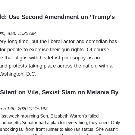
ld: Use Second Amendment on ‘Trump’s
th, 2020 11:20 AM
ery long time, but the liberal actor and comedian has
for people to exercise their gun rights. Of course,
 that aligns with his leftist philosophy as an
 and protests taking place across the nation, with a
 Washington, D.C.
Silent on Vile, Sexist Slam on Melania By
ch 14th, 2020 12:15 PM
 last week mourning Sen. Elizabeth Warren’s failed
sachusetts Senator had a plan for everything, they cried. Only
shocking fall from front runner to also ran status. She wasn’t