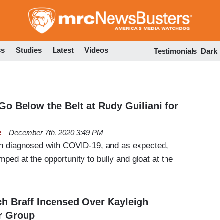
Skip
to
main
content
ss
Studies
Latest
Videos
Testimonials
Dark
 Go Below the Belt at Rudy Guiliani for
e
December 7th, 2020 3:49 PM
en diagnosed with COVID-19, and as expected,
ped at the opportunity to bully and gloat at the
h Braff Incensed Over Kayleigh
r Group