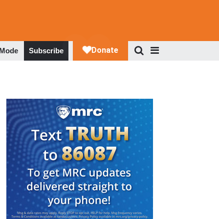
 Mode
Subscribe