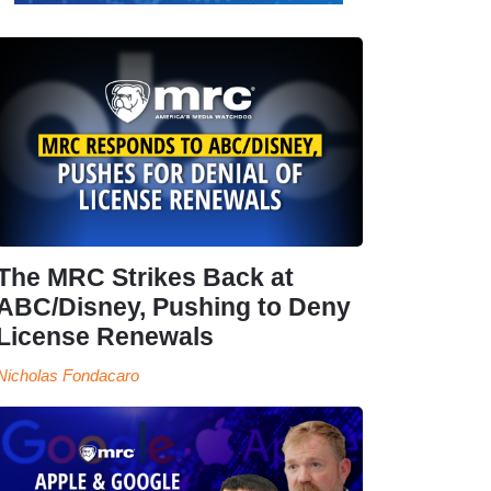
The MRC Strikes Back at
ABC/Disney, Pushing to Deny
License Renewals
Nicholas Fondacaro