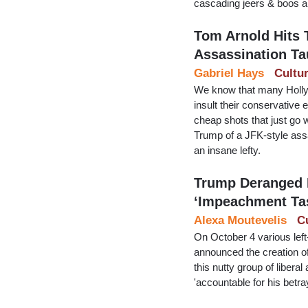
cascading jeers & boos an
Tom Arnold Hits 
Assassination Ta
Gabriel Hays
Cultu
We know that many Hollyw
insult their conservative
cheap shots that just go 
Trump of a JFK-style assa
an insane lefty.
Trump Deranged 
‘Impeachment Ta
Alexa Moutevelis
C
On October 4 various lef
announced the creation o
this nutty group of libera
'accountable for his betra