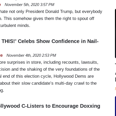
e
November 5th, 2020 3:57 PM
 hate not only President Donald Trump, but everybody
o. This somehow gives them the right to spout off
turbulent minds.
HIS!’ Celebs Show Confidence in Nail-
re
November 4th, 2020 2:53 PM
re surprises in store, including recounts, lawsuits,
on and the shaking of the very foundations of the
ial end of this election cycle, Hollywood Dems are
 about their slow candidate’s multi-day crawl to the
ng.
ollywood C-Listers to Encourage Doxxing