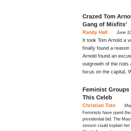
Crazed Tom Arno
Gang of Misfits’
Randy Hall
June 10
It took Tom Arnold a v
finally found a reason 
Arnold found an excuse
outgrowth of the riots
focus on the capital,
Feminist Groups 
This Celeb
Christian Toto
Mar
Feminists have spent the
presidential bid. The Mas
sexism could explain her 