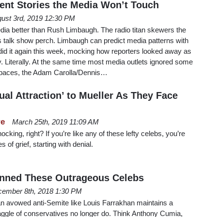
ent Stories the Media Won’t Touch
ust 3rd, 2019 12:30 PM
ia better than Rush Limbaugh. The radio titan skewers the
his talk show perch. Limbaugh can predict media patterns with
did it again this week, mocking how reporters looked away as
ty. Literally. At the same time most media outlets ignored some
paces, the Adam Carolla/Dennis…
al Attraction’ to Mueller As They Face
re
March 25th, 2019 11:09 AM
ocking, right? If you’re like any of these lefty celebs, you’re
s of grief, starting with denial.
anned These Outrageous Celebs
ember 8th, 2018 1:30 PM
an avowed anti-Semite like Louis Farrakhan maintains a
aggle of conservatives no longer do. Think Anthony Cumia,