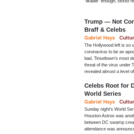
“likable” enough, sexist r
Trump — Not Coro
Braff & Celebs
Gabriel Hays
Cultu
The Hollywood left is so u
coronavirus to be an apoc
bad. Tinseltown’s most de
threat of the virus under
revealed almost a level of 
Celebs Root for
World Series
Gabriel Hays
Cultu
Sunday night’s World Se
Houston Astros was anothe
between DC swamp creatu
attendance was announce