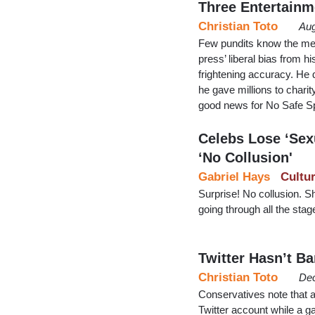
Three Entertainm
Christian Toto
Aug
Few pundits know the med
press’ liberal bias from 
frightening accuracy. He 
he gave millions to chari
good news for No Safe S
Celebs Lose ‘Sexu
‘No Collusion'
Gabriel Hays
Cultu
Surprise! No collusion. Sh
going through all the stage
Twitter Hasn’t B
Christian Toto
Dec
Conservatives note that 
Twitter account while a g