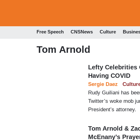
Free Speech
CNSNews
Culture
Busine
Tom Arnold
Lefty Celebrities
Having COVID
Sergie Daez
Cultur
Rudy Guiliani has be
Twitter’s woke mob jum
President’s attorney.
Tom Arnold & Zac
McEnany’s Praye