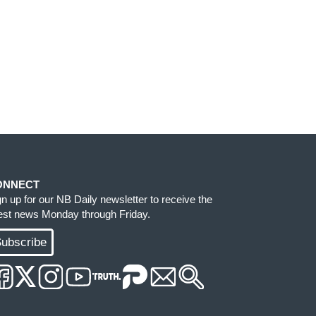
ONNECT
gn up for our NB Daily newsletter to receive the
test news Monday through Friday.
ubscribe