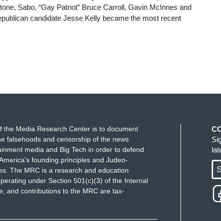
one, Sabo, “Gay Patriot” Bruce Carroll, Gavin McInnes and
publican candidate Jesse Kelly became the most recent
f the Media Research Center is to document
C
e falsehoods and censorship of the news
Si
ainment media and Big Tech in order to defend
la
America's founding principles and Judeo-
S
ues. The MRC is a research and education
perating under Section 501(c)(3) of the Internal
 and contributions to the MRC are tax-