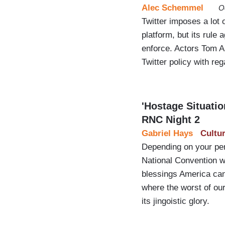
Alec Schemmel
O
Twitter imposes a lot 
platform, but its rule
enforce. Actors Tom Ar
Twitter policy with re
'Hostage Situati
RNC Night 2
Gabriel Hays
Cultu
Depending on your per
National Convention wa
blessings America can
where the worst of our 
its jingoistic glory.