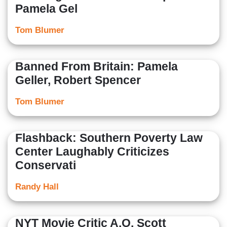
Pamela Gel
Tom Blumer
Banned From Britain: Pamela
Geller, Robert Spencer
Tom Blumer
Flashback: Southern Poverty Law
Center Laughably Criticizes
Conservati
Randy Hall
NYT Movie Critic A.O. Scott