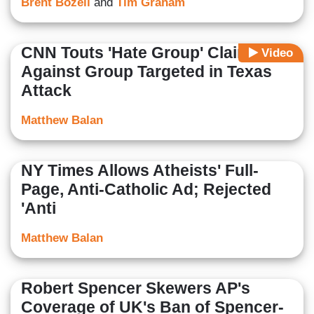
Brent Bozell
and
Tim Graham
CNN Touts 'Hate Group' Claim
Video
Against Group Targeted in Texas
Attack
Matthew Balan
NY Times Allows Atheists' Full-
Page, Anti-Catholic Ad; Rejected
'Anti
Matthew Balan
Robert Spencer Skewers AP's
Coverage of UK's Ban of Spencer-