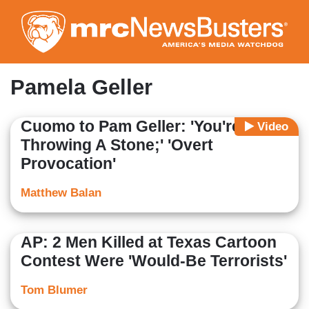
Skip
to
main
content
Pamela Geller
Cuomo to Pam Geller: 'You're
Video
Throwing A Stone;' 'Overt
Provocation'
Matthew Balan
AP: 2 Men Killed at Texas Cartoon
Contest Were 'Would-Be Terrorists'
Tom Blumer