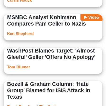
Curtis Houck
MSNBC Analyst Kohlmann
Video
Compares Pam Geller to Nazis
Ken Shepherd
WashPost Blames Target: 'Almost
Gleeful' Geller 'Offers No Apology'
Tom Blumer
Bozell & Graham Column: 'Hate
Group' Blamed for ISIS Attack in
Texas