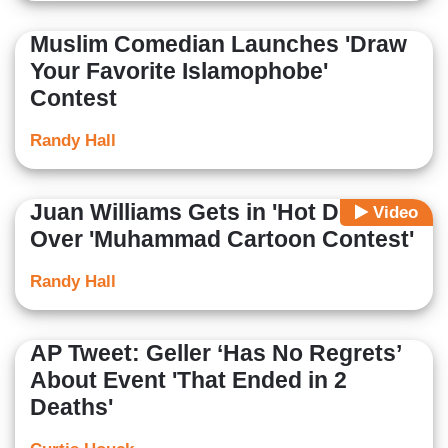
Muslim Comedian Launches 'Draw
Your Favorite Islamophobe'
Contest
Randy Hall
Juan Williams Gets in 'Hot Debate'
Video
Over 'Muhammad Cartoon Contest'
Randy Hall
AP Tweet: Geller ‘Has No Regrets’
About Event 'That Ended in 2
Deaths'