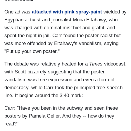
One ad was
attacked with pink spray-paint
wielded by
Egyptian activist and journalist Mona Eltahawy, who
was charged with criminal mischief and graffiti and
spent the night in jail. Carr found the poster racist but
was more offended by Eltahawy's vandalism, saying
"Put up your own poster."
The debate was relatively heated for a
Times
videocast,
with Scott bizarrely suggesting that the poster
vandalism was free expression and even a form of
democracy, while Carr took the principled free-speech
line. It begins around the 3:40 mark:
Carr: "Have you been in the subway and seen these
posters by Pamela Geller. And they -- how do they
read?"