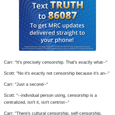
Carr: "It's precisely censorship. That's exactly what--"
Scott: "No it's exactly not censorship because it's an--"
Carr: "Just a second--"
Scott: "--individual person using, censorship is a
centralized, isn't it, isn't centrist--"
Carr: "There's cultural censorship, self-censorship,