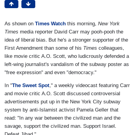
As shown on
Times Watch
this morning,
New York
Times
media reporter David Carr may pooh-pooh the
idea of liberal bias. But he's a stronger supporter of the
First Amendment than some of his
Times
colleagues,
like movie critic A.O. Scott, who ludicrously defended a
left-wing journalist's vandalism of the subway poster as
"free expression" and even "democracy."
In "
The Sweet Spot
," a weekly videocast featuring Carr
and movie critic A.O. Scott discussed controversial
advertisements put up in the New York City subway
system by anti-Islamist activist Pamela Geller that
read: "In any war between the civilized man and the
savage, support the civilized man. Support Israel.
Defeat Jihad."