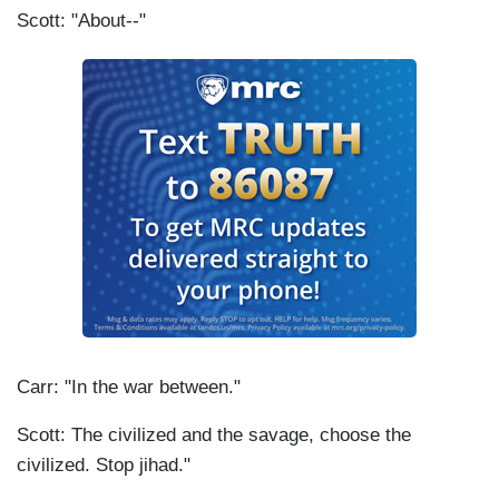
Scott: "About--"
Carr: "In the war between."
Scott: The civilized and the savage, choose the
civilized. Stop jihad."