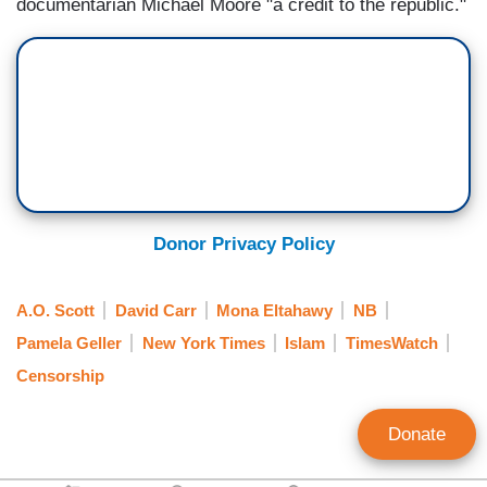
documentarian Michael Moore "a credit to the republic."
Donor Privacy Policy
A.O. Scott
David Carr
Mona Eltahawy
NB
Pamela Geller
New York Times
Islam
TimesWatch
Censorship
Donate