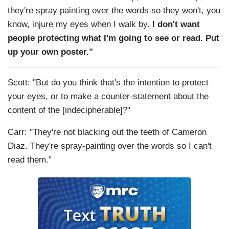
they're spray painting over the words so they won't, you
know, injure my eyes when I walk by.
I don't want
people protecting what I'm going to see or read. Put
up your own poster."
Scott: "But do you think that's the intention to protect
your eyes, or to make a counter-statement about the
content of the [indecipherable]?"
Carr: "They're not blacking out the teeth of Cameron
Diaz. They're spray-painting over the words so I can't
read them."