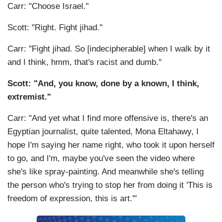
Carr: "Choose Israel."
Scott: "Right. Fight jihad."
Carr: "Fight jihad. So [indecipherable] when I walk by it
and I think, hmm, that's racist and dumb."
Scott: "And, you know, done by a known, I think,
extremist."
Carr: "And yet what I find more offensive is, there's an
Egyptian journalist, quite talented, Mona Eltahawy, I
hope I'm saying her name right, who took it upon herself
to go, and I'm, maybe you've seen the video where
she's like spray-painting. And meanwhile she's telling
the person who's trying to stop her from doing it 'This is
freedom of expression, this is art.'"