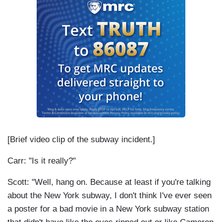
[Brief video clip of the subway incident.]
Carr: "Is it really?"
Scott: "Well, hang on. Because at least if you're talking
about the New York subway, I don't think I've ever seen
a poster for a bad movie in a New York subway station