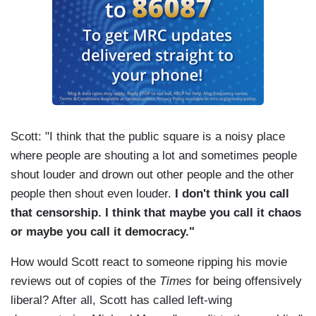
Scott: "I think that the public square is a noisy place
where people are shouting a lot and sometimes people
shout louder and drown out other people and the other
people then shout even louder.
I don't think you call
that censorship. I think that maybe you call it chaos
or maybe you call it democracy."
How would Scott react to someone ripping his movie
reviews out of copies of the
Times
for being offensively
liberal? After all, Scott has called left-wing