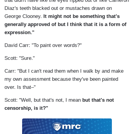
that didn't have like the eyes ripped out or like Cameron
Diaz's teeth blacked out or mustaches drawn on
George Clooney.
It might not be something that's
generally approved of but I think that it is a form of
expression."
David Carr: "To paint over words?"
Scott: "Sure."
Carr: "But I can't read them when I walk by and make
my own assessment because they've been painted
over. Is that–"
Scott: "Well, but that's not, I mean
but that's not
censorship, is it?"