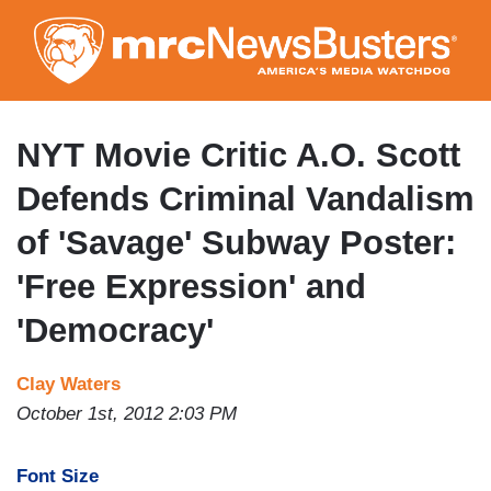
Skip
to
main
content
NYT Movie Critic A.O. Scott
Defends Criminal Vandalism
of 'Savage' Subway Poster:
'Free Expression' and
'Democracy'
Clay Waters
October 1st, 2012 2:03 PM
Font Size