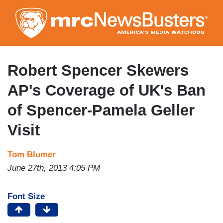
Skip
to
main
content
Robert Spencer Skewers
AP's Coverage of UK's Ban
of Spencer-Pamela Geller
Visit
Tom Blumer
June 27th, 2013 4:05 PM
Font Size