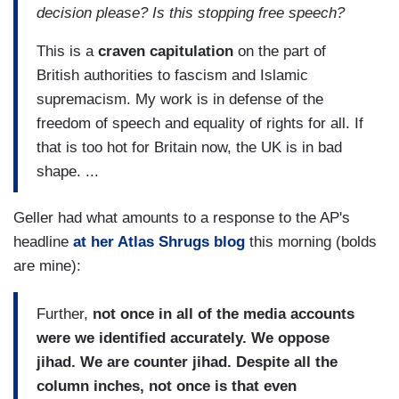
decision please? Is this stopping free speech?
This is a
craven capitulation
on the part of
British authorities to fascism and Islamic
supremacism. My work is in defense of the
freedom of speech and equality of rights for all. If
that is too hot for Britain now, the UK is in bad
shape. ...
Geller had what amounts to a response to the AP's
headline
at her Atlas Shrugs blog
this morning (bolds
are mine):
Further,
not once in all of the media accounts
were we identified accurately. We oppose
jihad. We are counter jihad. Despite all the
column inches, not once is that even