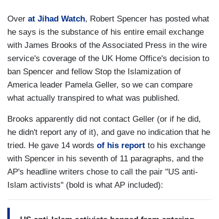
Over
at Jihad Watch
, Robert Spencer has posted what
he says is the substance of his entire email exchange
with James Brooks of the Associated Press in the wire
service's coverage of the UK Home Office's decision to
ban Spencer and fellow Stop the Islamization of
America leader Pamela Geller, so we can compare
what actually transpired to what was published.
Brooks apparently did not contact Geller (or if he did,
he didn't report any of it), and gave no indication that he
tried. He gave 14 words
of his report
to his exchange
with Spencer in his seventh of 11 paragraphs, and the
AP's headline writers chose to call the pair "US anti-
Islam activists" (bold is what AP included):