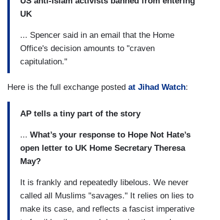
US anti-Islam activists banned from entering
UK
... Spencer said in an email that the Home
Office's decision amounts to "craven
capitulation."
Here is the full exchange posted
at Jihad Watch
:
AP tells a tiny part of the story
...
What’s your response to Hope Not Hate’s
open letter to UK Home Secretary Theresa
May?
It is frankly and repeatedly libelous. We never
called all Muslims "savages." It relies on lies to
make its case, and reflects a fascist imperative