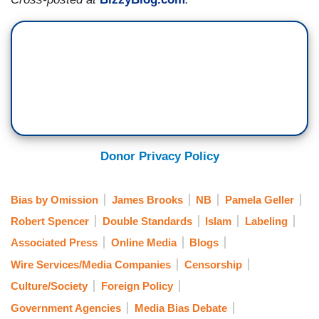
Donor Privacy Policy
Bias by Omission
James Brooks
NB
Pamela Geller
Robert Spencer
Double Standards
Islam
Labeling
Associated Press
Online Media
Blogs
Wire Services/Media Companies
Censorship
Culture/Society
Foreign Policy
Government Agencies
Media Bias Debate