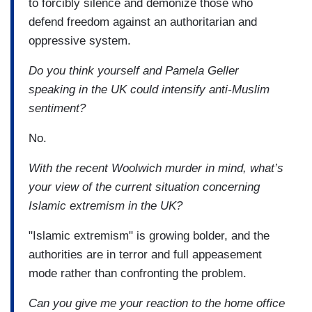
to forcibly silence and demonize those who
defend freedom against an authoritarian and
oppressive system.
Do you think yourself and Pamela Geller
speaking in the UK could intensify anti-Muslim
sentiment?
No.
With the recent Woolwich murder in mind, what’s
your view of the current situation concerning
Islamic extremism in the UK?
"Islamic extremism" is growing bolder, and the
authorities are in terror and full appeasement
mode rather than confronting the problem.
Can you give me your reaction to the home office