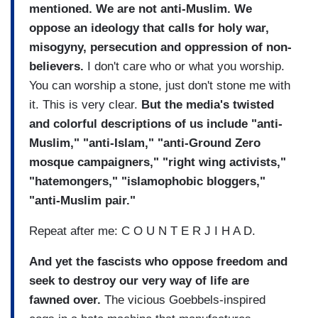
mentioned. We are not anti-Muslim. We
oppose an ideology that calls for holy war,
misogyny, persecution and oppression of non-
believers.
I don't care who or what you worship.
You can worship a stone, just don't stone me with
it. This is very clear.
But the media's twisted
and colorful descriptions of us include "anti-
Muslim," "anti-Islam," "anti-Ground Zero
mosque campaigners," "right wing activists,"
"hatemongers," "islamophobic bloggers,"
"anti-Muslim pair."
Repeat after me: C O U N T E R J I H A D.
And yet the fascists who oppose freedom and
seek to destroy our very way of life are
fawned over.
The vicious Goebbels-inspired