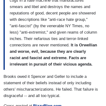
cogs in a hate machine that manufactures
smears and libel and destroys the names and
reputations of good, decent people are showered
with descriptions like "anti-race hate group,"
"anti-fascist" (by the venerable NY Times, no
less) "anti-extremist," and given reams of column
inches. Their nefarious ties and terror-linked
connections are never mentioned.
It is Orwellian
and worse, evil, because they are clearly
racist and fascist and extreme. Facts are
irrelevant in pursuit of their vicious agenda.
Brooks owed it Spencer and Geller to include a
statement of their beliefs instead of only including
others' mischaracterizations. He failed. That failure is
disgraceful -- and all too typical.
Cross-posted at
BizzyBlog.com
.