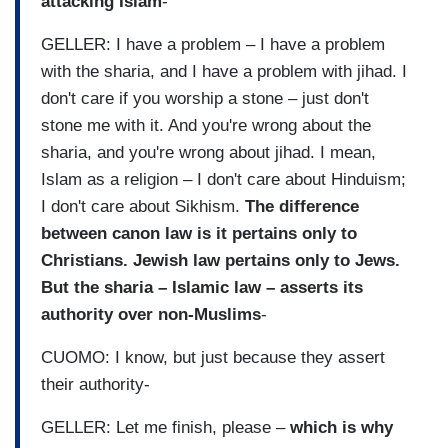
attacking Islam
-
GELLER: I have a problem – I have a problem
with the sharia, and I have a problem with jihad. I
don't care if you worship a stone – just don't
stone me with it. And you're wrong about the
sharia, and you're wrong about jihad. I mean,
Islam as a religion – I don't care about Hinduism;
I don't care about Sikhism.
The difference
between canon law is it pertains only to
Christians. Jewish law pertains only to Jews.
But the sharia – Islamic law – asserts its
authority over non-Muslims
-
CUOMO: I know, but just because they assert
their authority-
GELLER: Let me finish, please –
which is why