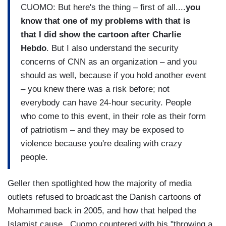
CUOMO: But here's the thing – first of all....
you
know that one of my problems with that is
that I did show the cartoon after Charlie
Hebdo
. But I also understand the security
concerns of CNN as an organization – and you
should as well, because if you hold another event
– you knew there was a risk before; not
everybody can have 24-hour security. People
who come to this event, in their role as their form
of patriotism – and they may be exposed to
violence because you're dealing with crazy
people.
Geller then spotlighted how the majority of media
outlets refused to broadcast the Danish cartoons of
Mohammed back in 2005, and how that helped the
Islamist cause. Cuomo countered with his "throwing a