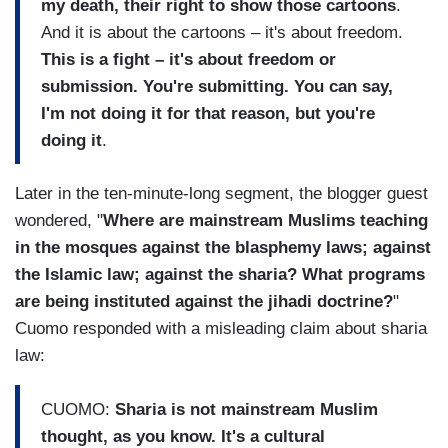
my death, their right to show those cartoons
.
And it is about the cartoons – it's about freedom.
This is a fight – it's about freedom or
submission. You're submitting. You can say,
I'm not doing it for that reason, but you're
doing it
.
Later in the ten-minute-long segment, the blogger guest
wondered, "
Where are mainstream Muslims teaching
in the mosques against the blasphemy laws; against
the Islamic law; against the sharia? What programs
are being instituted against the jihadi doctrine?
"
Cuomo responded with a misleading claim about sharia
law:
CUOMO:
Sharia is not mainstream Muslim
thought, as you know. It's a cultural