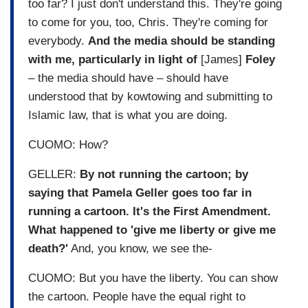
too far? I just don't understand this. They're going
to come for you, too, Chris. They're coming for
everybody.
And the media should be standing
with me, particularly in light of
[James]
Foley
– the media should have – should have
understood that by kowtowing and submitting to
Islamic law, that is what you are doing.
CUOMO: How?
GELLER:
By not running the cartoon; by
saying that Pamela Geller goes too far in
running a cartoon. It's the First Amendment.
What happened to 'give me liberty or give me
death?'
And, you know, we see the-
CUOMO: But you have the liberty. You can show
the cartoon. People have the equal right to