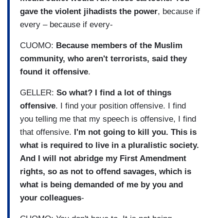
gave the violent jihadists the power
, because if
every – because if every-
CUOMO:
Because members of the Muslim
community, who aren't terrorists, said they
found it offensive
.
GELLER:
So what? I find a lot of things
offensive
. I find your position offensive. I find
you telling me that my speech is offensive, I find
that offensive.
I'm not going to kill you. This is
what is required to live in a pluralistic society.
And I will not abridge my First Amendment
rights, so as not to offend savages, which is
what is being demanded of me by you and
your colleagues
-