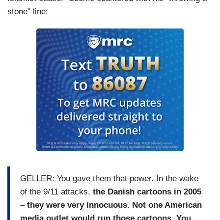
stone" line:
GELLER: You gave them that power. In the wake
of the 9/11 attacks,
the Danish cartoons in 2005
– they were very innocuous. Not one American
media outlet would run those cartoons. You