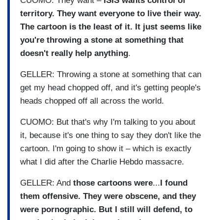
CUOMO: They want –
ISIS wants control of
territory. They want everyone to live their way.
The cartoon is the least of it. It just seems like
you're throwing a stone at something that
doesn't really help anything
.
GELLER: Throwing a stone at something that can
get my head chopped off, and it's getting people's
heads chopped off all across the world.
CUOMO: But that's why I'm talking to you about
it, because it's one thing to say they don't like the
cartoon. I'm going to show it – which is exactly
what I did after the Charlie Hebdo massacre.
GELLER: And
those cartoons were
...
I found
them offensive. They were obscene, and they
were pornographic. But I still will defend, to