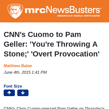
Skip
to
main
content
CNN's Cuomo to Pam
Geller: 'You're Throwing A
Stone;' 'Overt Provocation'
Matthew Balan
June 4th, 2015 1:41 PM
Font Size
CNN's Chris Cuomo pressed Pam Geller on Thursday's