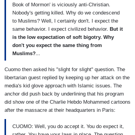
Book of Mormon' is viciously anti-Christian.
Nobody's getting killed. Why do we condescend
to Muslims? Well, I certainly don't. I expect the
same behavior. I expect civilized behavior.
But it
is the low expectation of soft bigotry. Why
don't you expect the same thing from
Muslims?
...
Cuomo then asked his "slight for slight" question. The
libertarian guest replied by keeping up her attack on the
media's kid glove approach with Islamic issues. The
anchor did push back by underlining that his program
did show one of the Charlie Hebdo Mohammed cartoons
after the massacre at their headquarters in Paris:
CUOMO: Well, you do accept it. You do expect it,
rather. You have your laws in place. The question