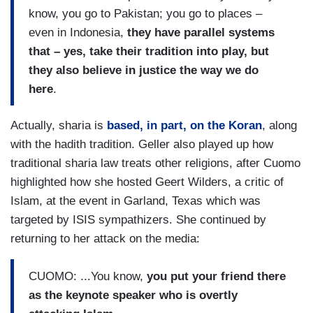
know, you go to Pakistan; you go to places –
even in Indonesia,
they have parallel systems
that – yes, take their tradition into play, but
they also believe in justice the way we do
here
.
Actually, sharia is
based, in part, on the Koran
, along
with the hadith tradition. Geller also played up how
traditional sharia law treats other religions, after Cuomo
highlighted how she hosted Geert Wilders, a critic of
Islam, at the event in Garland, Texas which was
targeted by ISIS sympathizers. She continued by
returning to her attack on the media:
CUOMO: ...You know,
you put your friend there
as the keynote speaker who is overtly