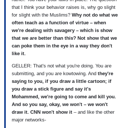
that I think your behavior raises is, why go slight
for slight with the Muslims?
Why not do what we
often teach as a function of virtue – when
we're dealing with savagery – which is show
that we are better than this? Not show that we
can poke them in the eye in a way they don't
like it.
GELLER: That's not what you're doing. You are
submitting, and you are kowtowing. And
they're
saying to you, if you draw a little cartoon; if
you draw a stick figure and say it's
Mohammed, we're going to come and kill you.
And so you say, okay, we won't – we won't
draw it. CNN won't show it
– and like the other
major networks-