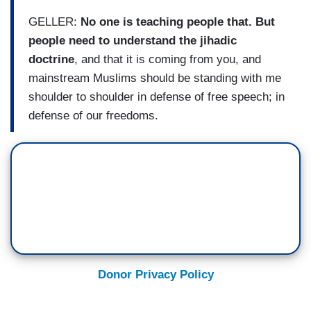
GELLER:
No one is teaching people that. But
people need to understand the jihadic
doctrine
, and that it is coming from you, and
mainstream Muslims should be standing with me
shoulder to shoulder in defense of free speech; in
defense of our freedoms.
Donor Privacy Policy