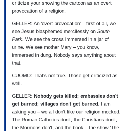
criticize your showing the cartoon as an overt
provocation of a religion.
GELLER: An 'overt provocation' – first of all, we
see Jesus blasphemed mercilessly on
South
Park
. We see the cross immersed in a jar of
urine. We see mother Mary – you know,
immersed in dung. Nobody says anything about
that.
CUOMO: That's not true. Those get criticized as
well.
GELLER:
Nobody gets killed; embassies don't
get burned; villages don't get burned
. I am
asking you – we all don't like our religion mocked.
The Roman Catholics don't, the Christians don't,
the Mormons don't, and the book – the show 'The