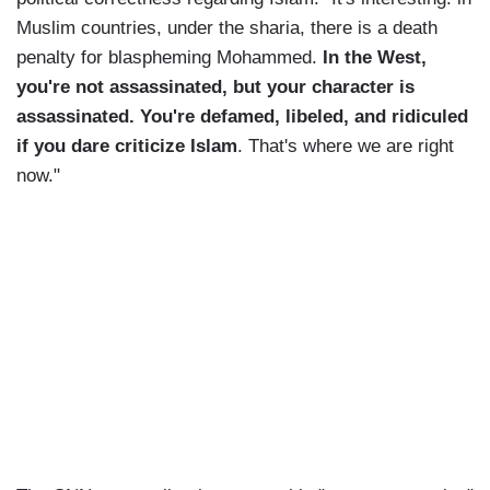
Muslim countries, under the sharia, there is a death
penalty for blaspheming Mohammed.
In the West,
you're not assassinated, but your character is
assassinated. You're defamed, libeled, and ridiculed
if you dare criticize Islam
. That's where we are right
now."