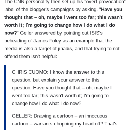
The CNN personality then set up his "overt provocation"
label of the blogger's campaigns by asking, "
Have you
thought that – oh, maybe I went too far; this wasn't
worth it; I'm going to change how I do what I do
now?
" Geller answered by pointing out ISIS's
beheading of James Foley as an example that the
media is also a target of jihadis, and that trying to not
offend them isn't helpful:
CHRIS CUOMO: I know the answer to this
question, but explain your answer to this
question. Have you thought that – oh, maybe I
went too far; this wasn't worth it; I'm going to
change how I do what I do now?
GELLER: Drawing a cartoon – an innocuous
cartoon – warrants chopping my head off? That's