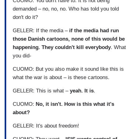
CUOMO: You don't have to. It is not being
demanded – no, no, no. Who has told you told
don't do it?
GELLER: If the media –
if the media had run
those Danish cartoons, none of this would be
happening. They couldn't kill everybody
. What
you did-
CUOMO: But you also make it sound like this is
what the war is about – is these cartoons.
GELLER: This is what –
yeah. It is
.
CUOMO:
No, it isn't. How is this what it's
about?
GELLER: It's about freedom!