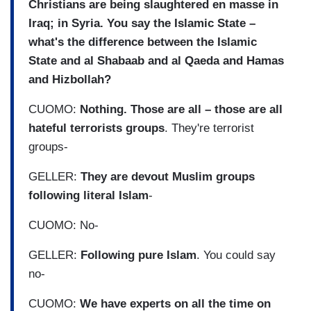
Christians are being slaughtered en masse in
Iraq; in Syria. You say the Islamic State –
what's the difference between the Islamic
State and al Shabaab and al Qaeda and Hamas
and Hizbollah?
CUOMO:
Nothing. Those are all – those are all
hateful terrorists groups
. They're terrorist
groups-
GELLER:
They are devout Muslim groups
following literal Islam
-
CUOMO: No-
GELLER:
Following pure Islam
. You could say
no-
CUOMO:
We have experts on all the time on