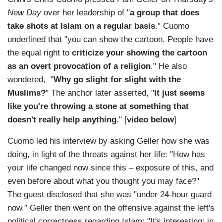
New Day
over her leadership of "
a group that does
take shots at Islam on a regular basis
." Cuomo
underlined that "you can show the cartoon. People have
the equal right to
criticize your showing the cartoon
as an overt provocation of a religion
." He also
wondered, "
Why go slight for slight with the
Muslims?
" The anchor later asserted, "
It just seems
like you're throwing a stone at something that
doesn't really help anything
." [
video below
]
Cuomo led his interview by asking Geller how she was
doing, in light of the threats against her life: "How has
your life changed now since this – exposure of this, and
even before about what you thought you may face?"
The guest disclosed that she was "under 24-hour guard
now." Geller then went on the offensive against the left's
political correctness regarding Islam: "It's interesting: in