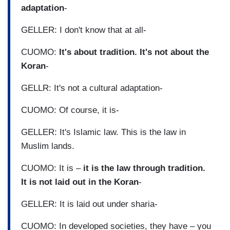
adaptation
-
GELLER: I don't know that at all-
CUOMO:
It's about tradition. It's not about the
Koran
-
GELLR: It's not a cultural adaptation-
CUOMO: Of course, it is-
GELLER: It's Islamic law. This is the law in
Muslim lands.
CUOMO: It is –
it is the law through tradition.
It is not laid out in the Koran
-
GELLER: It is laid out under sharia-
CUOMO: In developed societies, they have – you