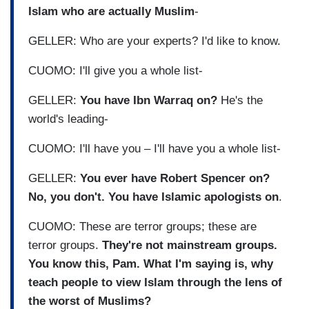
Islam who are actually Muslim
-
GELLER: Who are your experts? I'd like to know.
CUOMO: I'll give you a whole list-
GELLER:
You have Ibn Warraq on?
He's the
world's leading-
CUOMO: I'll have you – I'll have you a whole list-
GELLER:
You ever have Robert Spencer on?
No, you don't. You have Islamic apologists on
.
CUOMO: These are terror groups; these are
terror groups.
They're not mainstream groups.
You know this, Pam. What I'm saying is, why
teach people to view Islam through the lens of
the worst of Muslims?