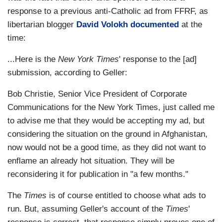
response to a previous anti-Catholic ad from FFRF, as
libertarian blogger
David Volokh documented
at the
time:
...Here is the
New York Times
' response to the [ad]
submission, according to Geller:
Bob Christie, Senior Vice President of Corporate
Communications for the New York Times, just called me
to advise me that they would be accepting my ad, but
considering the situation on the ground in Afghanistan,
now would not be a good time, as they did not want to
enflame an already hot situation. They will be
reconsidering it for publication in "a few months."
The
Times
is of course entitled to choose what ads to
run. But, assuming Geller's account of the
Times
'