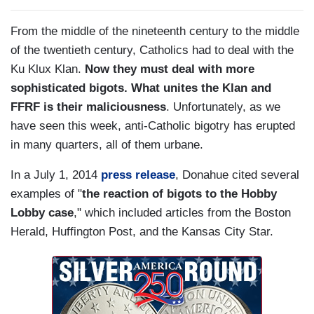
From the middle of the nineteenth century to the middle
of the twentieth century, Catholics had to deal with the
Ku Klux Klan.
Now they must deal with more
sophisticated bigots. What unites the Klan and
FFRF is their maliciousness
. Unfortunately, as we
have seen this week, anti-Catholic bigotry has erupted
in many quarters, all of them urbane.
In a July 1, 2014
press release
, Donahue cited several
examples of "
the reaction of bigots to the Hobby
Lobby case
," which included articles from the Boston
Herald, Huffington Post, and the Kansas City Star.