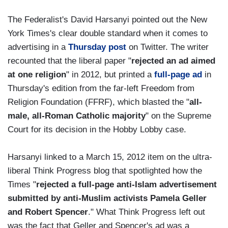
The Federalist's David Harsanyi pointed out the New
York Times's clear double standard when it comes to
advertising in a
Thursday post
on Twitter. The writer
recounted that the liberal paper "
rejected an ad aimed
at one religion
" in 2012, but printed a
full-page ad
in
Thursday's edition from the far-left Freedom from
Religion Foundation (FFRF), which blasted the "
all-
male, all-Roman Catholic majority
" on the Supreme
Court for its decision in the Hobby Lobby case.
Harsanyi linked to a March 15, 2012 item on the ultra-
liberal Think Progress blog that spotlighted how the
Times "
rejected a full-page anti-Islam advertisement
submitted by anti-Muslim activists Pamela Geller
and Robert Spencer
." What Think Progress left out
was the fact that Geller and Spencer's ad was a