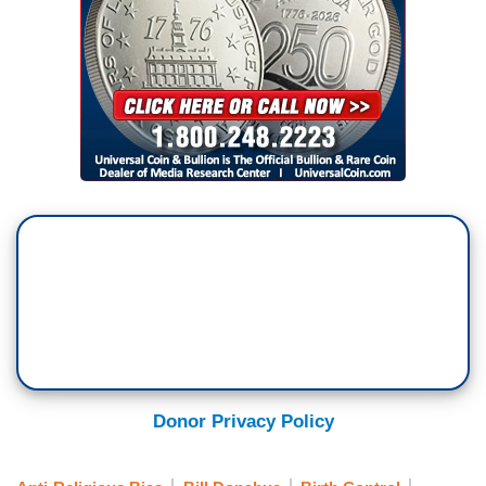
Donor Privacy Policy