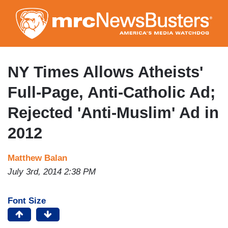
Skip
to
main
content
NY Times Allows Atheists'
Full-Page, Anti-Catholic Ad;
Rejected 'Anti-Muslim' Ad in
2012
Matthew Balan
July 3rd, 2014 2:38 PM
Font Size