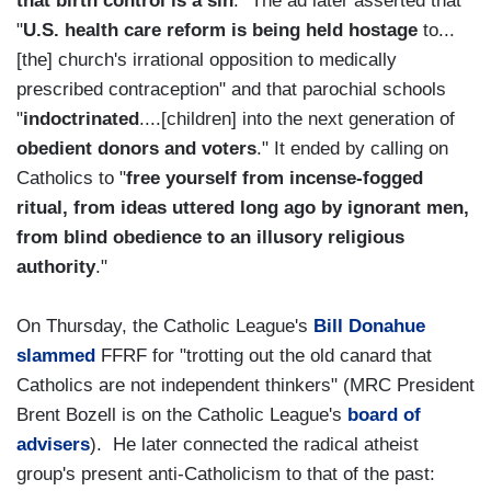
that birth control is a sin
." The ad later asserted that
"
U.S. health care reform is being held hostage
to...
[the] church's irrational opposition to medically
prescribed contraception" and that parochial schools
"
indoctrinated
....[children] into the next generation of
obedient donors and voters
." It ended by calling on
Catholics to "
free yourself from incense-fogged
ritual, from ideas uttered long ago by ignorant men,
from blind obedience to an illusory religious
authority
."
On Thursday, the Catholic League's
Bill Donahue
slammed
FFRF for "trotting out the old canard that
Catholics are not independent thinkers" (MRC President
Brent Bozell is on the Catholic League's
board of
advisers
). He later connected the radical atheist
group's present anti-Catholicism to that of the past: