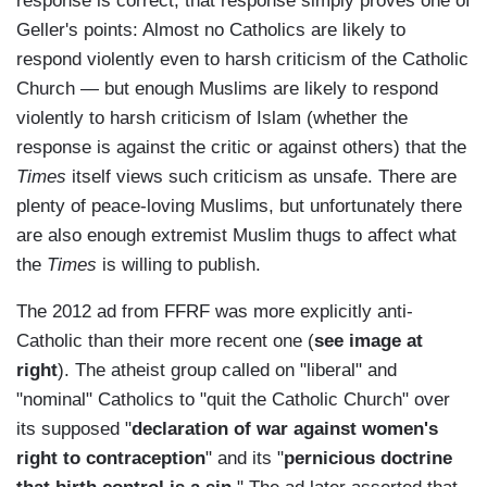
response is correct, that response simply proves one of
Geller's points: Almost no Catholics are likely to
respond violently even to harsh criticism of the Catholic
Church — but enough Muslims are likely to respond
violently to harsh criticism of Islam (whether the
response is against the critic or against others) that the
Times
itself views such criticism as unsafe. There are
plenty of peace-loving Muslims, but unfortunately there
are also enough extremist Muslim thugs to affect what
the
Times
is willing to publish.
The 2012 ad from FFRF was more explicitly anti-
Catholic than their more recent one (
see image at
right
). The atheist group called on "liberal" and
"nominal" Catholics to "quit the Catholic Church" over
its supposed "
declaration of war against women's
right to contraception
" and its "
pernicious doctrine