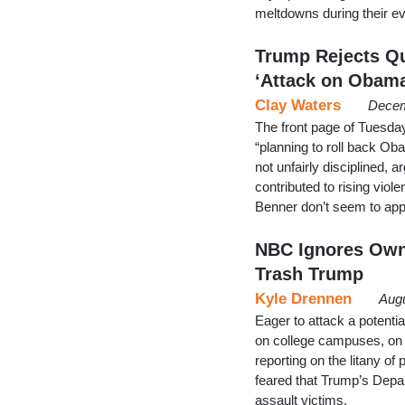
meltdowns during their e
Trump Rejects Qu
‘Attack on Obama
Clay Waters
Decem
The front page of Tuesda
“planning to roll back Ob
not unfairly disciplined,
contributed to rising viol
Benner don’t seem to ap
NBC Ignores Own
Trash Trump
Kyle Drennen
Augu
Eager to attack a potenti
on college campuses, on 
reporting on the litany of
feared that Trump’s Depar
assault victims.