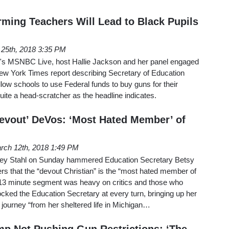
ing Teachers Will Lead to Black Pupils
 25th, 2018 3:35 PM
's MSNBC Live, host Hallie Jackson and her panel engaged
New York Times report describing Secretary of Education
low schools to use Federal funds to buy guns for their
uite a head-scratcher as the headline indicates.
vout’ DeVos: ‘Most Hated Member’ of
rch 12th, 2018 1:49 PM
sley Stahl on Sunday hammered Education Secretary Betsy
ers that the “devout Christian” is the “most hated member of
13 minute segment was heavy on critics and those who
ked the Education Secretary at every turn, bringing up her
 journey “from her sheltered life in Michigan…
p Not Pushing Gun Restrictions: ‘The