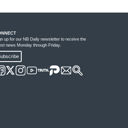
ONNECT
gn up for our NB Daily newsletter to receive the
test news Monday through Friday.
ubscribe