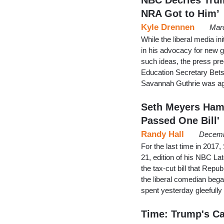
NRA Got to Him’
Kyle Drennen
Marc
While the liberal media i
in his advocacy for new 
such ideas, the press pre
Education Secretary Be
Savannah Guthrie was ag
Seth Meyers Hamm
Passed One Bill'
Randy Hall
Decemb
For the last time in 201
21, edition of his NBC L
the tax-cut bill that Repu
the liberal comedian beg
spent yesterday gleefully
Time: Trump's Ca