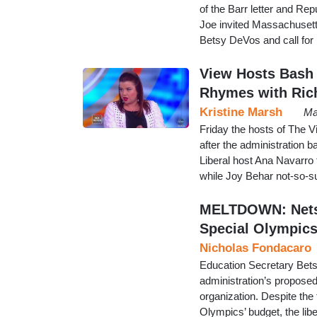
of the Barr letter and R
Joe invited Massachusetts
Betsy DeVos and call for 
View Hosts Bash ‘
Rhymes with Ric
Kristine Marsh
Ma
Friday the hosts of The V
after the administration 
Liberal host Ana Navarro 
while Joy Behar not-so-sub
MELTDOWN: Nets 
Special Olympic
Nicholas Fondacaro
Education Secretary Bets
administration’s proposed
organization. Despite the 
Olympics’ budget, the li