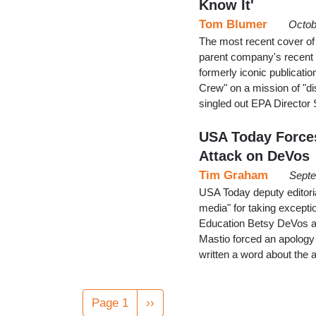
Know It'
Tom Blumer
Octob
The most recent cover of 
parent company's recent d
formerly iconic publicat
Crew" on a mission of "d
singled out EPA Director
USA Today Forces
Attack on DeVos
Tim Graham
Septe
USA Today deputy editori
media" for taking except
Education Betsy DeVos a "
Mastio forced an apology
written a word about the
Pagination
Page 1
Next
››