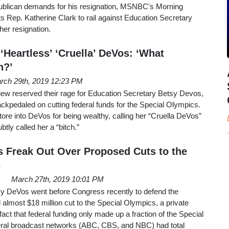
epublican demands for his resignation, MSNBC's Morning
 Rep. Katherine Clark to rail against Education Secretary
her resignation.
Heartless’ ‘Cruella’ DeVos: ‘What
h?’
rch 29th, 2019 12:23 PM
iew reserved their rage for Education Secretary Betsy Devos,
backpedaled on cutting federal funds for the Special Olympics.
tore into DeVos for being wealthy, calling her “Cruella DeVos”
tly called her a “bitch.”
Freak Out Over Proposed Cuts to the
s
March 27th, 2019 10:01 PM
y DeVos went before Congress recently to defend the
 almost $18 million cut to the Special Olympics, a private
fact that federal funding only made up a fraction of the Special
beral broadcast networks (ABC, CBS, and NBC) had total