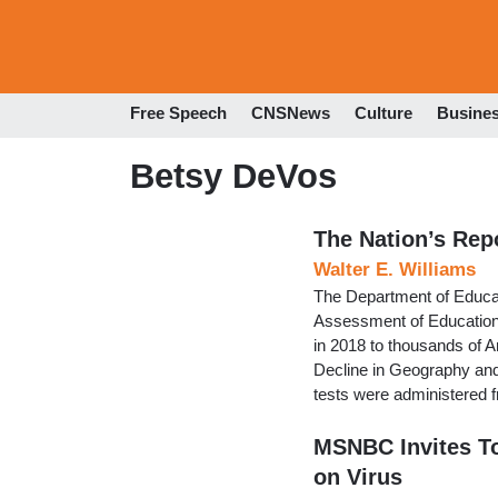
Free Speech
CNSNews
Culture
Busine
Betsy DeVos
The Nation’s Rep
Walter E. Williams
The Department of Educati
Assessment of Educationa
in 2018 to thousands of 
Decline in Geography and
tests were administered 
MSNBC Invites To
on Virus