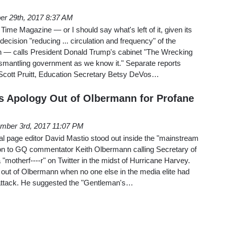
er 29th, 2017 8:37 AM
Time Magazine — or I should say what's left of it, given its
ecision "reducing ... circulation and frequency" of the
ion — calls President Donald Trump's cabinet "The Wrecking
ismantling government as we know it." Separate reports
 Scott Pruitt, Education Secretary Betsy DeVos…
 Apology Out of Olbermann for Profane
mber 3rd, 2017 11:07 PM
al page editor David Mastio stood out inside the "mainstream
ion to GQ commentator Keith Olbermann calling Secretary of
motherf----r" on Twitter in the midst of Hurricane Harvey.
 out of Olbermann when no one else in the media elite had
 attack. He suggested the "Gentleman's…