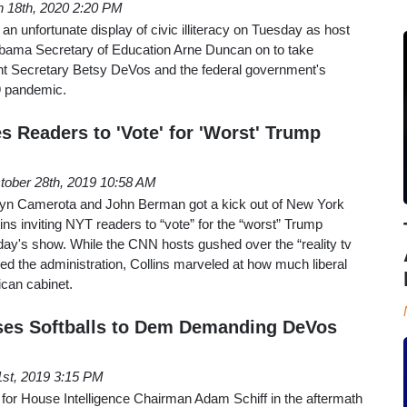
 18th, 2020 2:20 PM
 unfortunate display of civic illiteracy on Tuesday as host
Obama Secretary of Education Arne Duncan on to take
rent Secretary Betsy DeVos and the federal government's
19 pandemic.
s Readers to 'Vote' for 'Worst' Trump
tober 28th, 2019 10:58 AM
n Camerota and John Berman got a kick out of New York
ins inviting NYT readers to “vote” for the “worst” Trump
y's show. While the CNN hosts gushed over the “reality tv
ed the administration, Collins marveled at how much liberal
ican cabinet.
ses Softballs to Dem Demanding DeVos
 1st, 2019 3:15 PM
e for House Intelligence Chairman Adam Schiff in the aftermath