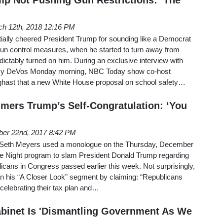
h 12th, 2018 12:16 PM
nitially cheered President Trump for sounding like a Democrat
gun control measures, when he started to turn away from
dictably turned on him. During an exclusive interview with
tsy DeVos Monday morning, NBC Today show co-host
hast that a new White House proposal on school safety…
ers Trump’s Self-Congratulation: ‘You
er 22nd, 2017 8:42 PM
7, Seth Meyers used a monologue on the Thursday, December
ate Night program to slam President Donald Trump regarding
blicans in Congress passed earlier this week. Not surprisingly,
an his “A Closer Look” segment by claiming: “Republicans
 celebrating their tax plan and…
binet Is 'Dismantling Government As We