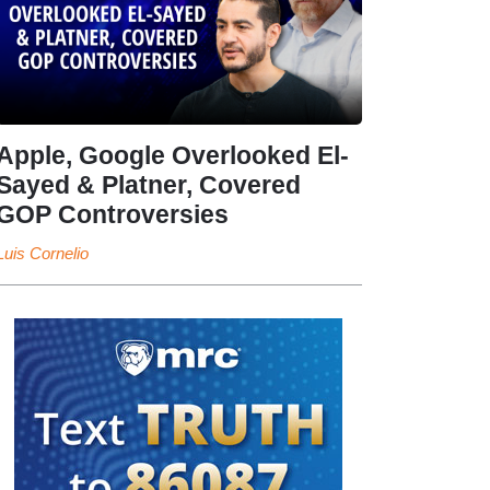
Apple, Google Overlooked El-
Sayed & Platner, Covered
GOP Controversies
Luis Cornelio