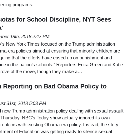
vening programs.
otas for School Discipline, NYT Sees
'
ber 18th, 2018 2:42 PM
y’s New York Times focused on the Trump administration
ama-era policies aimed at ensuring that minority children are
 arguing that the efforts have eased up on punishment and
ence in the nation’s schools.” Reporters Erica Green and Katie
prove of the move, though they make a…
 Reporting on Bad Obama Policy to
st 31st, 2018 5:03 PM
al new Trump administration policy dealing with sexual assault
Thursday, NBC’s Today show actually ignored its own
 problems with existing Obama-era policy. Instead, the story
tment of Education was getting ready to silence sexual