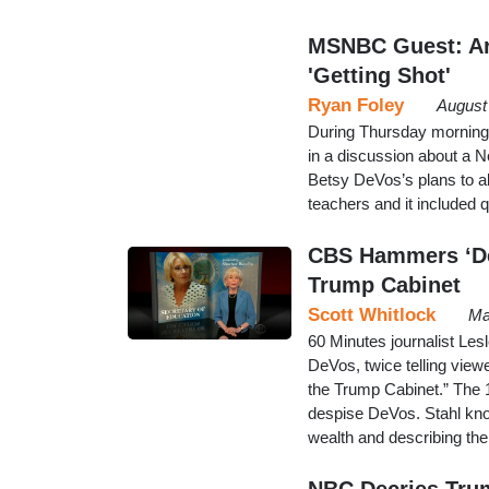
MSNBC Guest: Arm
'Getting Shot'
Ryan Foley
August
During Thursday morning
in a discussion about a 
Betsy DeVos’s plans to al
teachers and it included q
CBS Hammers ‘De
Trump Cabinet
Scott Whitlock
Ma
60 Minutes journalist Le
DeVos, twice telling view
the Trump Cabinet.” The 
despise DeVos. Stahl knoc
wealth and describing the
NBC Decries Trum