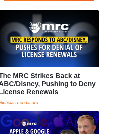
The MRC Strikes Back at
ABC/Disney, Pushing to Deny
License Renewals
Nicholas Fondacaro