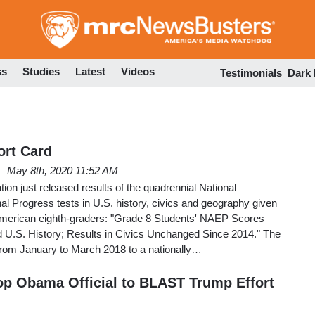
Skip
to
main
content
ss
Studies
Latest
Videos
Testimonials
Dark
ort Card
May 8th, 2020 11:52 AM
on just released results of the quadrennial National
l Progress tests in U.S. history, civics and geography given
American eighth-graders: "Grade 8 Students' NAEP Scores
 U.S. History; Results in Civics Unchanged Since 2014." The
from January to March 2018 to a nationally…
p Obama Official to BLAST Trump Effort