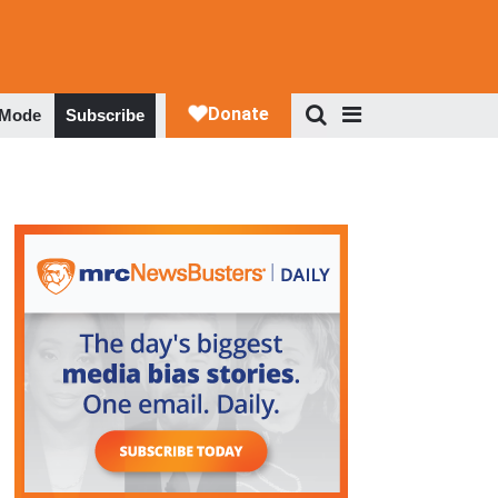
 Mode
Subscribe