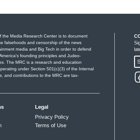
f the Media Research Center is to document
C
e falsehoods and censorship of the news
Si
ainment media and Big Tech in order to defend
la
America's founding principles and Judeo-
S
ues. The MRC is a research and education
perating under Section 501(c)(3) of the Internal
 and contributions to the MRC are tax-
ms
Legal
Privacy Policy
m
Terms of Use