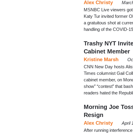
Alex Christy
March
MSNBC Live viewers got an
Katy Tur invited former 
a gratuitous shot at cur
handling of the COVID-
Trashy NYT Invite
Cabinet Member
Kristine Marsh
Oc
CNN New Day hosts Alisy
Times columnist Gail Coll
cabinet member, on Monda
show” “contest” that bash
readers hated the Republ
Morning Joe Tos
Resign
Alex Christy
April
After running interferenc