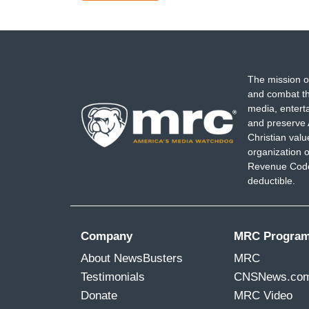
page
The mission o
and combat th
media, entert
and preserve 
Christian val
organization o
Revenue Code,
deductible.
Company
MRC Progra
About NewsBusters
MRC
Testimonials
CNSNews.co
Donate
MRC Video