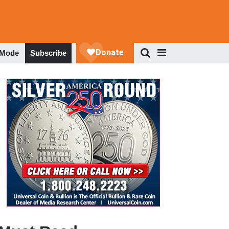
 Mode
Subscribe