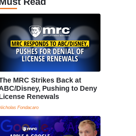
Must Read
The MRC Strikes Back at
ABC/Disney, Pushing to Deny
License Renewals
Nicholas Fondacaro