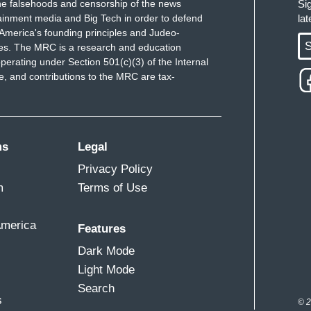
e falsehoods and censorship of the news
Si
ainment media and Big Tech in order to defend
la
America's founding principles and Judeo-
S
ues. The MRC is a research and education
perating under Section 501(c)(3) of the Internal
 and contributions to the MRC are tax-
ms
Legal
Privacy Policy
m
Terms of Use
America
Features
Dark Mode
Light Mode
Search
s
© 2