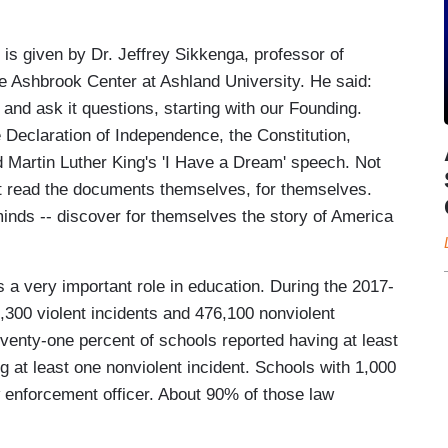
 is given by Dr. Jeffrey Sikkenga, professor of
the Ashbrook Center at Ashland University. He said:
and ask it questions, starting with our Founding.
 Declaration of Independence, the Constitution,
 Martin Luther King's 'I Have a Dream' speech. Not
ut read the documents themselves, for themselves.
inds -- discover for themselves the story of America
 a very important role in education. During the 2017-
,300 violent incidents and 476,100 nonviolent
venty-one percent of schools reported having at least
g at least one nonviolent incident. Schools with 1,000
 enforcement officer. About 90% of those law