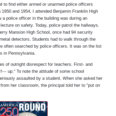
t to find either armed or unarmed police officers
en 1950 and 1954, I attended Benjamin Franklin High
a police officer in the building was during an
lecture on safety. Today, police patrol the hallways.
berry Mansion High School, once had 94 security
 metal detectors. Students had to walk through the
e often searched by police officers. It was on the list
s in Pennsylvania.
s of outright disrespect for teachers. First- and
f--- up." To note the attitude of some school
eriously assaulted by a student. When she asked her
from her classroom, the principal told her to "put on