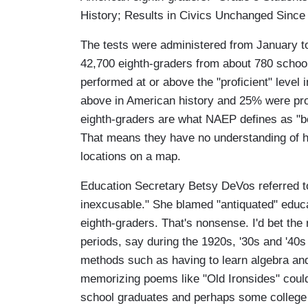
History; Results in Civics Unchanged Since
The tests were administered from January to
42,700 eighth-graders from about 780 schoo
performed at or above the "proficient" level 
above in American history and 25% were prof
eighth-graders are what NAEP defines as "be
That means they have no understanding of hi
locations on a map.
Education Secretary Betsy DeVos referred to
inexcusable." She blamed "antiquated" educa
eighth-graders. That's nonsense. I'd bet the 
periods, say during the 1920s, '30s and '40
methods such as having to learn algebra and
memorizing poems like "Old Ironsides" could
school graduates and perhaps some college 