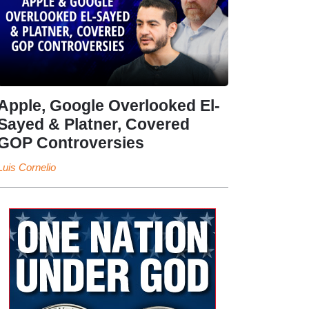
Apple, Google Overlooked El-
Sayed & Platner, Covered
GOP Controversies
Luis Cornelio