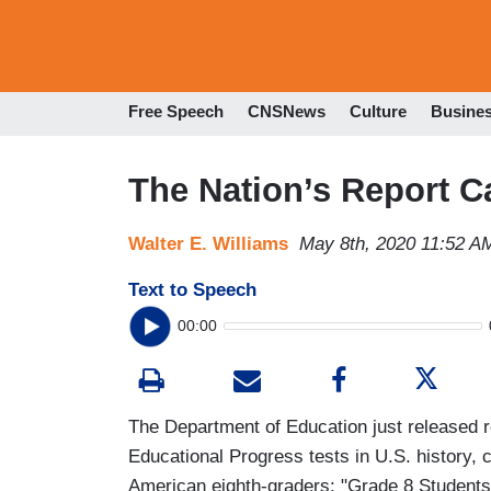
Free Speech
CNSNews
Culture
Busine
The Nation’s Report C
Walter E. Williams
May 8th, 2020 11:52 A
Text to Speech
00:00
The Department of Education just released r
Educational Progress tests in U.S. history, 
American eighth-graders: "Grade 8 Student