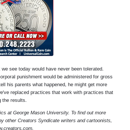
t we see today would have never been tolerated.
 corporal punishment would be administered for gross
 tell his parents what happened, he might get more
've replaced practices that work with practices that
 the results.
ics at George Mason University. To find out more
by other Creators Syndicate writers and cartoonists,
w.creators.com.