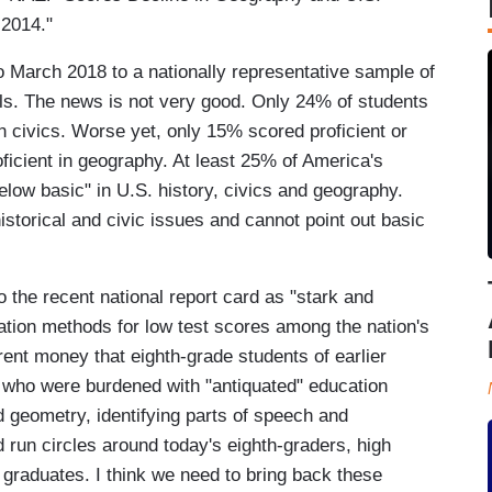
 2014."
 March 2018 to a nationally representative sample of
ls. The news is not very good. Only 24% of students
in civics. Worse yet, only 15% scored proficient or
icient in geography. At least 25% of America's
low basic" in U.S. history, civics and geography.
storical and civic issues and cannot point out basic
 the recent national report card as "stark and
tion methods for low test scores among the nation's
rent money that eighth-grade students of earlier
s who were burdened with "antiquated" education
 geometry, identifying parts of speech and
 run circles around today's eighth-graders, high
graduates. I think we need to bring back these