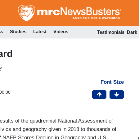
Skip
to
main
content
ss
Studies
Latest
Videos
Testimonials
Dark
ard
M
Font Size
00:00
esults of the quadrennial National Assessment of
civics and geography given in 2018 to thousands of
s' NAEP Scores Decline in Geography and U.S.