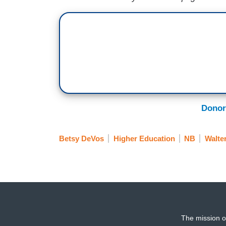
Donor
Betsy DeVos
Higher Education
NB
Walte
The mission o