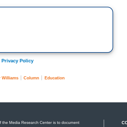
 Privacy Policy
r Williams
Column
Education
f the Media Research Center is to document
C