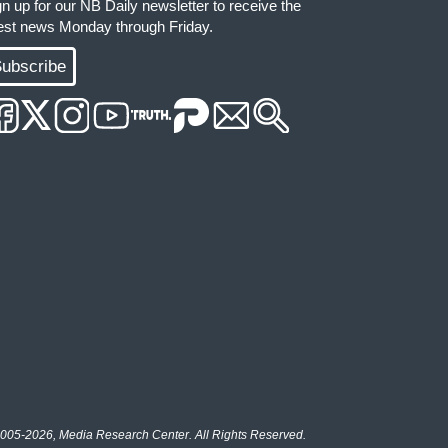
gn up for our NB Daily newsletter to receive the
test news Monday through Friday.
ubscribe
005-2026, Media Research Center. All Rights Reserved.