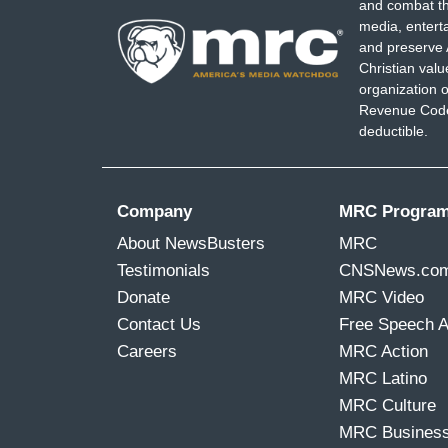
and combat th
media, entert
and preserve 
Christian val
organization o
Revenue Code,
deductible.
Company
MRC Progra
About NewsBusters
MRC
Testimonials
CNSNews.co
Donate
MRC Video
Contact Us
Free Speech 
Careers
MRC Action
MRC Latino
MRC Culture
MRC Busines