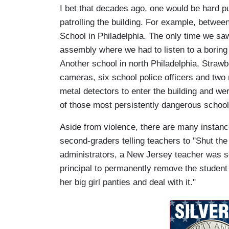
I bet that decades ago, one would be hard pu
patrolling the building. For example, betwe
School in Philadelphia. The only time we saw 
assembly where we had to listen to a boring 
Another school in north Philadelphia, Straw
cameras, six school police officers and two
metal detectors to enter the building and wer
of those most persistently dangerous school
Aside from violence, there are many instance
second-graders telling teachers to "Shut the 
administrators, a New Jersey teacher was s
principal to permanently remove the student 
her big girl panties and deal with it."