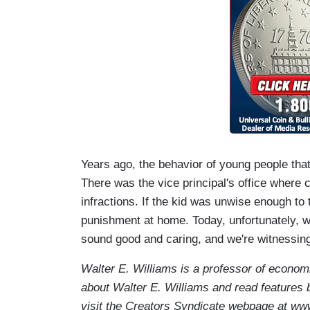
Years ago, the behavior of young people tha
There was the vice principal's office where
infractions. If the kid was unwise enough to
punishment at home. Today, unfortunately, we
sound good and caring, and we're witnessing
Walter E. Williams is a professor of econom
about Walter E. Williams and read features 
visit the Creators Syndicate webpage at ww