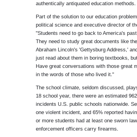
authentically antiquated education methods.
Part of the solution to our education problem
political science and executive director of 
"Students need to go back to America's past 
They need to study great documents like the
Abraham Lincoln's 'Gettysburg Address,' and
just read about them in boring textbooks, b
Have great conversations with those great m
in the words of those who lived it."
The school climate, seldom discussed, plays
18 school year, there were an estimated 962
incidents U.S. public schools nationwide. Se
one violent incident, and 65% reported havin
or more students had at least one sworn law
enforcement officers carry firearms.