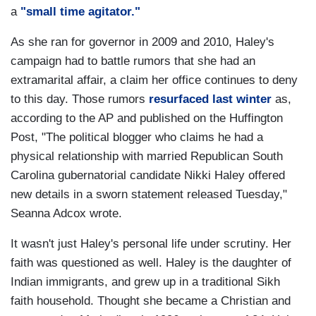
a
"small time agitator."
As she ran for governor in 2009 and 2010, Haley's
campaign had to battle rumors that she had an
extramarital affair, a claim her office continues to deny
to this day. Those rumors
resurfaced last winter
as,
according to the AP and published on the Huffington
Post, "The political blogger who claims he had a
physical relationship with married Republican South
Carolina gubernatorial candidate Nikki Haley offered
new details in a sworn statement released Tuesday,"
Seanna Adcox wrote.
It wasn't just Haley's personal life under scrutiny. Her
faith was questioned as well. Haley is the daughter of
Indian immigrants, and grew up in a traditional Sikh
faith household. Thought she became a Christian and