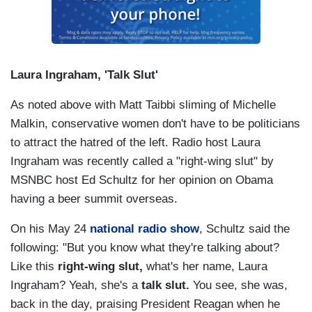
Laura Ingraham, 'Talk Slut'
As noted above with Matt Taibbi sliming of Michelle
Malkin, conservative women don't have to be politicians
to attract the hatred of the left. Radio host Laura
Ingraham was recently called a "right-wing slut" by
MSNBC host Ed Schultz for her opinion on Obama
having a beer summit overseas.
On his May 24
national radio show
, Schultz said the
following: "But you know what they're talking about?
Like this
right-wing slut,
what's her name, Laura
Ingraham? Yeah, she's a
talk slut.
You see, she was,
back in the day, praising President Reagan when he