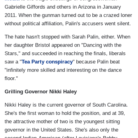
Gabrielle Giffords and others in Arizona in January
2011. When the gunman turned out to be a crazed loner
without political affiliation, Palin's accusers went silent.
The hate hasn't stopped with Sarah Palin, either. When
her daughter Bristol appeared on "Dancing with the
Stars," and succeeded in reaching the finals, liberals
saw a "
Tea Party conspiracy
" because Palin beat
"infinitely more skilled and interesting on the dance
floor."
Grilling Governor Nikki Haley
Nikki Haley is the current governor of South Carolina.
She's the first woman to hold the position, and at 39,
the attractive mother of two is the youngest sitting
governor in the United States. She's also only the