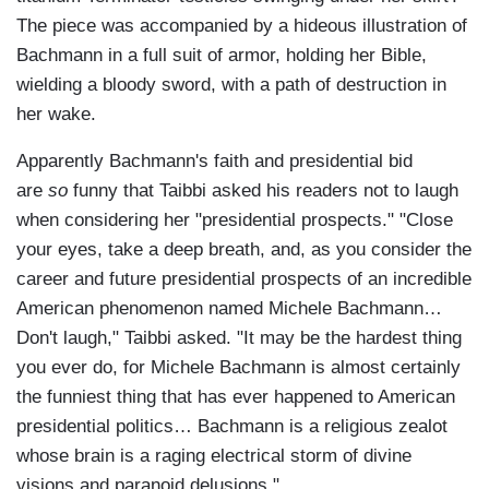
The piece was accompanied by a hideous illustration of
Bachmann in a full suit of armor, holding her Bible,
wielding a bloody sword, with a path of destruction in
her wake.
Apparently Bachmann's faith and presidential bid
are
so
funny that Taibbi asked his readers not to laugh
when considering her "presidential prospects." "Close
your eyes, take a deep breath, and, as you consider the
career and future presidential prospects of an incredible
American phenomenon named Michele Bachmann…
Don't laugh," Taibbi asked. "It may be the hardest thing
you ever do, for Michele Bachmann is almost certainly
the funniest thing that has ever happened to American
presidential politics… Bachmann is a religious zealot
whose brain is a raging electrical storm of divine
visions and paranoid delusions."