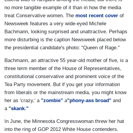
no more tangible example of it than in how the media
treat Conservative women. The
most recent cover
of
Newsweek features a very wide-eyed Michele
Bachmann, looking surprised and unattractive. Perhaps
more disturbing is the caption Newsweek placed below
the presidential candidate's photo: "Queen of Rage."
Bachmann, an attractive 55 year-old mother of five, is a
three term member of the House of Representatives,
constitutional conservative and prominent voice of the
Tea Party movement. But if you get your information
from liberals or the mainstream media, you might know
her as 'crazy,' a
"zombie"
a
"phony-ass broad"
and
a
"skank."
In June, the Minnesota Congresswoman threw her hat
into the ring of GOP 2012 White House contenders.