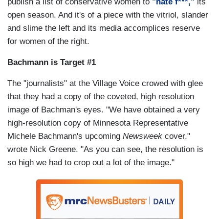
publish a list of conservative women to
"hate f***,"
its
open season. And it's of a piece with the vitriol, slander
and slime the left and its media accomplices reserve
for women of the right.
Bachmann is Target #1
The "journalists" at the Village Voice crowed with glee
that they had a copy of the coveted, high resolution
image of Bachman's eyes. "We have obtained a very
high-resolution copy of Minnesota Representative
Michele Bachmann's upcoming
Newsweek
cover,"
wrote Nick Greene. "As you can see, the resolution is
so high we had to crop out a lot of the image."