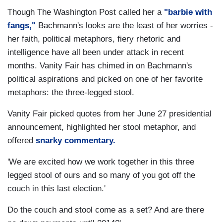
Though The Washington Post called her a
"barbie with
fangs,"
Bachmann's looks are the least of her worries -
her faith, political metaphors, fiery rhetoric and
intelligence have all been under attack in recent
months. Vanity Fair has chimed in on Bachmann's
political aspirations and picked on one of her favorite
metaphors: the three-legged stool.
Vanity Fair picked quotes from her June 27 presidential
announcement, highlighted her stool metaphor, and
offered
snarky commentary.
'We are excited how we work together in this three
legged stool of ours and so many of you got off the
couch in this last election.'
Do the couch and stool come as a set? And are there