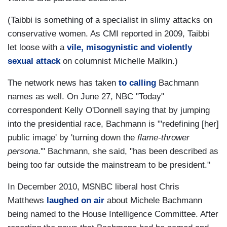
(Taibbi is something of a specialist in slimy attacks on
conservative women. As CMI reported in 2009, Taibbi
let loose with a
vile, misogynistic and violently
sexual attack
on columnist Michelle Malkin.)
The network news has taken
to calling
Bachmann
names as well. On June 27, NBC "Today"
correspondent Kelly O'Donnell saying that by jumping
into the presidential race, Bachmann is "'redefining [her]
public image' by 'turning down the
flame-thrower
persona
.'" Bachmann, she said, "has been described as
being too far outside the mainstream to be president."
In December 2010, MSNBC liberal host Chris
Matthews
laughed on air
about Michele Bachmann
being named to the House Intelligence Committee. After