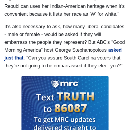
Republican uses her Indian-American heritage when it's
convenient because it lists her race as 'W' for white."
It's also necessary to ask, how many liberal candidates
- male or female - would be asked if they will
embarrass the people they represent? But ABC's "Good
Morning America" host George Stephanopolous
asked
just that
. "Can you assure South Carolina voters that
they're not going to be embarrassed if they elect you?"