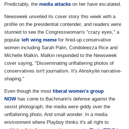
Predictably, the
media attacks
on her have escalated.
Newsweek unveiled its cover story this week with a
profile on the presidential contender, and readers were
stunned to see the Congresswoman's "crazy eyes," a
popular
left wing meme
for fired-up conservative
women including Sarah Palin, Condoleezza Rice and
Michelle Malkin. Malkin responded to the Newsweek
cover saying, "Disseminating unflattering photos of
conservatives isn't journalism. It's Alinskyite narrative-
shaping."
Even though the most
liberal women's group
NOW
has come to Bachmann's defense against the
sexist photograph, the media were giddy over the
unflattering photo. And small wonder. In a media
environment where Playboy thinks it's all right to