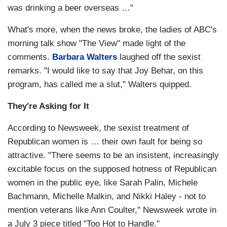
was drinking a beer overseas …"
What's more, when the news broke, the ladies of ABC's
morning talk show "The View" made light of the
comments.
Barbara Walters
laughed off the sexist
remarks. "I would like to say that Joy Behar, on this
program, has called me a slut," Walters quipped.
They're Asking for It
According to Newsweek, the sexist treatment of
Republican women is … their own fault for being so
attractive. "There seems to be an insistent, increasingly
excitable focus on the supposed hotness of Republican
women in the public eye, like Sarah Palin, Michele
Bachmann, Michelle Malkin, and Nikki Haley - not to
mention veterans like Ann Coulter," Newsweek wrote in
a July 3 piece titled "Too Hot to Handle."