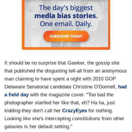
It should be no surprise that Gawker, the gossip site
that published the disgusting tell-all from an anonymous
man claiming to have spent a night with 2010 GOP
Delaware Senatorial candidate Christine O'Donnell,
had
a field day
with the magazine cover. "Too bad the
photographer startled her like that, eh? Ha ha, just
kidding-they don't call her
CrazyEyes
for nothing.
Looking like she's intercepting constitutions from other
galaxies is her default setting."