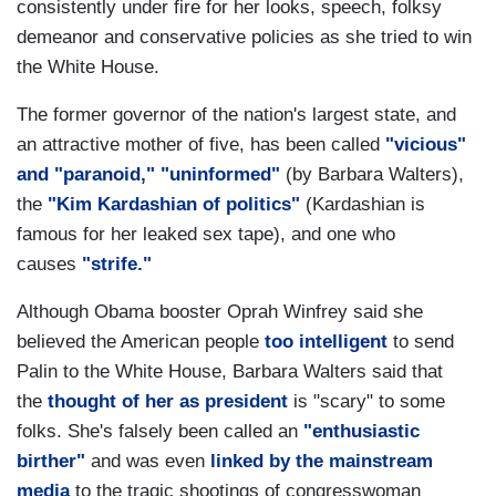
consistently under fire for her looks, speech, folksy
demeanor and conservative policies as she tried to win
the White House.
The former governor of the nation's largest state, and
an attractive mother of five, has been called
"vicious"
and "paranoid,"
"uninformed"
(by Barbara Walters),
the
"Kim Kardashian of politics"
(Kardashian is
famous for her leaked sex tape), and one who
causes
"strife."
Although Obama booster Oprah Winfrey said she
believed the American people
too intelligent
to send
Palin to the White House, Barbara Walters said that
the
thought of her as president
is "scary" to some
folks. She's falsely been called an
"enthusiastic
birther"
and was even
linked by the mainstream
media
to the tragic shootings of congresswoman