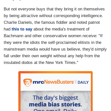
But not everyone buys that they bring it on themselves
by being attractive without corresponding intelligence.
Charlie Daniels, the famous fiddler and noted patriot
had
this to say
about the media's treatment of
Bachmann and other conservative women receive: "If
they were the idiots the self-proclaimed elitists in the
mainstream media would have us believe, they'd simply
fall under their own weight without any help from the
insulated dodos at the New York Times."