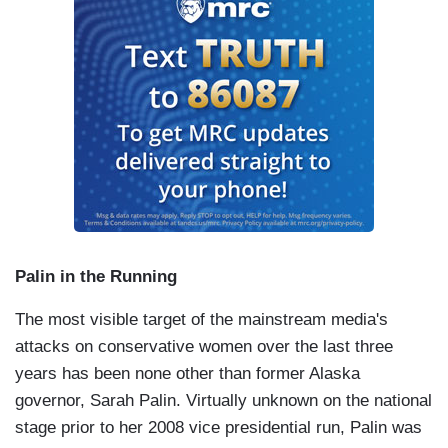
Palin in the Running
The most visible target of the mainstream media's
attacks on conservative women over the last three
years has been none other than former Alaska
governor, Sarah Palin. Virtually unknown on the national
stage prior to her 2008 vice presidential run, Palin was