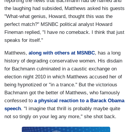
reporting the news that Bachmann had be named and
the laughing had subsided, Matthews asked his guests
"What-what genius, Howard, thought this was the
perfect match?" MSNBC political analyst Howard
Fineman replied, "I have no comeback. I think that just
speaks for itself."
Matthews,
along with others at MSNBC
, has a long
history of degrading conservative women. His disdain
for Bachmann culminated in a caustic exchange on
election night 2010 in which Matthews accused her of
being hypnotized or "in a trance." But the victorious
Bachmann got the better of Matthews, who famously
confessed to
a physical reaction to a Barack Obama
speech
. "I imagine that thrill is probably maybe quite
not so tingly on your leg any more," she shot back.