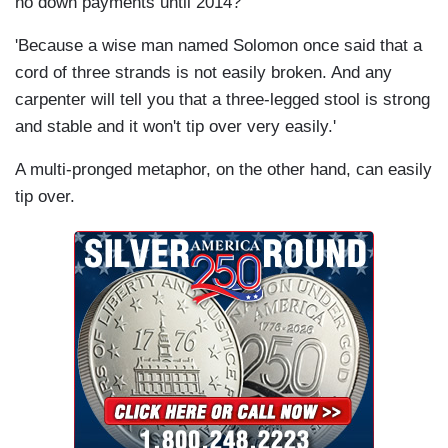
no down payments until 2014?'
'Because a wise man named Solomon once said that a
cord of three strands is not easily broken. And any
carpenter will tell you that a three-legged stool is strong
and stable and it won't tip over very easily.'
A multi-pronged metaphor, on the other hand, can easily
tip over.