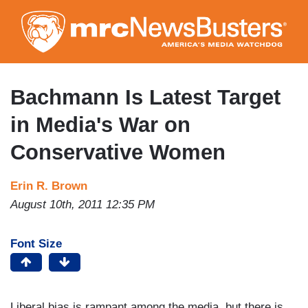
Skip
to
main
content
Bachmann Is Latest Target
in Media's War on
Conservative Women
Erin R. Brown
August 10th, 2011 12:35 PM
Font Size
Liberal bias is rampant among the media, but there is