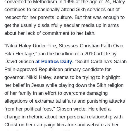
converted to Methodism in 1996 at the age of 24, Haley
continues to occasionally attend Sikh services out of
respect for her parents' culture. But that was enough to
get the usually disdainfully secular media up in arms
about her lack of commitment to her faith.
"Nikki Haley Under Fire, Stresses Christian Faith Over
Sikh Heritage," ran the headline of a 2010 article by
David Gibson
at Politics Daily
. "South Carolina's Sarah
Palin-approved Republican primary candidate for
governor, Nikki Haley, seems to be trying to highlight
her belief in Jesus while playing down the Sikh religion
of her family in an effort to overcome damaging
allegations of extramarital affairs and punishing attacks
from her political foes," Gibson wrote. He cited a
change in rhetoric about her personal relationship with
Christ on her campaign literature and website as her