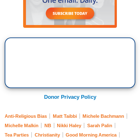
Donor Privacy Policy
Anti-Religious Bias
Matt Taibbi
Michele Bachmann
Michelle Malkin
NB
Nikki Haley
Sarah Palin
Tea Parties
Christianity
Good Morning America