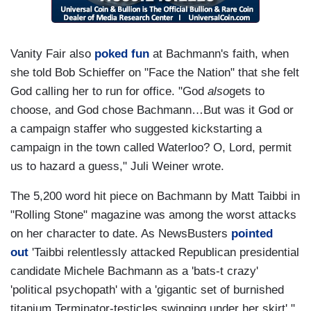
Vanity Fair also
poked fun
at Bachmann's faith, when
she told Bob Schieffer on "Face the Nation" that she felt
God calling her to run for office. "God
also
gets to
choose, and God chose Bachmann…But was it God or
a campaign staffer who suggested kickstarting a
campaign in the town called Waterloo? O, Lord, permit
us to hazard a guess," Juli Weiner wrote.
The 5,200 word hit piece on Bachmann by Matt Taibbi in
"Rolling Stone" magazine was among the worst attacks
on her character to date. As NewsBusters
pointed
out
'Taibbi relentlessly attacked Republican presidential
candidate Michele Bachmann as a 'bats-t crazy'
'political psychopath' with a 'gigantic set of burnished
titanium Terminator-testicles swinging under her skirt'."