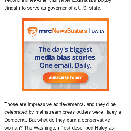
second Indian-American (after Louisiana's Bobby
Jindall) to serve as governor of a U.S. state.
Those are impressive achievements, and they'd be
celebrated by mainstream press outlets were Haley a
Democrat. But what do they earn a conservative
woman? The Washington Post described Haley as