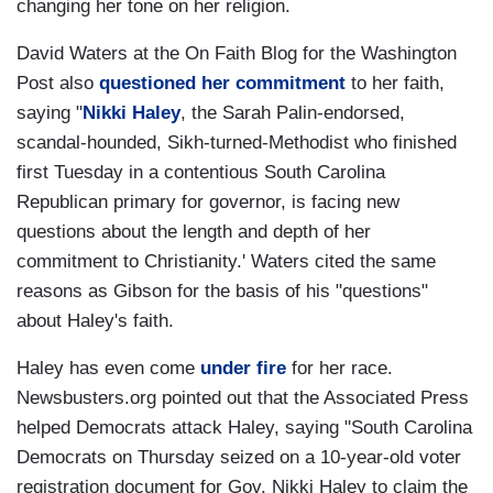
changing her tone on her religion.
David Waters at the On Faith Blog for the Washington
Post also
questioned her commitment
to her faith,
saying "
Nikki Haley
, the Sarah Palin-endorsed,
scandal-hounded, Sikh-turned-Methodist who finished
first Tuesday in a contentious South Carolina
Republican primary for governor, is facing new
questions about the length and depth of her
commitment to Christianity.' Waters cited the same
reasons as Gibson for the basis of his "questions"
about Haley's faith.
Haley has even come
under fire
for her race.
Newsbusters.org pointed out that the Associated Press
helped Democrats attack Haley, saying "South Carolina
Democrats on Thursday seized on a 10-year-old voter
registration document for Gov. Nikki Haley to claim the