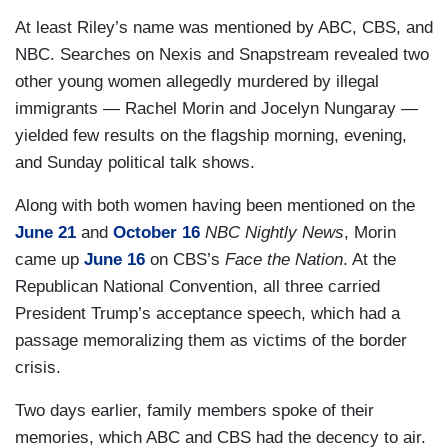
At least Riley’s name was mentioned by ABC, CBS, and
NBC. Searches on Nexis and Snapstream revealed two
other young women allegedly murdered by illegal
immigrants — Rachel Morin and Jocelyn Nungaray —
yielded few results on the flagship morning, evening,
and Sunday political talk shows.
Along with both women having been mentioned on the
June 21
and
October 16
NBC Nightly News
, Morin
came up
June 16
on CBS’s
Face the Nation
. At the
Republican National Convention, all three carried
President Trump’s acceptance speech, which had a
passage memoralizing them as victims of the border
crisis.
Two days earlier, family members spoke of their
memories, which ABC and CBS had the decency to air.