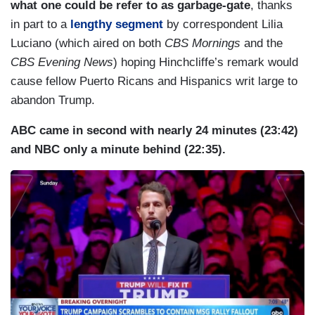
what one could be refer to as garbage-gate
, thanks
in part to a
lengthy segment
by correspondent Lilia
Luciano (which aired on both
CBS Mornings
and the
CBS Evening News
) hoping Hinchcliffe’s remark would
cause fellow Puerto Ricans and Hispanics writ large to
abandon Trump.
ABC came in second with nearly 24 minutes (23:42)
and NBC only a minute behind (22:35).