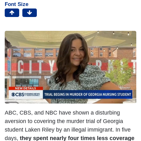
Font Size
ABC, CBS, and NBC have shown a disturbing
aversion to covering the murder trial of Georgia
student Laken Riley by an illegal immigrant. In five
days,
they spent nearly four times less coverage