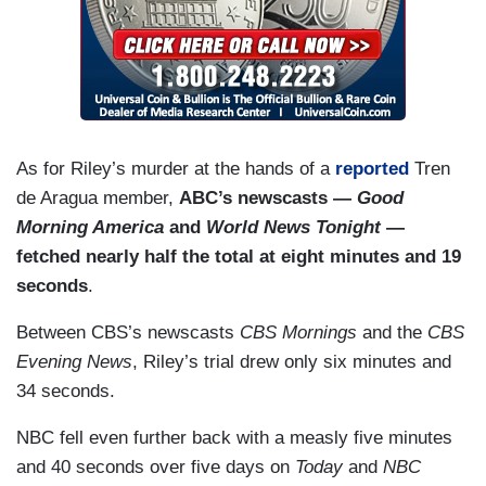
As for Riley’s murder at the hands of a
reported
Tren
de Aragua member,
ABC’s newscasts —
Good
Morning America
and
World News Tonight
—
fetched nearly half the total at eight minutes and 19
seconds
.
Between CBS’s newscasts
CBS Mornings
and the
CBS
Evening News
, Riley’s trial drew only six minutes and
34 seconds.
NBC fell even further back with a measly five minutes
and 40 seconds over five days on
Today
and
NBC