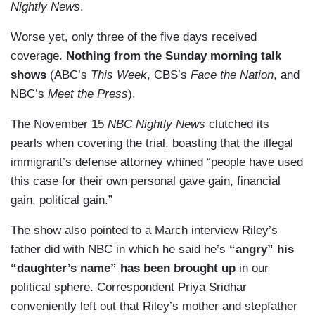
Nightly News
.
Worse yet, only three of the five days received
coverage.
Nothing from the Sunday morning talk
shows
(ABC’s
This Week
, CBS’s
Face the Nation
, and
NBC’s
Meet the Press
).
The November 15
NBC Nightly News
clutched its
pearls when covering the trial, boasting that the illegal
immigrant’s defense attorney whined “people have used
this case for their own personal gave gain, financial
gain, political gain.”
The show also pointed to a March interview Riley’s
father did with NBC in which he said he’s
“angry” his
“daughter’s name” has been brought up
in our
political sphere. Correspondent Priya Sridhar
conveniently left out that Riley’s mother and stepfather