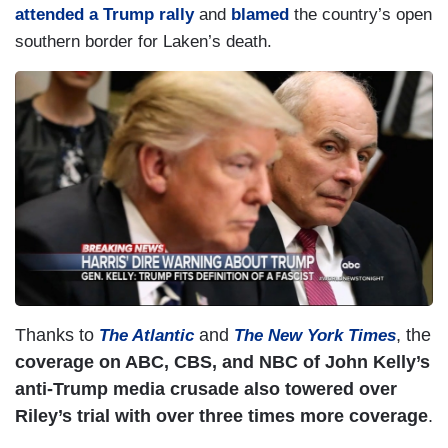
attended a Trump rally
and
blamed
the country’s open
southern border for Laken’s death.
Thanks to
and
, the
The Atlantic
The New York Times
coverage on ABC, CBS, and NBC of John Kelly’s
anti-Trump media crusade also towered over
Riley’s trial with over three times more coverage
.