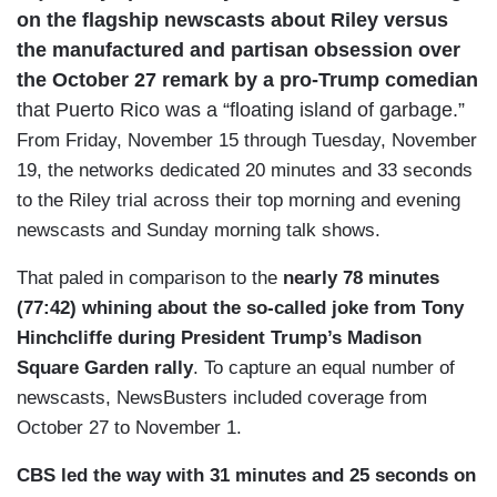
on the flagship newscasts about Riley versus
the manufactured and partisan obsession over
the October 27 remark by a pro-Trump comedian
that Puerto Rico was a “floating island of garbage.”
From Friday, November 15 through Tuesday, November
19, the networks dedicated 20 minutes and 33 seconds
to the Riley trial across their top morning and evening
newscasts and Sunday morning talk shows.
That paled in comparison to the
nearly 78 minutes
(77:42) whining about the so-called joke from Tony
Hinchcliffe during President Trump’s Madison
Square Garden rally
. To capture an equal number of
newscasts, NewsBusters included coverage from
October 27 to November 1.
CBS led the way with 31 minutes and 25 seconds on