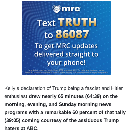
Kelly’s declaration of Trump being a fascist and Hitler
enthusiast
drew nearly 65 minutes (64:39) on the
morning, evening, and Sunday morning news
programs with a remarkable 60 percent of that tally
(39:05) coming courtesy of the assiduous Trump
haters at ABC
.