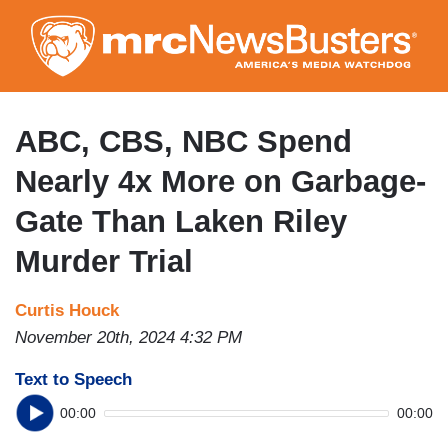
Skip
to
main
content
ABC, CBS, NBC Spend
Nearly 4x More on Garbage-
Gate Than Laken Riley
Murder Trial
Curtis Houck
November 20th, 2024 4:32 PM
Text to Speech
00:00
00:00