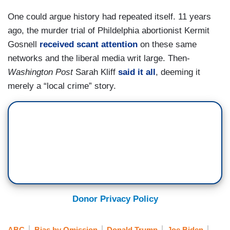
One could argue history had repeated itself. 11 years
ago, the murder trial of Phildelphia abortionist Kermit
Gosnell
received scant attention
on these same
networks and the liberal media writ large. Then-
Washington Post
Sarah Kliff
said it all
, deeming it
merely a “local crime” story.
Donor Privacy Policy
ABC
Bias by Omission
Donald Trump
Joe Biden