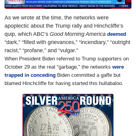
As we wrote at the time, the networks were
apoplectic about the Trump rally and Hinchcliffe’s
quip, which ABC’s
Good Morning America
deemed
“dark,” “filled with grievances,” “incendiary,” “outright
racist,” “profane,” and “vulgar.”
When President Biden referred to Trump supporters on
October 29 as the real “garbage,” the networks
were
trapped in conceding
Biden committed a gaffe but
blamed Hinchcliffe for having started this hullabaloo.