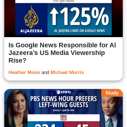
Is Google News Responsible for Al
Jazeera’s US Media Viewership
Rise?
Heather Moon
and
Michael Morris
Study