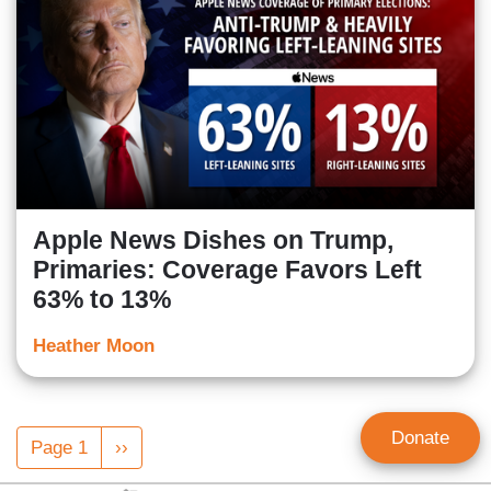
Apple News Dishes on Trump,
Primaries: Coverage Favors Left
63% to 13%
Heather Moon
Pagination
Donate
Page 1
Next
››
page