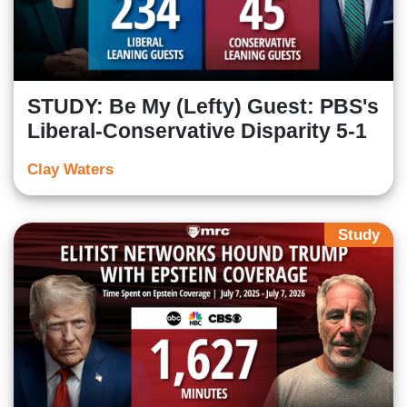
STUDY: Be My (Lefty) Guest: PBS's
Liberal-Conservative Disparity 5-1
Clay Waters
Study