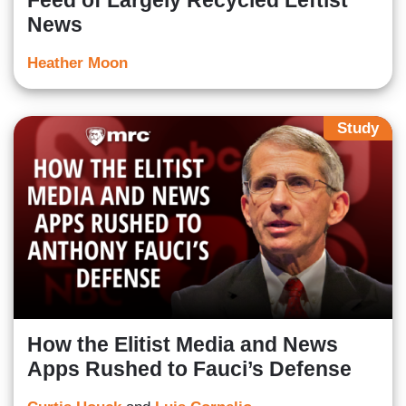
Feed of Largely Recycled Leftist
News
Heather Moon
Study
How the Elitist Media and News
Apps Rushed to Fauci’s Defense