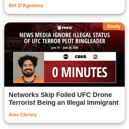
Bill D'Agostino
Study
Networks Skip Foiled UFC Drone
Terrorist Being an Illegal Immigrant
Alex Christy