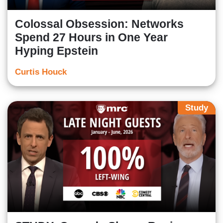
Colossal Obsession: Networks
Spend 27 Hours in One Year
Hyping Epstein
Curtis Houck
Study