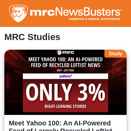
Skip
to
main
content
MRC Studies
Study
Meet Yahoo 100: An AI-Powered