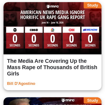
Study
The Media Are Covering Up the
Mass Rape of Thousands of British
Girls
Bill D'Agostino
Study