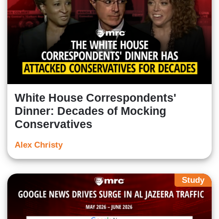
White House Correspondents'
Dinner: Decades of Mocking
Conservatives
Alex Christy
Study