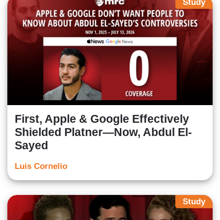
Study
First, Apple & Google Effectively
Shielded Platner—Now, Abdul El-
Sayed
Luis Cornelio
Study