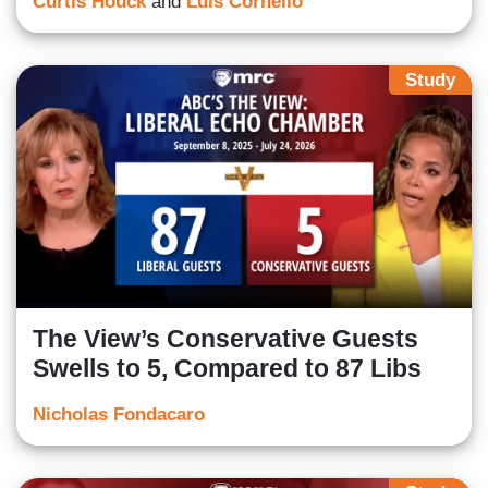
Curtis Houck
and
Luis Cornelio
Study
The View’s Conservative Guests
Swells to 5, Compared to 87 Libs
Nicholas Fondacaro