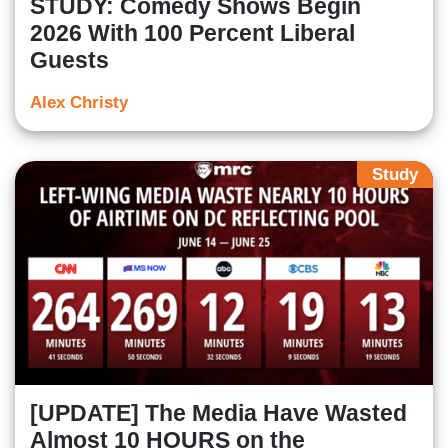
STUDY: Comedy Shows Begin
2026 With 100 Percent Liberal
Guests
Alex Christy
Study
[UPDATE] The Media Have Wasted
Almost 10 HOURS on the