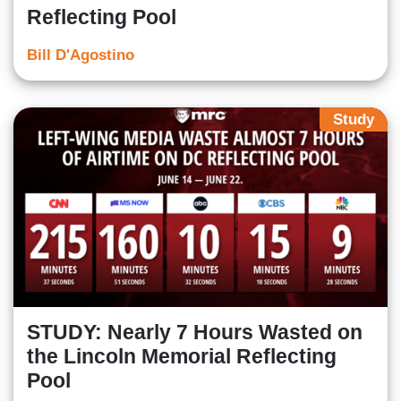
Reflecting Pool
Bill D'Agostino
Study
STUDY: Nearly 7 Hours Wasted on
the Lincoln Memorial Reflecting
Pool