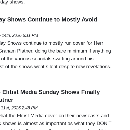
unday shows.
y Shows Continue to Mostly Avoid
 14th, 2026 6:11 PM
day Shows continue to mostly run cover for Herr
raham Platner, doing the bare minimum if anything
 of the various scandals swirling around his
st of the shows went silent despite new revelations.
Elitist Media Sunday Shows Finally
atner
31st, 2026 2:48 PM
hat the Elitist Media cover on their newscasts and
irs shows is almost as important as what they DON’T