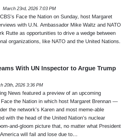
March 23rd, 2026 7:03 PM
of CBS’s Face the Nation on Sunday, host Margaret
terviews with U.N. Ambassador Mike Waltz and NATO
k Rutte as opportunities to drive a wedge between
onal organizations, like NATO and the United Nations.
eams With UN Inspector to Argue Trump
h 20th, 2026 3:36 PM
ng News featured a preview of an upcoming
 Face the Nation in which host Margaret Brennan —
der the network’s Karen and most meme-able
d with the head of the United Nation’s nuclear
oom-and-gloom picture that, no matter what President
America will fail and lose due to…