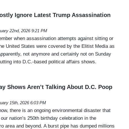
stly Ignore Latest Trump Assassination
uary 22nd, 2026 9:21 PM
ember when assassination attempts against sitting or
he United States were covered by the Elitist Media as
 Apparently, not anymore and certainly not on Sunday
utting into D.C.-based political affairs shows.
y Shows Aren’t Talking About D.C. Poop
uary 15th, 2026 6:03 PM
w, there is an ongoing environmental disaster that
l our nation’s 250th birthday celebration in the
o area and beyond. A burst pipe has dumped millions