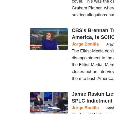
cover. This was the c
Graham Platner, where 
sexting allegations h
CBS’s Brennan Tr
America, Is SC
Jorge Bonilla
May 
The Elitist Media don’
disappointment in the
the Elitist Media. Me
closes out an intervie
them to bash America
Jamie Raskin Lie
SPLC Indictment
Jorge Bonilla
Apri