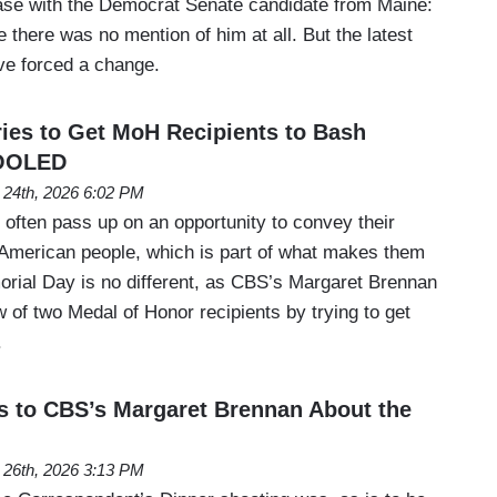
ase with the Democrat Senate candidate from Maine:
there was no mention of him at all. But the latest
ave forced a change.
ies to Get MoH Recipients to Bash
HOOLED
24th, 2026 6:02 PM
t often pass up on an opportunity to convey their
 American people, which is part of what makes them
morial Day is no different, as CBS’s Margaret Brennan
w of two Medal of Honor recipients by trying to get
.
s to CBS’s Margaret Brennan About the
l 26th, 2026 3:13 PM