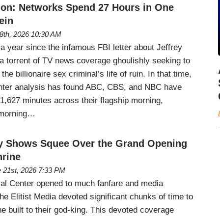
ion: Networks Spend 27 Hours in One
ein
 8th, 2026 10:30 AM
a year since the infamous FBI letter about Jeffrey
 a torrent of TV news coverage ghoulishly seeking to
he billionaire sex criminal’s life of ruin. In that time,
ter analysis has found ABC, CBS, and NBC have
1,627 minutes across their flagship morning,
 morning…
 Shows Squee Over the Grand Opening
rine
 21st, 2026 7:33 PM
al Center opened to much fanfare and media
e Elitist Media devoted significant chunks of time to
e built to their god-king. This devoted coverage