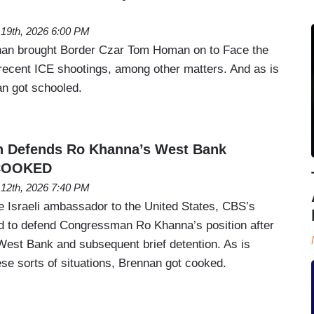
 19th, 2026 6:00 PM
an brought Border Czar Tom Homan on to Face the
 recent ICE shootings, among other matters. And as is
an got schooled.
n Defends Ro Khanna’s West Bank
 COOKED
 12th, 2026 7:40 PM
he Israeli ambassador to the United States, CBS’s
d to defend Congressman Ro Khanna’s position after
 West Bank and subsequent brief detention. As is
ese sorts of situations, Brennan got cooked.