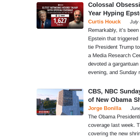
Colossal Obsess
Year Hyping Epst
Curtis Houck
July
Remarkably, it’s been 
Epstein that triggered
tie President Trump to t
a Media Research Cen
devoted a gargantuan 
evening, and Sunday
CBS, NBC Sunday
of New Obama Sh
Jorge Bonilla
June
The Obama Presidenti
coverage last week. Th
covering the new shrin