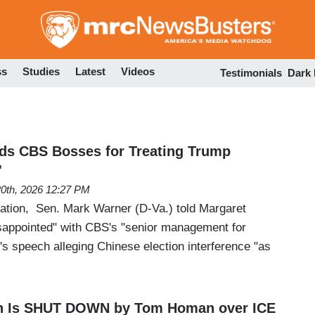
Skip
to
main
content
ss
Studies
Latest
Videos
Testimonials
Dark
ds CBS Bosses for Treating Trump
'
20th, 2026 12:27 PM
tion, Sen. Mark Warner (D-Va.) told Margaret
isappointed" with CBS's "senior management for
's speech alleging Chinese election interference "as
n Is SHUT DOWN by Tom Homan over ICE