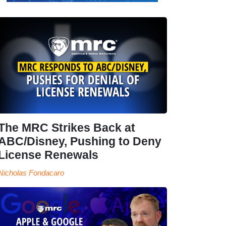
The MRC Strikes Back at
ABC/Disney, Pushing to Deny
License Renewals
Nicholas Fondacaro