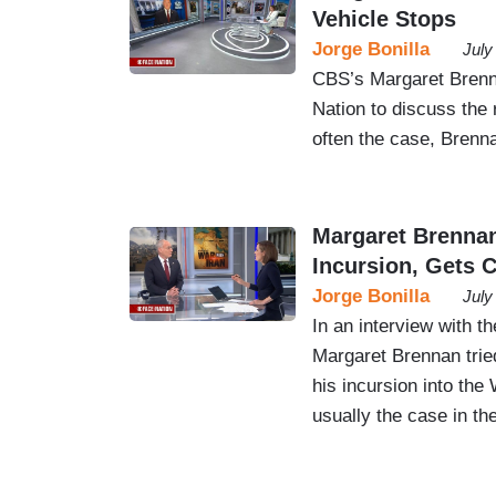
Vehicle Stops
Jorge Bonilla
July
CBS’s Margaret Brenn
Nation to discuss the
often the case, Brenn
Margaret Brenna
Incursion, Gets
Jorge Bonilla
July
In an interview with t
Margaret Brennan trie
his incursion into the
usually the case in th