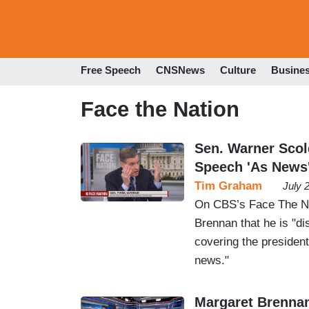
Free Speech
CNSNews
Culture
Busine
Face the Nation
Sen. Warner Scol
Speech 'As News
Tim Graham
July 
On CBS’s Face The Na
Brennan that he is "d
covering the president
news."
Margaret Brenna