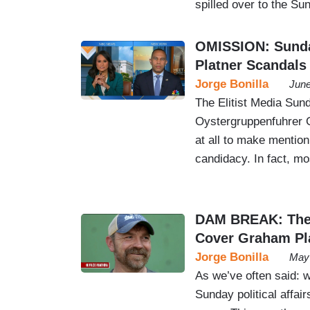
spilled over to the S
OMISSION: Sunda
Platner Scandals
Jorge Bonilla
June
The Elitist Media Sun
Oystergruppenfuhrer G
at all to make mention
candidacy. In fact, mo
DAM BREAK: The 
Cover Graham Pl
Jorge Bonilla
May 
As we’ve often said: w
Sunday political affa