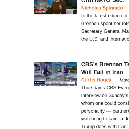
Nicholas Spinnato
In the latest edition 
Brennen spent her in
Secretary General Mar
the U.S. and internati
CBS’s Brennan T
Will Fail in Iran
Curtis Houck
Marc
Thursday’s CBS Eveni
interview on Sunday’s
whom one could consi
personality — partnere
watchdog to paint a d
Trump does with Iran, 