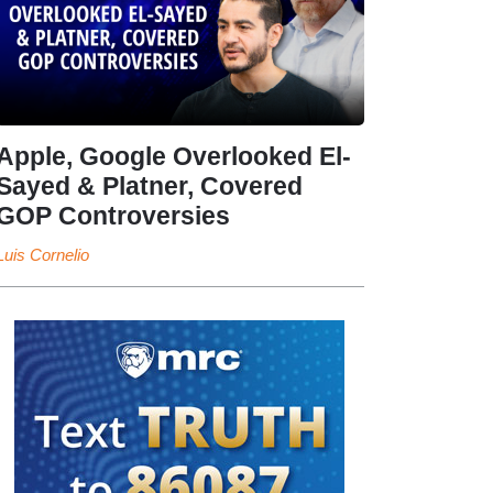
Apple, Google Overlooked El-
Sayed & Platner, Covered
GOP Controversies
Luis Cornelio