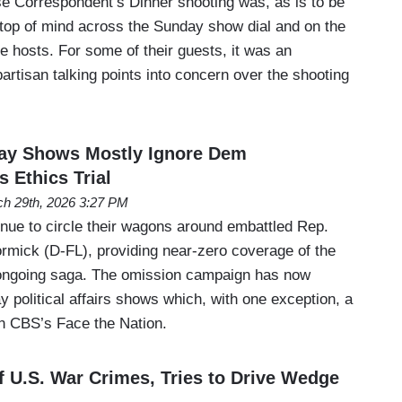
e Correspondent’s Dinner shooting was, as is to be
top of mind across the Sunday show dial and on the
e hosts. For some of their guests, it was an
artisan talking points into concern over the shooting
y Shows Mostly Ignore Dem
Ethics Trial
h 29th, 2026 3:27 PM
inue to circle their wagons around embattled Rep.
rmick (D-FL), providing near-zero coverage of the
s ongoing saga. The omission campaign has now
 political affairs shows which, with one exception, a
 CBS’s Face the Nation.
 U.S. War Crimes, Tries to Drive Wedge