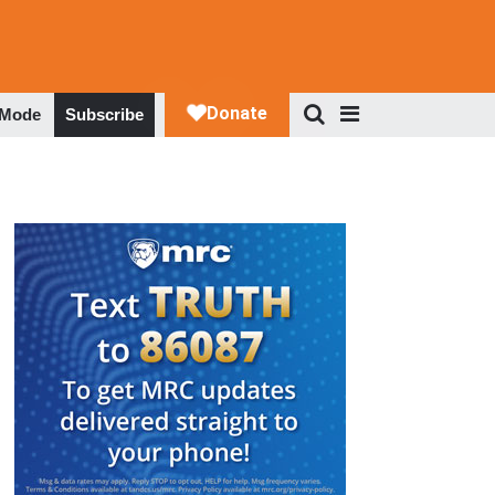
 Mode
Subscribe