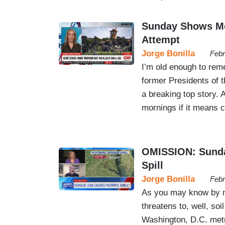
Sunday Shows Mo
Attempt
Jorge Bonilla
Febr
I’m old enough to rem
former Presidents of t
a breaking top story.
mornings if it means c
OMISSION: Sunda
Spill
Jorge Bonilla
Febr
As you may know by no
threatens to, well, soi
Washington, D.C. metr