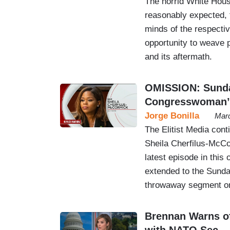
The horrid White Hous
reasonably expected, 
minds of the respectiv
opportunity to weave p
and its aftermath.
OMISSION: Sunda
Congresswoman’s 
Jorge Bonilla
Marc
The Elitist Media cont
Sheila Cherfilus-McCo
latest episode in thi
extended to the Sunday
throwaway segment on
Brennan Warns of
with NATO Sec.