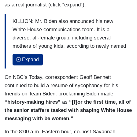
as a real journalist (click “expand”):
KILLION: Mr. Biden also announced his new
White House communications team. It is a
diverse, all-female group, including several
mothers of young kids, according to newly named
Press Secretary Jen Psaki who’s an Obama
Expand
alum. Kate Bedingfield tapped for White House
communications following a similar role in the
On NBC’s Today, correspondent Geoff Bennett
campaign. This week, the President-Elect is
continued to build a resume of sycophancy for his
rolling out his economic team, two sources
friends on Team Biden, proclaiming Biden made
familiar with the process confirm he is expected
“history-making hires”
as
“[f]or the first time, all of
to nominate Janet Yellen for Treasury secretary,
the senior staffers tasked with shaping White House
the first woman in history to lead the department.
messaging with be women.”
CBS News has also learned he's expected to
nominate Cecilia Rouse to chair the Council of
In the 8:00 a.m. Eastern hour, co-host Savannah
Economic Advisers and Neera Tanden, White