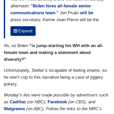
afternoon:
"Biden hires all-female senior
communications team."
Jen Psaki
will be
press secretary, Karine Jean-Pierre will be the
principal deputy press secretary, Kate Bedingfield
Expand
will be WH director, Pili Tobar will be her deputy,
Symone Sanders will be the chief spokesperson
Ah, so Biden
“is jump-starting his WH with an all-
for Kamala Harris, and Ashley Etienne will be
female team and making a statement about
comms director for Harris. Elizabeth Alexander
diversity?”
will be first lady Jill Biden's comms director.
Unfortunately, Stelter’s incapable of feeling shame, so
Linskey wrote
, "It is the first time all of the top
he won’t cop to this narrative being a case of jiggery
aides tasked with speaking on behalf of an
pokery.
administration and shaping its message will be
female." This triggered a round of media bias
Monday’s lies were made possible by advertisers such
complaints from the Trump WH and its allies,
as
Cadillac
(on NBC),
Facebook
(on CBS), and
who asserted that the current WH comms team
Walgreens
(on ABC). Follow the links to the MRC’s
is
"entirely female-led."
WH deputy press