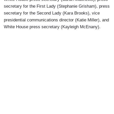
secretary for the First Lady (Stephanie Grisham), press
secretary for the Second Lady (Kara Brooks), vice
presidential communications director (Katie Miller), and
White House press secretary (Kayleigh McEnany).