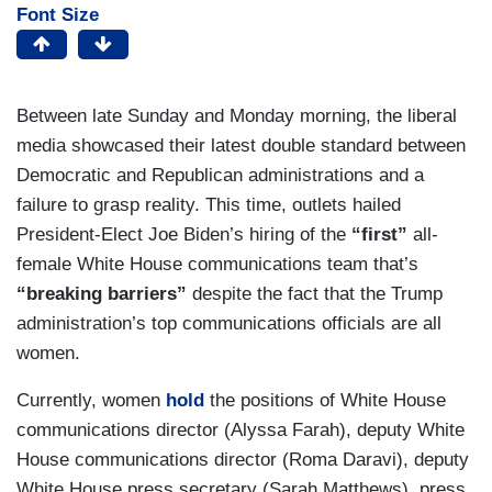
Font Size
Between late Sunday and Monday morning, the liberal
media showcased their latest double standard between
Democratic and Republican administrations and a
failure to grasp reality. This time, outlets hailed
President-Elect Joe Biden’s hiring of the
“first”
all-
female White House communications team that’s
“breaking barriers”
despite the fact that the Trump
administration’s top communications officials are all
women.
Currently, women
hold
the positions of White House
communications director (Alyssa Farah), deputy White
House communications director (Roma Daravi), deputy
White House press secretary (Sarah Matthews), press