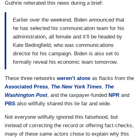
Guthrie reiterated this news during a brief:
House budget director, both would be first women
of color to serve in those roles if confirmed.
Earlier over the weekend, Biden announced that
Gayle?
he has selected his communication team for his
administration, all female and it’ll be headed by
KING: That’s an amazing picture when you look
Kate Bedingfield, who was communications
at it all together.
director for his campaign. Biden is also set to
formally reveal his economic team tomorrow.
These three networks
weren’t alone
as flacks from the
Associated Press
,
The New York Times
,
The
Washington Post
, and the taxpayer-funded
NPR
and
PBS
also willfully shared this lie far and wide.
Not everyone willfully ignored this falsehood, but
instead of correcting the record or offering fact-checks,
many of these same actors chose to explain why this