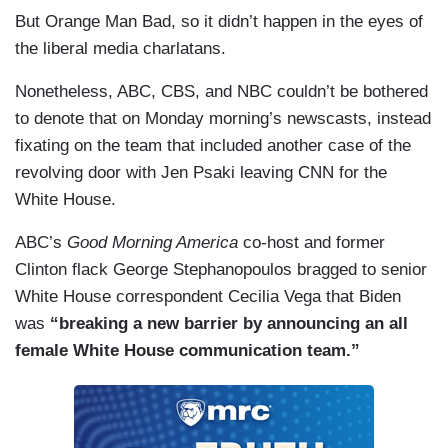
But Orange Man Bad, so it didn’t happen in the eyes of
the liberal media charlatans.
Nonetheless, ABC, CBS, and NBC couldn’t be bothered
to denote that on Monday morning’s newscasts, instead
fixating on the team that included another case of the
revolving door with Jen Psaki leaving CNN for the
White House.
ABC’s
Good Morning America
co-host and former
Clinton flack George Stephanopoulos bragged to senior
White House correspondent Cecilia Vega that Biden
was
“breaking a new barrier by announcing an all
female White House communication team.”