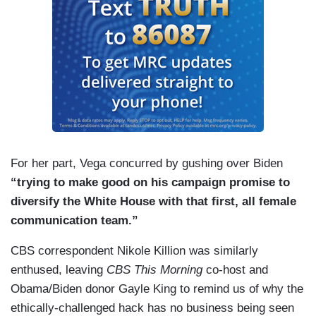
For her part, Vega concurred by gushing over Biden
“trying to make good on his campaign promise to
diversify the White House with that first, all female
communication team.”
CBS correspondent Nikole Killion was similarly
enthused, leaving
CBS This Morning
co-host and
Obama/Biden donor Gayle King to remind us of why the
ethically-challenged hack has no business being seen