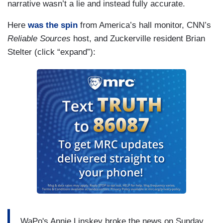
narrative wasn’t a lie and instead fully accurate.
Here
was the spin
from America’s hall monitor, CNN’s
Reliable Sources
host, and Zuckerville resident Brian
Stelter (click “expand”):
WaPo's Annie Linskey broke the news on Sunday