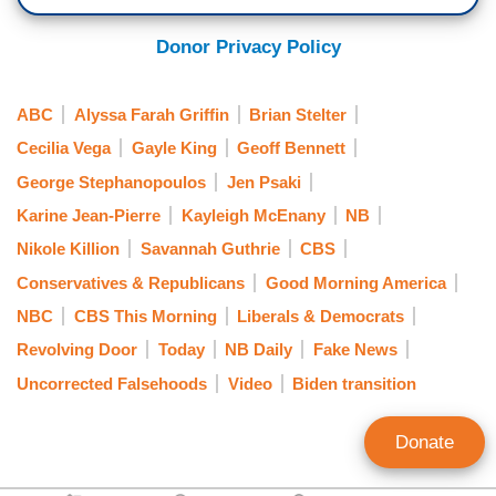
(....)
Donor Privacy Policy
7:09 a.m. Eastern
ABC
Alyssa Farah Griffin
Brian Stelter
[ON-SCREEN HEADLINE: New This Morning;
Cecilia Vega
Gayle King
Geoff Bennett
Biden Transition in Full Swing; President-Elect
George Stephanopoulos
Jen Psaki
Names All-female Communications Staff]
Karine Jean-Pierre
Kayleigh McEnany
NB
CECILIA VEGA: But as you said, Joe Biden this
Nikole Killion
Savannah Guthrie
CBS
morning is moving on with his transition,
Conservatives & Republicans
Good Morning America
including trying to make good on his campaign
NBC
CBS This Morning
Liberals & Democrats
promise to diversify the White House with that
Revolving Door
Today
NB Daily
Fake News
first, all female communication team. After weeks
of delay, today President-Elect Biden will receive
Uncorrected Falsehoods
Video
Biden transition
his first top level intelligence briefing and he's
already pushing ahead on his campaign promise
Donate
to diversify the White House with a first all