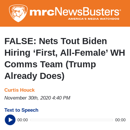
Skip
to
main
content
FALSE: Nets Tout Biden
Hiring ‘First, All-Female’ WH
Comms Team (Trump
Already Does)
Curtis Houck
November 30th, 2020 4:40 PM
Text to Speech
00:00
00:00