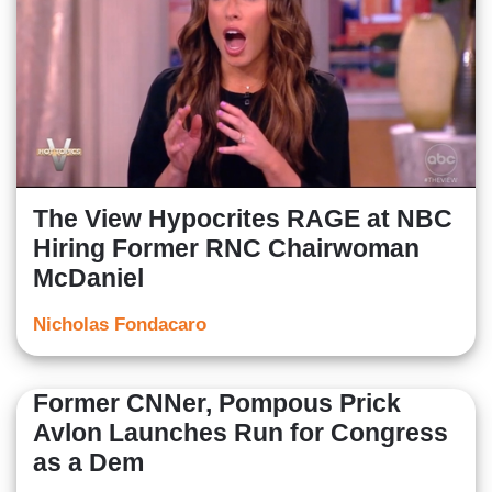
The View Hypocrites RAGE at NBC
Hiring Former RNC Chairwoman
McDaniel
Nicholas Fondacaro
Former CNNer, Pompous Prick
Avlon Launches Run for Congress
as a Dem