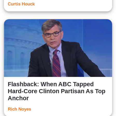
Curtis Houck
Flashback: When ABC Tapped
Hard-Core Clinton Partisan As Top
Anchor
Rich Noyes