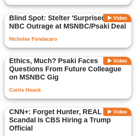
Blind Spot: Stelter 'Surprised' By
Video
NBC Outrage at MSNBC/Psaki Deal
Nicholas Fondacaro
Ethics, Much? Psaki Faces
Video
Questions From Future Colleague
on MSNBC Gig
Curtis Houck
CNN+: Forget Hunter, REAL Media
Video
Scandal Is CBS Hiring a Trump
Official