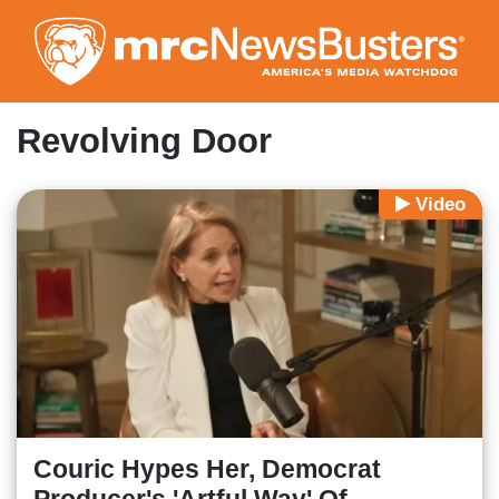
Skip
to
main
content
Revolving Door
Video
Couric Hypes Her, Democrat