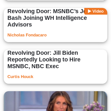
Revolving Door: MSNBC’s Jeremy
Video
Bash Joining WH Intelligence
Advisors
Nicholas Fondacaro
Revolving Door: Jill Biden
Reportedly Looking to Hire
MSNBC, NBC Exec
Curtis Houck