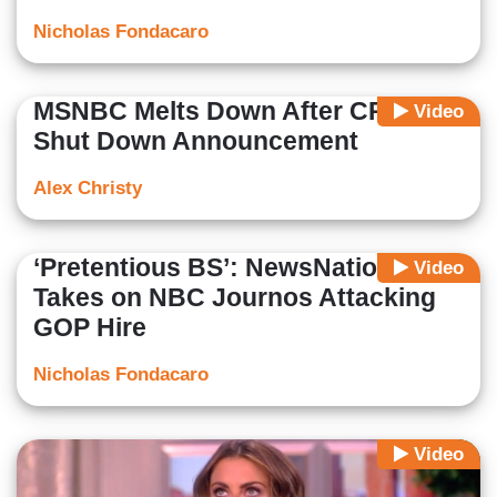
Nicholas Fondacaro
MSNBC Melts Down After CPB
Video
Shut Down Announcement
Alex Christy
‘Pretentious BS’: NewsNation
Video
Takes on NBC Journos Attacking
GOP Hire
Nicholas Fondacaro
Video