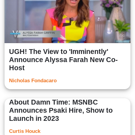
UGH! The View to 'Imminently'
Announce Alyssa Farah New Co-
Host
Nicholas Fondacaro
About Damn Time: MSNBC
Announces Psaki Hire, Show to
Launch in 2023
Curtis Houck