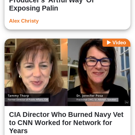
Producer's 'Artful Way' Of
Exposing Palin
Alex Christy
Video
CIA Director Who Burned Navy Vet
to CNN Worked for Network for
Years