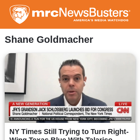
Skip
to
main
content
Shane Goldmacher
NY Times Still Trying to Turn Right-