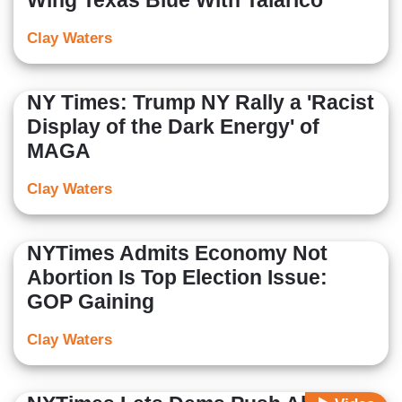
Wing Texas Blue With Talarico
Clay Waters
NY Times: Trump NY Rally a 'Racist
Display of the Dark Energy' of
MAGA
Clay Waters
NYTimes Admits Economy Not
Abortion Is Top Election Issue:
GOP Gaining
Clay Waters