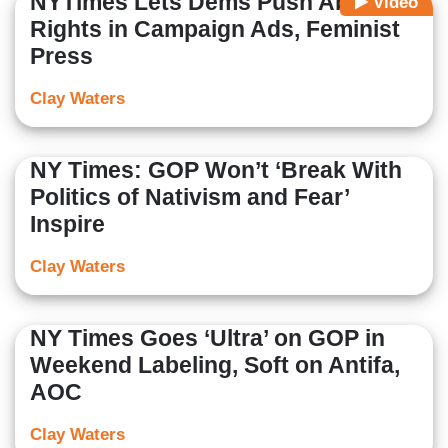
NYTimes Lets Dems Push Abortion
Video
Rights in Campaign Ads, Feminist
Press
Clay Waters
NY Times: GOP Won’t ‘Break With
Politics of Nativism and Fear’
Inspire
Clay Waters
NY Times Goes ‘Ultra’ on GOP in
Weekend Labeling, Soft on Antifa,
AOC
Clay Waters