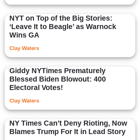
NYT on Top of the Big Stories:
‘Leave It to Beagle’ as Warnock
Wins GA
Clay Waters
Giddy NYTimes Prematurely
Blessed Biden Blowout: 400
Electoral Votes!
Clay Waters
NY Times Can’t Deny Rioting, Now
Blames Trump For It in Lead Story