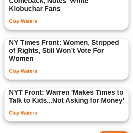
Comeback, Notes 'White'
Klobuchar Fans
Clay Waters
NY Times Front: Women, Stripped
of Rights, Still Won’t Vote For
Women
Clay Waters
NYT Front: Warren 'Makes Times to
Talk to Kids...Not Asking for Money'
Clay Waters