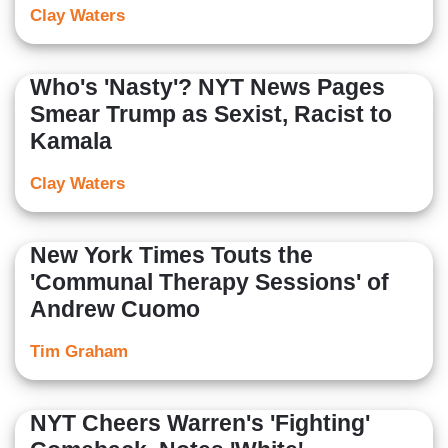
Clay Waters
Who's 'Nasty'? NYT News Pages
Smear Trump as Sexist, Racist to
Kamala
Clay Waters
New York Times Touts the
'Communal Therapy Sessions' of
Andrew Cuomo
Tim Graham
NYT Cheers Warren's 'Fighting'