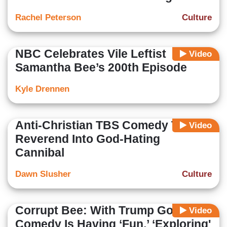
Rachel Peterson
Culture
NBC Celebrates Vile Leftist
Video
Samantha Bee’s 200th Episode
Kyle Drennen
Anti-Christian TBS Comedy Turns
Video
Reverend Into God-Hating
Cannibal
Dawn Slusher
Culture
Corrupt Bee: With Trump Gone,
Video
Comedy Is Having ‘Fun,’ ‘Exploring'