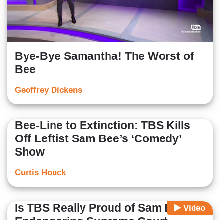
Bye-Bye Samantha! The Worst of
Bee
Geoffrey Dickens
Bee-Line to Extinction: TBS Kills
Off Leftist Sam Bee’s ‘Comedy’
Show
Curtis Houck
Is TBS Really Proud of Sam Bee
Video