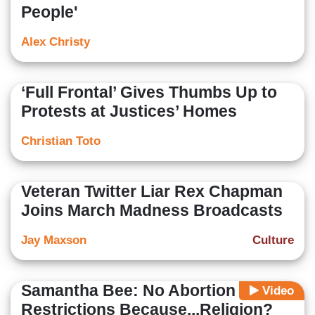
People'
Alex Christy
‘Full Frontal’ Gives Thumbs Up to
Protests at Justices’ Homes
Christian Toto
Veteran Twitter Liar Rex Chapman
Joins March Madness Broadcasts
Jay Maxson
Culture
Samantha Bee: No Abortion
Video
Restrictions Because...Religion?