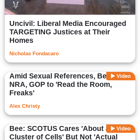
Uncivil: Liberal Media Encouraged
TARGETING Justices at Their
Homes
Nicholas Fondacaro
Amid Sexual References, Bee Tells
Video
NRA, GOP to 'Read the Room,
Freaks'
Alex Christy
Bee: SCOTUS Cares 'About a
Video
Cluster of Cells' But Not 'Actual