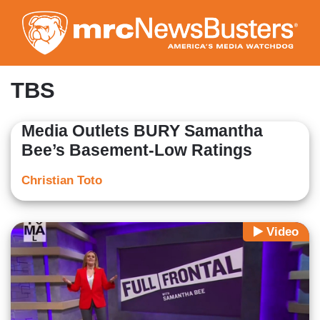
Skip
to
main
content
TBS
Media Outlets BURY Samantha
Bee’s Basement-Low Ratings
Christian Toto
Video