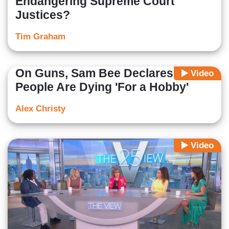
Endangering Supreme Court
Justices?
Tim Graham
On Guns, Sam Bee Declares
Video
People Are Dying 'For a Hobby'
Alex Christy
Video