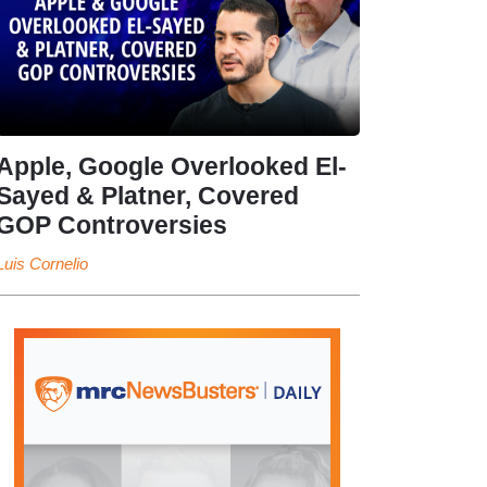
Apple, Google Overlooked El-
Sayed & Platner, Covered
GOP Controversies
Luis Cornelio