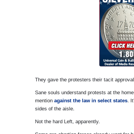
They gave the protesters their tacit approval
Sane souls understand protests at the home of
mention
against the law in select states
. I
sides of the aisle.
Not the hard Left, apparently.