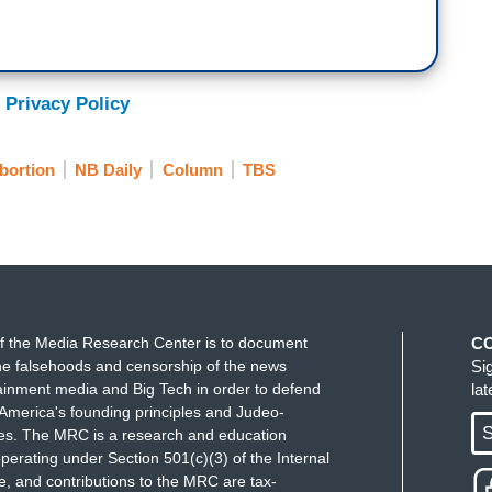
 Privacy Policy
bortion
NB Daily
Column
TBS
f the Media Research Center is to document
C
e falsehoods and censorship of the news
Si
ainment media and Big Tech in order to defend
la
America's founding principles and Judeo-
S
ues. The MRC is a research and education
perating under Section 501(c)(3) of the Internal
 and contributions to the MRC are tax-