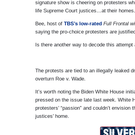
signature show is cheering on protesters who
life Supreme Court justices…at their homes
Bee, host of
TBS’s low-rated
Full Frontal 
saying the pro-choice protesters are justified
Is there another way to decode this attempt
The protests are tied to an illegally leaked
overturn Roe v. Wade.
It’s worth noting the Biden White House initi
pressed on the issue late last week. Whit
protesters’ “passion” and couldn’t envision t
justices’ home.