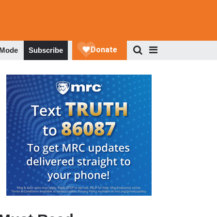
 Mode
Subscribe