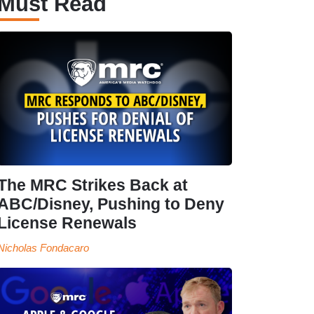
Must Read
The MRC Strikes Back at
ABC/Disney, Pushing to Deny
License Renewals
Nicholas Fondacaro