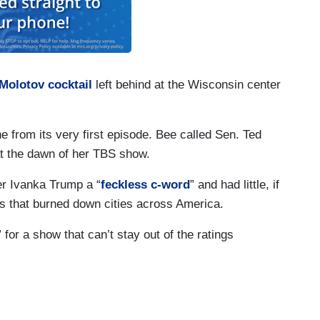
Molotov cocktail
left behind at the Wisconsin center
e from its very first episode. Bee called Sen. Ted
t the dawn of her TBS show.
er Ivanka Trump a “
feckless c-word
” and had little, if
s that burned down cities across America.
 for a show that can’t stay out of the ratings