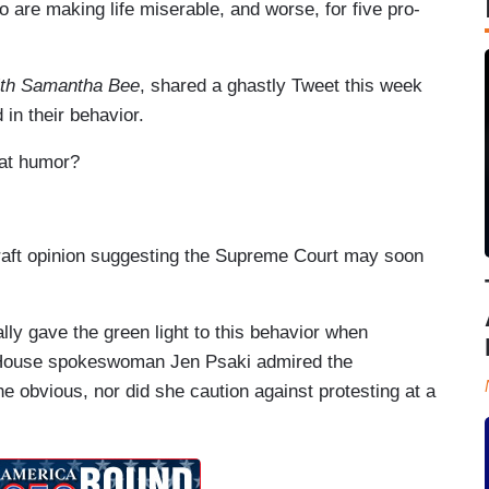
 are making life miserable, and worse, for five pro-
.
with Samantha Bee
, shared a ghastly Tweet this week
 in their behavior.
 at humor?
 draft opinion suggesting the Supreme Court may soon
ally gave the green light to this behavior when
e House spokeswoman Jen Psaki admired the
he obvious, nor did she caution against protesting at a