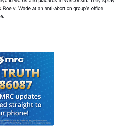
beyond words and placards in Wisconsin. They spray
s Roe v. Wade at an anti-abortion group’s office
re.