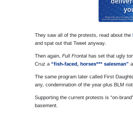
They saw all of the protests, read about the
and spat out that Tweet anyway.
Then again,
Full Frontal
has set that ugly ton
Cruz a
“fish-faced, horses*** salesman”
a
The same program later called First Daught
any, condemnation of the year-plus BLM riot
Supporting the current protests is “on-brand”
basement.