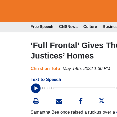
Free Speech
CNSNews
Culture
Busine
‘Full Frontal’ Gives T
Justices’ Homes
Christian Toto
May 14th, 2022 1:30 PM
Text to Speech
00:00
Samantha Bee once raised a ruckus over a