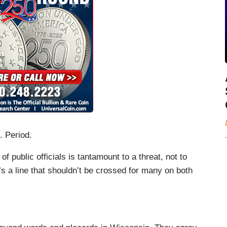
. Period.
 public officials is tantamount to a threat, not to
t’s a line that shouldn’t be crossed for many on both