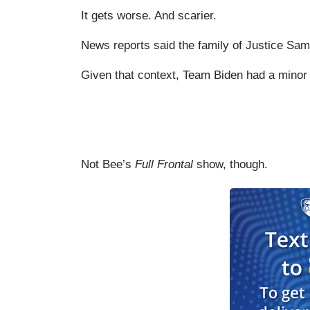
It gets worse. And scarier.
News reports said the family of Justice Sam
Given that context, Team Biden had a minor 
Not Bee’s
Full Frontal
show, though.