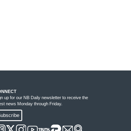
ONNECT
gn up for our NB Daily newsletter to receive the
test news Monday through Friday.
ubscribe