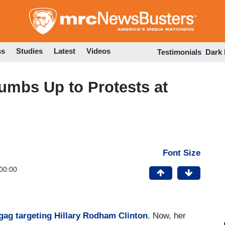
Skip
to
main
content
ss
Studies
Latest
Videos
Testimonials
Dark
humbs Up to Protests at
Font Size
00:00
gag targeting Hillary Rodham Clinton
. Now, her