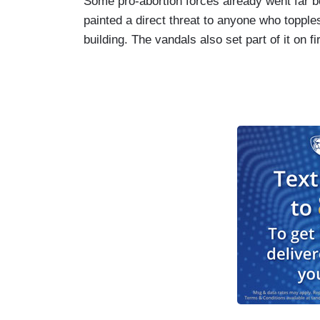
Some pro-abortion forces already went far 
painted a direct threat to anyone who topple
building. The vandals also set part of it on fi