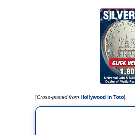
[
Cross-posted from
Hollywood in Toto
]