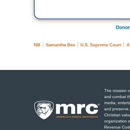
Donor
NB
Samantha Bee
U.S. Supreme Court
A
The mission o
and combat th
media, entert
and preserve 
Christian val
organization o
Revenue Code,