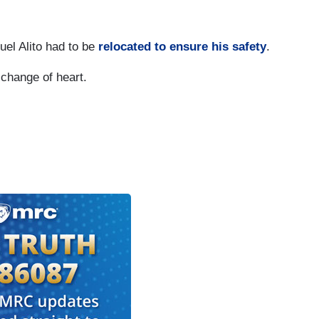
uel Alito had to be
relocated to ensure his safety
.
change of heart.