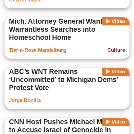
Mich. Attorney General Wants
Video
Warrantless Searches into
Homeschool Home
Tierin-Rose Mandelburg
Culture
ABC’s WNT Remains
Video
‘Uncommitted’ to Michigan Dems’
Protest Vote
Jorge Bonilla
CNN Host Pushes Michael Moore
Video
to Accuse Israel of Genocide in