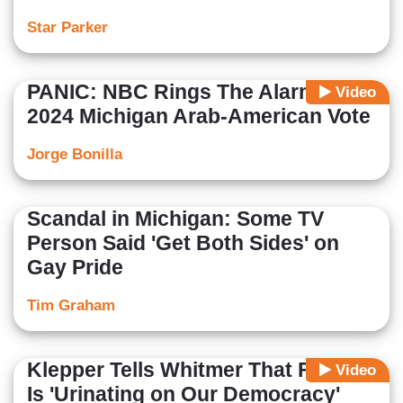
Star Parker
PANIC: NBC Rings The Alarm Over
Video
2024 Michigan Arab-American Vote
Jorge Bonilla
Scandal in Michigan: Some TV
Person Said 'Get Both Sides' on
Gay Pride
Tim Graham
Klepper Tells Whitmer That Florida
Video
Is 'Urinating on Our Democracy'