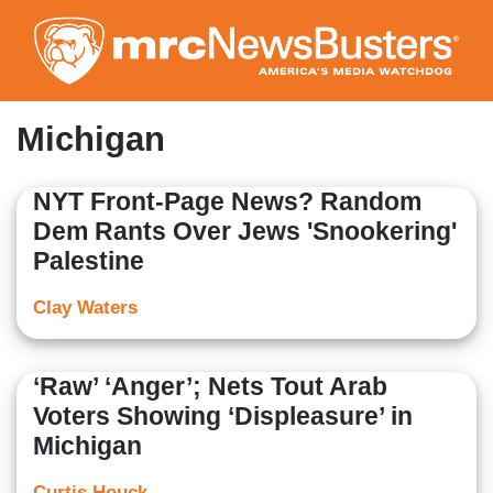
Skip
to
main
content
Michigan
NYT Front-Page News? Random
Dem Rants Over Jews 'Snookering'
Palestine
Clay Waters
‘Raw’ ‘Anger’; Nets Tout Arab
Voters Showing ‘Displeasure’ in
Michigan
Curtis Houck