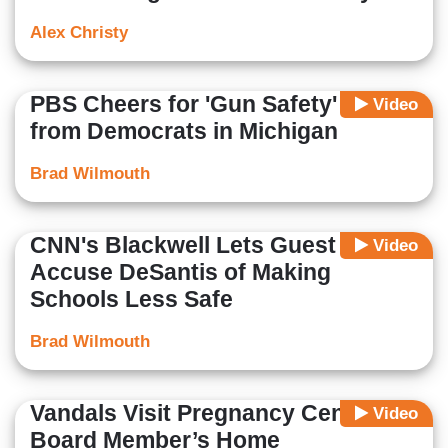
Alex Christy
PBS Cheers for 'Gun Safety' Laws
Video
from Democrats in Michigan
Brad Wilmouth
CNN's Blackwell Lets Guest
Video
Accuse DeSantis of Making
Schools Less Safe
Brad Wilmouth
Vandals Visit Pregnancy Center &
Video
Board Member’s Home