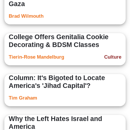
Gaza
Brad Wilmouth
College Offers Genitalia Cookie
Decorating & BDSM Classes
Tierin-Rose Mandelburg
Culture
Column: It's Bigoted to Locate
America's 'Jihad Capital'?
Tim Graham
Why the Left Hates Israel and
America