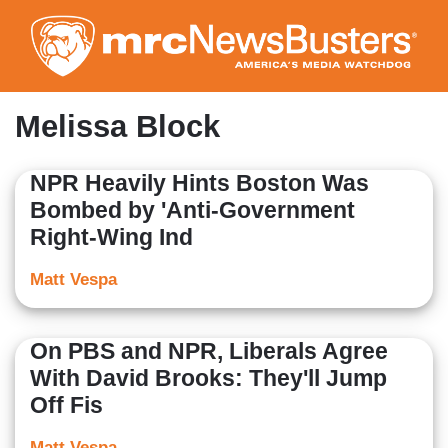
Skip
to
main
content
Melissa Block
NPR Heavily Hints Boston Was
Bombed by 'Anti-Government
Right-Wing Ind
Matt Vespa
On PBS and NPR, Liberals Agree
With David Brooks: They'll Jump
Off Fis
Matt Vespa