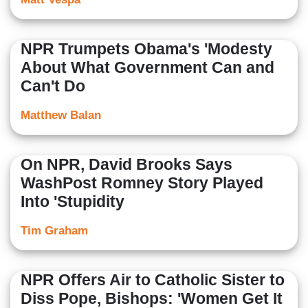
NPR Trumpets Obama's 'Modesty
About What Government Can and
Can't Do
Matthew Balan
On NPR, David Brooks Says
WashPost Romney Story Played
Into 'Stupidity
Tim Graham
NPR Offers Air to Catholic Sister to
Diss Pope, Bishops: 'Women Get It