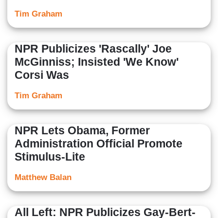
Tim Graham
NPR Publicizes 'Rascally' Joe
McGinniss; Insisted 'We Know'
Corsi Was
Tim Graham
NPR Lets Obama, Former
Administration Official Promote
Stimulus-Lite
Matthew Balan
All Left: NPR Publicizes Gay-Bert-