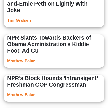
and-Ernie Petition Lightly With
Joke
Tim Graham
NPR Slants Towards Backers of
Obama Administration's Kiddie
Food Ad Gu
Matthew Balan
NPR's Block Hounds 'Intransigent'
Freshman GOP Congressman
Matthew Balan