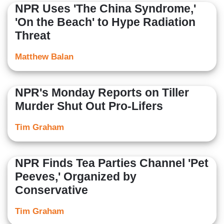
NPR Uses 'The China Syndrome,'
'On the Beach' to Hype Radiation
Threat
Matthew Balan
NPR's Monday Reports on Tiller
Murder Shut Out Pro-Lifers
Tim Graham
NPR Finds Tea Parties Channel 'Pet
Peeves,' Organized by
Conservative
Tim Graham