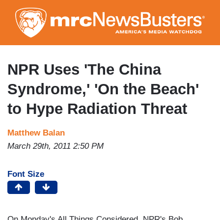
Skip
to
main
content
NPR Uses 'The China
Syndrome,' 'On the Beach'
to Hype Radiation Threat
Matthew Balan
March 29th, 2011 2:50 PM
Font Size
On Monday's All Things Considered, NPR's Bob