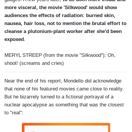
more visceral, the movie 'Silkwood' would show
audiences the effects of radiation: burned skin,
nausea, hair loss, not to mention the brutal effort to
cleanse a plutonium-plant worker after she'd been
exposed
.
MERYL STREEP (from the movie "Silkwood"): Oh,
shoot! (screams and cries)
Near the end of his report, Mondello did acknowledge
that none of his featured movies came close to reality.
But he bizarrely turned to a fictional portrayal of a
nuclear apocalypse as something that was the closest
to "real":