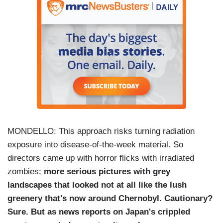
MONDELLO: This approach risks turning radiation
exposure into disease-of-the-week material. So
directors came up with horror flicks with irradiated
zombies;
more serious pictures with grey
landscapes that looked not at all like the lush
greenery that's now around Chernobyl. Cautionary?
Sure. But as news reports on Japan's crippled