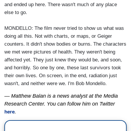
and ended up here. There wasn't much of any place
else to go.
MONDELLO: The film never tried to show us what was
doing all this. Not with charts, or maps, or Geiger
counters. It didn't show bodies or burns. The characters
we met were pictures of health. They weren't being
affected yet. They just knew they would be, and soon,
and horribly. So one by one, these last survivors took
their own lives. On screen, in the end, radiation just
wasn't, and neither were we. I'm Bob Mondello.
— Matthew Balan is a news analyst at the Media
Research Center. You can follow him on Twitter
.
here