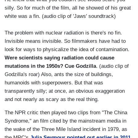
silly. So for much of the film, all he showed of his great
white was a fin. (audio clip of 'Jaws' soundtrack)
The problem with nuclear radiation is there's no fin.
Invisible means invisible. So filmmakers have had to
look for ways to physicalize the idea of contamination.
Were scientists saying radiation could cause
mutations in the 1950s? Cue Godzilla
. (audio clip of
Godzilla's roar) Also, ants the size of buildings,
humanoids with superpowers. But that was
transparently silly; at once, an obvious exaggeration
and not nearly as scary as the real thing.
The NPR critic then played two clips from "The China
Syndrome," an film cited by the mainstream media in
the wake of the Three Mile Island incident in 1979, as
the MRC's
Julia Seymour pointed out earlier in 2011
.