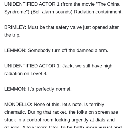
UNIDENTIFIED ACTOR 1 (from the movie "The China
Syndrome") (Bell alarm sounds) Radiation containment.
BRIMLEY: Must be that safety valve just opened after
the trip.
LEMMON: Somebody turn off the damned alarm.
UNIDENTIFIED ACTOR 1: Jack, we still have high
radiation on Level 8.
LEMMON: It's perfectly normal.
MONDELLO: None of this, let's note, is terribly
cinematic. During that racket, the folks on screen are
stuck in a control room looking urgently at dials and
gauges. A few years later,
to be both more visual and