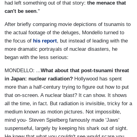
had left something out of that story:
the menace that
can't be seen
."
After briefly comparing movie depictions of tsunamis to
the actual footage of the deluges, Mondello turned to
the focus of
his report
, but instead of leading with the
more dramatic portrayals of nuclear disasters, he
began with the less serious:
MONDELLO: ...
What about that post-tsunami threat
in Japan: nuclear radiation?
Hollywood has spent
more than a half-century trying to figure out how to put
that on-screen. A nuclear blast? It can show. It shows
all the time, in fact. But radiation is invisible, tricky for a
medium known as motion pictures. Not impossible,
mind you- Steven Spielberg famously made 'Jaws'
suspenseful, largely by keeping his shark out of sight.
He knew that what you couldn't see would scare you