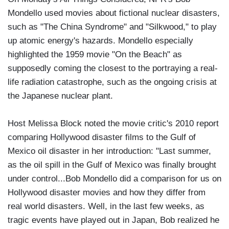
Mondello used movies about fictional nuclear disasters,
such as "The China Syndrome" and "Silkwood," to play
up atomic energy's hazards. Mondello especially
highlighted the 1959 movie "On the Beach" as
supposedly coming the closest to the portraying a real-
life radiation catastrophe, such as the ongoing crisis at
the Japanese nuclear plant.
Host Melissa Block noted the movie critic's 2010 report
comparing Hollywood disaster films to the Gulf of
Mexico oil disaster in her introduction: "Last summer,
as the oil spill in the Gulf of Mexico was finally brought
under control...Bob Mondello did a comparison for us on
Hollywood disaster movies and how they differ from
real world disasters. Well, in the last few weeks, as
tragic events have played out in Japan, Bob realized he