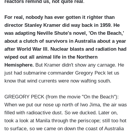
reactors remind us, not quite real
.
For real, nobody has ever gotten it righter than
director Stanley Kramer did way back in 1959. He
was adapting Neville Shute's novel, 'On the Beach,'
about a clutch of survivors in Australia about a year
after World War III. Nuclear blasts and radiation had
wiped out all animal life in the Northern
Hemisphere.
But Kramer didn't show any carnage. He
just had submarine commander Gregory Peck let us
know that wind currents were now wafting south.
GREGORY PECK (from the movie "On the Beach"):
When we put our nose up north of Iwo Jima, the air was
filled with radioactive dust. So we ducked. Later on,
took a look at Manila through the periscope; still too hot
to surface, so we came on down the coast of Australia