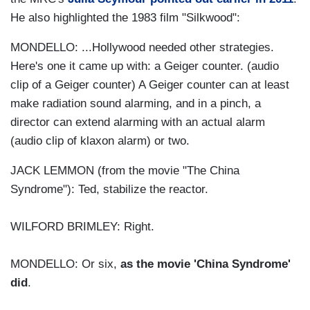
He also highlighted the 1983 film "Silkwood":
MONDELLO: ...Hollywood needed other strategies.
Here's one it came up with: a Geiger counter. (audio
clip of a Geiger counter) A Geiger counter can at least
make radiation sound alarming, and in a pinch, a
director can extend alarming with an actual alarm
(audio clip of klaxon alarm) or two.
JACK LEMMON (from the movie "The China
Syndrome"): Ted, stabilize the reactor.
WILFORD BRIMLEY: Right.
MONDELLO: Or six,
as the movie 'China Syndrome'
did
.