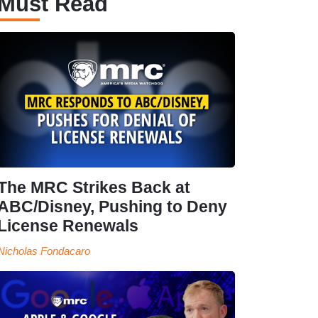
Must Read
The MRC Strikes Back at
ABC/Disney, Pushing to Deny
License Renewals
Nicholas Fondacaro