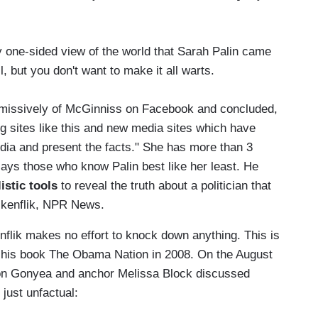
one-sided view of the world that Sarah Palin came
l, but you don't want to make it all warts.
missively of McGinniss on Facebook and concluded,
g sites like this and new media sites which have
dia and present the facts." She has more than 3
ays those who know Palin best like her least. He
istic tools
to reveal the truth about a politician that
olkenflik, NPR News.
nflik makes no effort to knock down anything. This is
r his book The Obama Nation in 2008. On the August
Don Gonyea and anchor Melissa Block discussed
just unfactual: