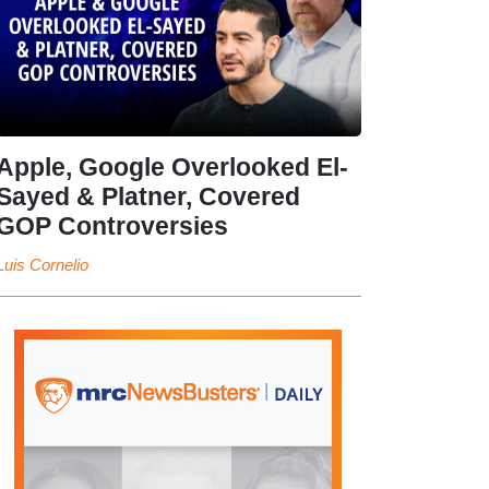
Apple, Google Overlooked El-
Sayed & Platner, Covered
GOP Controversies
Luis Cornelio