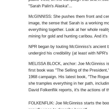
"Sarah Palin's Alaska"...
McGINNISS: She pushes them front and cente
image, the sense that Sarah is a working mot
everything together. Look at her whole reali
mining for gold and hunting caribou. And it's al
NPR began by touting McGinniss's ancient 
undergird his credibility (at least with NPR's
MELISSA BLOCK, anchor: Joe McGinniss is no
first book was "The Selling of the President
1968 campaign. His latest book, "The Rogue,
she tramples everything in her path, includ
David Folkenflik reports, it's the actions of 
FOLKENFLIK: Joe McGinniss starts the book wi