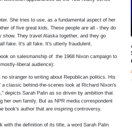
r. She tries to use, as a fundamental aspect of her
her of five great kids. These people are all - they do
ty show. They travel Alaska together, and they go
l fake. It's all fake. It's utterly fraudulent.
book on salesmanship of the 1968 Nixon campaign to
 mostly-liberal audience):
 stranger to writing about Republican politics. His
," a classic behind-the-scenes look at Richard Nixon's
" depicts Sarah Palin as so driven by ambition that
ing her own family. But as NPR media correspondent
the book's author that are inspiring controversy.
th the definition of its title, a word Sarah Palin