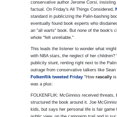
conservative author Jerome Corsi, insisting 
factual. On Friday's All Things Considered,
standard in publicizing the Palin-bashing bo
eventually found book experts who disdained
an "all warts" book. But none of the book's cl
whole "felt unreliable."
This leads the listener to wonder what might 
with NBA stars, the neglect of her children
publicity stunt, renting right next to the Pa
outrage from conservative talkers like Sean 
Folkenflik tweeted Friday
"How
rascally
is
was a plus:
FOLKENFLIK: McGinniss received threats, bu
structured the book around it. Joe McGinnis
kids, but says her personal life is fair game
public view, on the campaign trail and in su