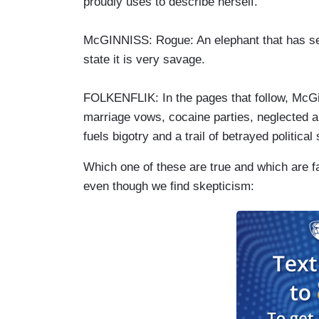
proudly uses to describe herself.
McGINNISS: Rogue: An elephant that has se
state it is very savage.
FOLKENFLIK: In the pages that follow, McGin
marriage vows, cocaine parties, neglected and
fuels bigotry and a trail of betrayed politic
Which one of these are true and which are f
even though we find skepticism: