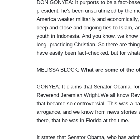
DON GONYEA: It purports to be a fact-based 
president, he's been unscrutinized by the m
America weaker militarily and economically, 
deep and close and ongoing ties to Islam, an
youth in Indonesia. And you know, we know 
long- practicing Christian. So there are thin
have easily been fact-checked, but for what
MELISSA BLOCK:
What are some of the ot
GONYEA: It claims that Senator Obama, for 
Reverend Jeremiah Wright.We all know Reve
that became so controversial. This was a par
arrogance, and we know from news stories a
there, that he was in Florida at the time.
It states that Senator Obama, who has admit