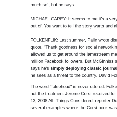
much so], but he says...
MICHAEL CAREY: It seems to me it's a very 
out of. You want to tell the story warts and al
FOLKENFLIK: Last summer, Palin wrote dis
quote, "Thank goodness for social networkin
allowed us to get around the lamestream me
million Facebook followers. But McGinniss s
says he's
simply deploying classic journal
he sees as a threat to the country. David F
The word "falsehood" is never uttered. Folke
not the treatment Jerome Corsi received fo
13, 2008 All Things Considered, reporter 
several examples where the Corsi book was 