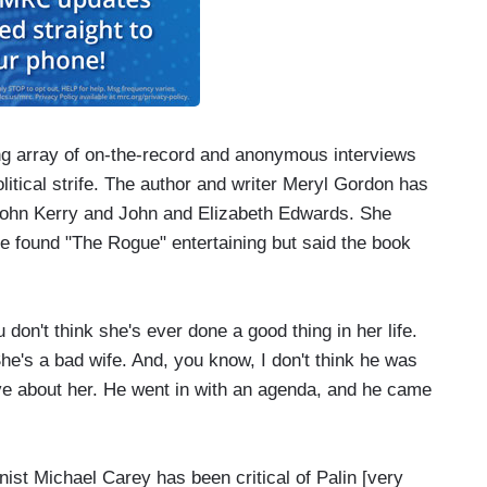
g array of on-the-record and anonymous interviews
litical strife. The author and writer Meryl Gordon has
s John Kerry and John and Elizabeth Edwards. She
she found "The Rogue" entertaining but said the book
n't think she's ever done a good thing in her life.
She's a bad wife. And, you know, I don't think he was
ive about her. He went in with an agenda, and he came
t Michael Carey has been critical of Palin [very