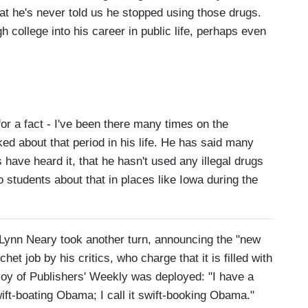
hat he's never told us he stopped using those drugs.
 college into his career in public life, perhaps even
 a fact - I've been there many times on the
d about that period in his life. He has said many
rs have heard it, that he hasn't used any illegal drugs
 students about that in places like Iowa during the
 Lynn Neary took another turn, announcing the "new
het job by his critics, who charge that it is filled with
oy of Publishers' Weekly was deployed: "I have a
ift-boating Obama; I call it swift-booking Obama."