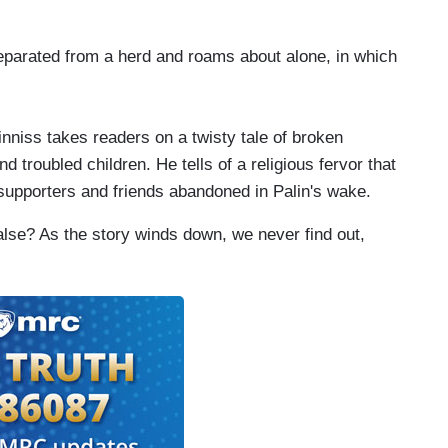
parated from a herd and roams about alone, in which
niss takes readers on a twisty tale of broken
 troubled children. He tells of a religious fervor that
al supporters and friends abandoned in Palin's wake.
alse? As the story winds down, we never find out,