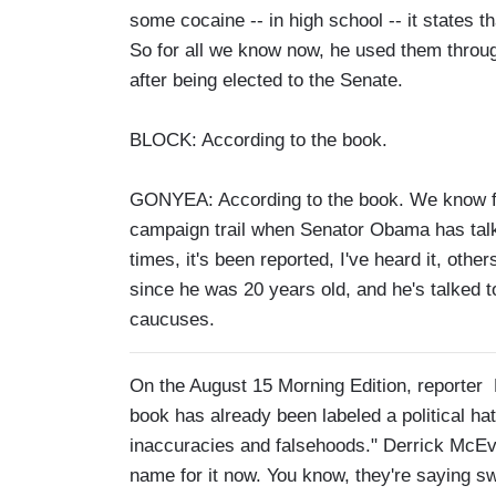
some cocaine -- in high school -- it states t
So for all we know now, he used them through
after being elected to the Senate.
BLOCK: According to the book.
GONYEA: According to the book. We know for
campaign trail when Senator Obama has talke
times, it's been reported, I've heard it, othe
since he was 20 years old, and he's talked to
caucuses.
On the August 15 Morning Edition, reporter
book has already been labeled a political hatc
inaccuracies and falsehoods." Derrick McEv
name for it now. You know, they're saying sw