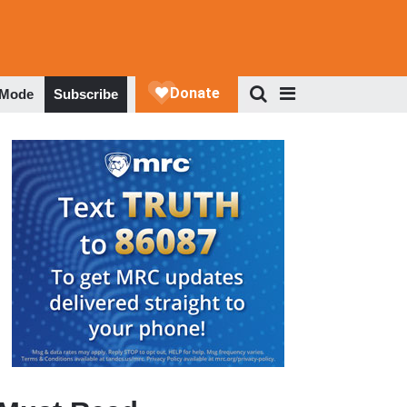
 Mode
Subscribe