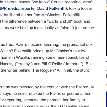
in several places "we know" Corsi's reporting wasn't
NPR media reporter David Folkenflik
took a looser
ok by liberal author Joe McGinniss. Folkenflik
 the difference between a "warts and all" book and
aims were held up individually as false. It just on the
be true: Palin's cocaine-snorting, the premarital sex
? Which? Folkenflik brings up McGinniss's tawdry
lin home in Wasilla, running some mini-soundbites of
Hannity ("creepy") and Bill O'Reilly ("immoral"). But
 the writer behind 'The Rogue'?" All in all, the stunt
t he was blessed by the conflict with the Palins: He
s says he never stalked the Palins or peered at her
 for reporting, because she parades her family in
ch television appearances as the TLC reality series