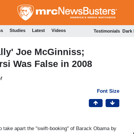
Skip
to
main
content
ss
Studies
Latest
Videos
Testimonials
Dark
lly' Joe McGinniss;
rsi Was False in 2008
M
Font Size
to take apart the "swift-booking" of Barack Obama by