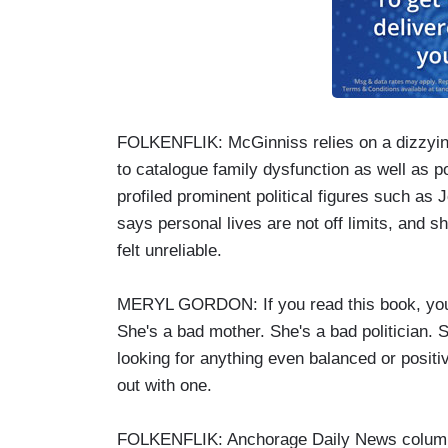
FOLKENFLIK: McGinniss relies on a dizzyin
to catalogue family dysfunction as well as po
profiled prominent political figures such a
says personal lives are not off limits, and 
felt unreliable.
MERYL GORDON: If you read this book, you do
She's a bad mother. She's a bad politician. 
looking for anything even balanced or posit
out with one.
FOLKENFLIK: Anchorage Daily News columnis