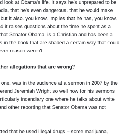
look at Obama's life. It says he's unprepared to be
edia, that he's even dangerous, that he would make
but it also, you know, implies that he has, you know,
d it raises questions about the time he spent as a
that Senator Obama is a Christian and has been a
gs in the book that are shaded a certain way that could
ever reason weren't.
her allegations that are wrong
?
one, was in the audience at a sermon in 2007 by the
rend Jeremiah Wright so well now for his sermons
ticularly incendiary one where he talks about white
nd other reporting that Senator Obama was not
ted that he used illegal drugs – some marijuana,