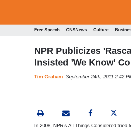
Free Speech
CNSNews
Culture
Busine
NPR Publicizes 'Rasca
Insisted 'We Know' Co
Tim Graham
September 24th, 2011 2:42 P
In 2008, NPR's All Things Considered tried 