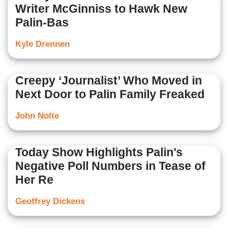
Writer McGinniss to Hawk New
Palin-Bas
Kyle Drennen
Creepy ‘Journalist’ Who Moved in
Next Door to Palin Family Freaked
John Nolte
Today Show Highlights Palin's
Negative Poll Numbers in Tease of
Her Re
Geoffrey Dickens