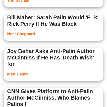
Tim Graham
Bill Maher: Sarah Palin Would 'F--k'
Rick Perry If He Was Black
Noel Sheppard
Joy Behar Asks Anti-Palin Author
McGinniss If He Has 'Death Wish'
for
Matt Hadro
CNN Gives Platform to Anti-Palin
Author McGinniss, Who Blames
Palins f