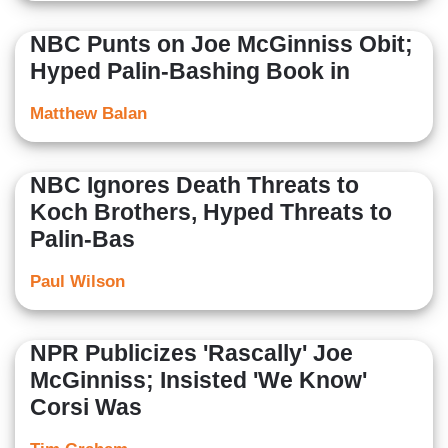
NBC Punts on Joe McGinniss Obit;
Hyped Palin-Bashing Book in
Matthew Balan
NBC Ignores Death Threats to
Koch Brothers, Hyped Threats to
Palin-Bas
Paul Wilson
NPR Publicizes 'Rascally' Joe
McGinniss; Insisted 'We Know'
Corsi Was