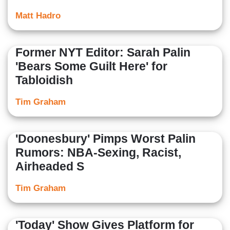
Matt Hadro
Former NYT Editor: Sarah Palin
'Bears Some Guilt Here' for
Tabloidish
Tim Graham
'Doonesbury' Pimps Worst Palin
Rumors: NBA-Sexing, Racist,
Airheaded S
Tim Graham
'Today' Show Gives Platform for