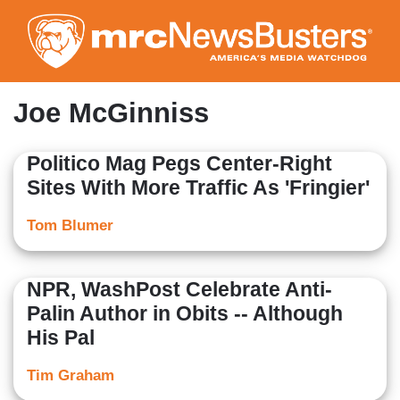
Skip
to
main
content
Joe McGinniss
Politico Mag Pegs Center-Right
Sites With More Traffic As 'Fringier'
Tom Blumer
NPR, WashPost Celebrate Anti-
Palin Author in Obits -- Although
His Pal
Tim Graham