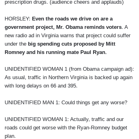
prescription drugs. (audience cheers and applauds)
HORSLEY:
Even the roads we drive on are a
government project, Mr. Obama reminds voters
. A
new radio ad in Virginia warns that project could suffer
under the
big spending cuts proposed by Mitt
Romney and his running mate Paul Ryan.
UNIDENTIFIED WOMAN 1 (from Obama campaign ad):
As usual, traffic in Northern Virginia is backed up again
with long delays on 66 and 395.
UNIDENTIFIED MAN 1: Could things get any worse?
UNIDENTIFIED WOMAN 1: Actually, traffic and our
roads could get worse with the Ryan-Romney budget
plan.