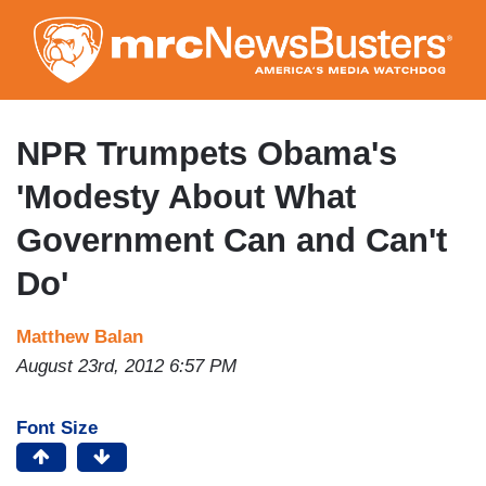
Skip
to
main
content
NPR Trumpets Obama's
'Modesty About What
Government Can and Can't
Do'
Matthew Balan
August 23rd, 2012 6:57 PM
Font Size