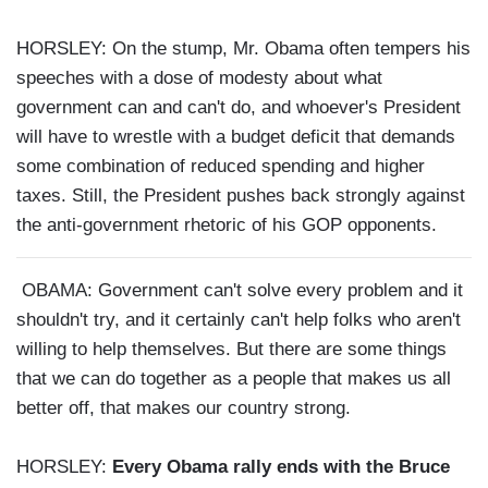
HORSLEY: On the stump, Mr. Obama often tempers his
speeches with a dose of modesty about what
government can and can't do, and whoever's President
will have to wrestle with a budget deficit that demands
some combination of reduced spending and higher
taxes. Still, the President pushes back strongly against
the anti-government rhetoric of his GOP opponents.
OBAMA: Government can't solve every problem and it
shouldn't try, and it certainly can't help folks who aren't
willing to help themselves. But there are some things
that we can do together as a people that makes us all
better off, that makes our country strong.
HORSLEY:
Every Obama rally ends with the Bruce