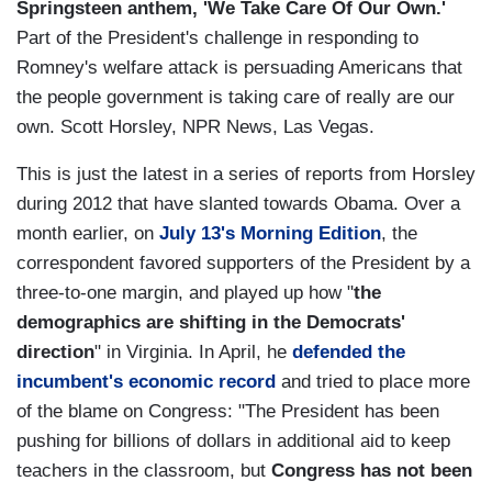
Springsteen anthem, 'We Take Care Of Our Own.'
Part of the President's challenge in responding to
Romney's welfare attack is persuading Americans that
the people government is taking care of really are our
own. Scott Horsley, NPR News, Las Vegas.
This is just the latest in a series of reports from Horsley
during 2012 that have slanted towards Obama. Over a
month earlier, on
July 13's Morning Edition
, the
correspondent favored supporters of the President by a
three-to-one margin, and played up how "
the
demographics are shifting in the Democrats'
direction
" in Virginia. In April, he
defended the
incumbent's economic record
and tried to place more
of the blame on Congress: "The President has been
pushing for billions of dollars in additional aid to keep
teachers in the classroom, but
Congress has not been