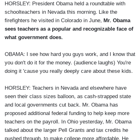
HORSLEY: President Obama held a roundtable with
schoolteachers in Nevada this morning. Like the
firefighters he visited in Colorado in June,
Mr. Obama
sees teachers as a popular and recognizable face of
what government does.
OBAMA: I see how hard you guys work, and I know that
you don't do it for the money. (audience laughs) You're
doing it 'cause you really deeply care about these kids.
HORSLEY: Teachers in Nevada and elsewhere have
seen their class sizes balloon, as cash-strapped state
and local governments cut back. Mr. Obama has
proposed additional federal funding to help keep more
teachers on the payroll. In Ohio yesterday, Mr. Obama
talked about the larger Pell Grants and tax credits he
pushed through, to make college more affordable. He