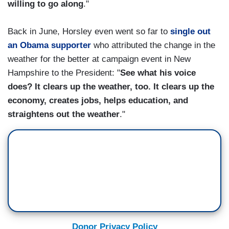
willing to go along
."
Back in June, Horsley even went so far to
single out
an Obama supporter
who attributed the change in the
weather for the better at campaign event in New
Hampshire to the President: "
See what his voice
does? It clears up the weather, too. It clears up the
economy, creates jobs, helps education, and
straightens out the weather
."
Donor Privacy Policy