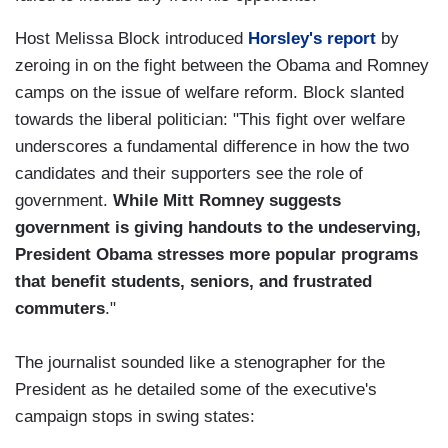
Host Melissa Block introduced
Horsley's report
by
zeroing in on the fight between the Obama and Romney
camps on the issue of welfare reform. Block slanted
towards the liberal politician: "This fight over welfare
underscores a fundamental difference in how the two
candidates and their supporters see the role of
government.
While Mitt Romney suggests
government is giving handouts to the undeserving,
President Obama stresses more popular programs
that benefit students, seniors, and frustrated
commuters
."
The journalist sounded like a stenographer for the
President as he detailed some of the executive's
campaign stops in swing states: