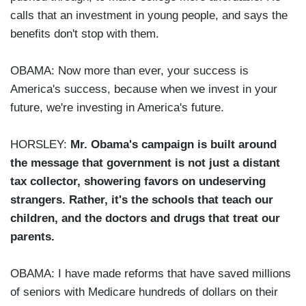
calls that an investment in young people, and says the
benefits don't stop with them.
OBAMA: Now more than ever, your success is
America's success, because when we invest in your
future, we're investing in America's future.
HORSLEY:
Mr. Obama's campaign is built around
the message that government is not just a distant
tax collector, showering favors on undeserving
strangers. Rather, it's the schools that teach our
children, and the doctors and drugs that treat our
parents.
OBAMA: I have made reforms that have saved millions
of seniors with Medicare hundreds of dollars on their