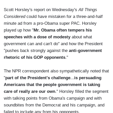
Scott Horsley's report on Wednesday's
All Things
Considered
could have mistaken for a three-and-half
minute ad from a pro-Obama super PAC. Horsley
played up how "
Mr. Obama often tempers his
speeches with a dose of modesty
about what
government can and can't do" and how the President
"pushes back strongly against the
anti-government
rhetoric of his GOP opponents
."
The NPR correspondent also sympathetically noted that
"
part of the President's challenge
...
is persuading
Americans that the people government is taking
care of really are our own
." Horsley filled the segment
with talking points from Obama's campaign and with
soundbites from the Democrat and his campaign, and
failed to include any from his opponents.