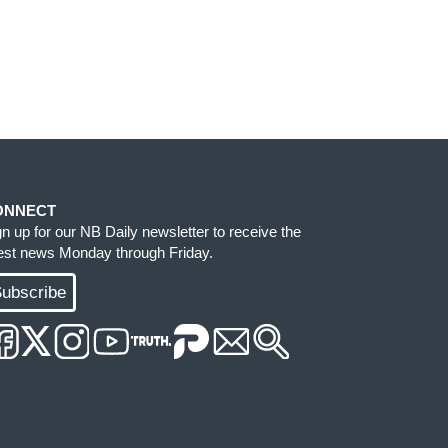
ONNECT
gn up for our NB Daily newsletter to receive the
test news Monday through Friday.
ubscribe