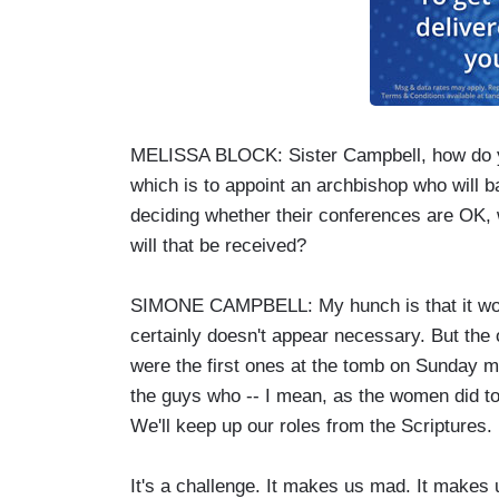
MELISSA BLOCK: Sister Campbell, how do yo
which is to appoint an archbishop who will b
deciding whether their conferences are OK, 
will that be received?
SIMONE CAMPBELL: My hunch is that it won't b
certainly doesn't appear necessary. But the
were the first ones at the tomb on Sunday mor
the guys who -- I mean, as the women did to t
We'll keep up our roles from the Scriptures.
It's a challenge. It makes us mad. It make