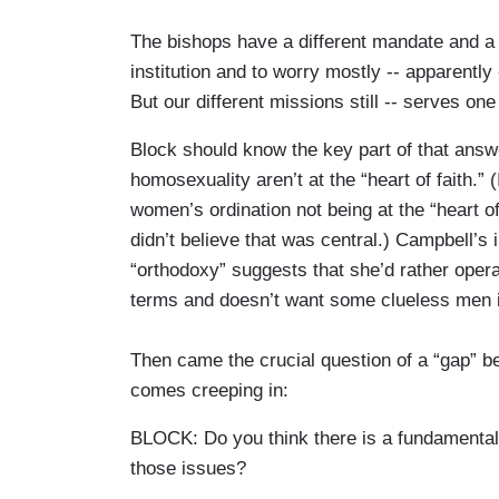
The bishops have a different mandate and a d
institution and to worry mostly -- apparently
But our different missions still -- serves one 
Block should know the key part of that answe
homosexuality aren’t at the “heart of faith.
women’s ordination not being at the “heart of 
didn’t believe that was central.) Campbell’s i
“orthodoxy” suggests that she’d rather oper
terms and doesn’t want some clueless men i
Then came the crucial question of a “gap” b
comes creeping in:
BLOCK: Do you think there is a fundamental
those issues?