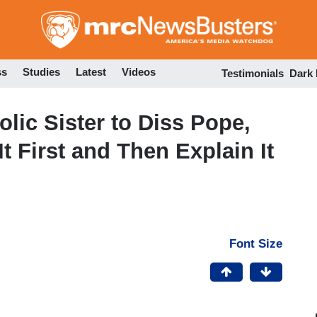
Skip
to
main
content
ss
Studies
Latest
Videos
Testimonials
Dark
olic Sister to Diss Pope,
 First and Then Explain It
Font Size