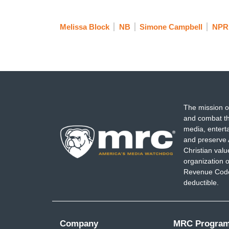
Melissa Block
NB
Simone Campbell
NPR
The mission o
and combat th
media, entert
and preserve 
Christian val
organization o
Revenue Code,
deductible.
Company
MRC Progra