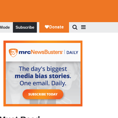
 Mode
Subscribe