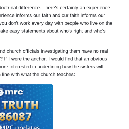
ctrinal difference. There's certainly an experience
rience informs our faith and our faith informs our
you don't work every day with people who live on the
 make easy statements about who's right and who's
 church officials investigating them have no real
 If I were the anchor, I would find that an obvious
ore interested in underlining how the sisters will
n line with what the church teaches: