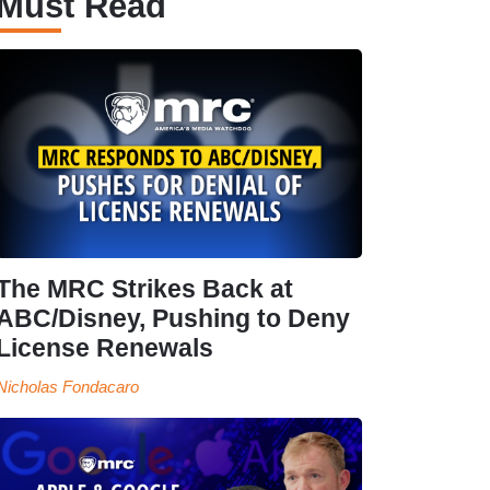
Must Read
The MRC Strikes Back at
ABC/Disney, Pushing to Deny
License Renewals
Nicholas Fondacaro