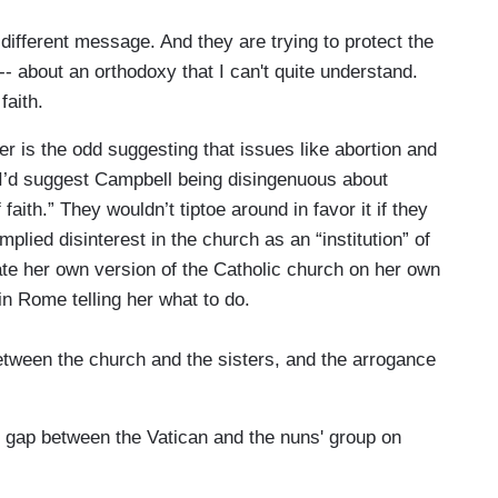
ifferent message. And they are trying to protect the
 -- about an orthodoxy that I can't quite understand.
faith.
r is the odd suggesting that issues like abortion and
” (I’d suggest Campbell being disingenuous about
faith.” They wouldn’t tiptoe around in favor it if they
mplied disinterest in the church as an “institution” of
ate her own version of the Catholic church on her own
n Rome telling her what to do.
etween the church and the sisters, and the arrogance
 gap between the Vatican and the nuns' group on