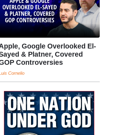
Apple, Google Overlooked El-
Sayed & Platner, Covered
GOP Controversies
Luis Cornelio