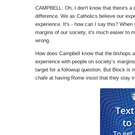
CAMPBELL: Oh, I don't know that there's a do
difference. We as Catholics believe our expe
experience. It's - how can I say this? When 
margins of our society, it's much easier to
wrong.
How does Campbell know that the bishops and
experience with people on society’s margins?
target for a followup question. But Block is m
chafe at having Rome insist that they stay i