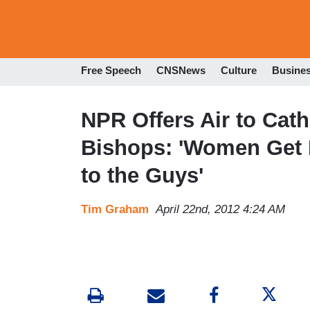
Free Speech
CNSNews
Culture
Busine
NPR Offers Air to Cath
Bishops: 'Women Get It
to the Guys'
Tim Graham
April 22nd, 2012 4:24 AM