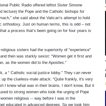
tional Public Radio offered leftist Sister Simone
 lecture) the Pope and the Catholic bishops for
omach,” she said about the Vatican’s attempt to hold
c orthodoxy. Just on human terms, this is odd – not
 that a process that’s been going on for four years is
religious sisters had the superiority of “experience”
, and then was starkly sexist: “Women get it first and
ean, as the women did to the Apostles.”
 a “ Catholic social-justice lobby.” They can never
k up the clueless-male attack: “Quite frankly, it's very
ish I knew what was in their brains. I don't know. But it
t used to strong women who took the urging of Pope
 women religious -- way before I was in the
o get educated in advanced degrees. So we took him