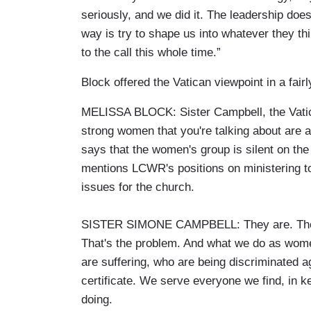
seriously, and we did it. The leadership doe
way is try to shape us into whatever they thin
to the call this whole time.”
Block offered the Vatican viewpoint in a fai
MELISSA BLOCK: Sister Campbell, the Vatic
strong women that you're talking about are a
says that the women's group is silent on the r
mentions LCWR's positions on ministering t
issues for the church.
SISTER SIMONE CAMPBELL: They are. They're 
That's the problem. And what we do as wome
are suffering, who are being discriminated a
certificate. We serve everyone we find, in k
doing.