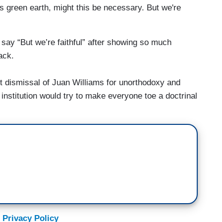
's green earth, might this be necessary. But we're
o say “But we’re faithful” after showing so much
ack.
t dismissal of Juan Williams for unorthodoxy and
 institution would try to make everyone toe a doctrinal
 Privacy Policy