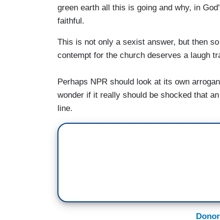
green earth all this is going and why, in God
faithful.
This is not only a sexist answer, but then s
contempt for the church deserves a laugh tr
Perhaps NPR should look at its own arrogan
wonder if it really should be shocked that an
line.
Donor