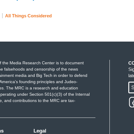
All Things Considered
f the Media Research Center is to document
C
e falsehoods and censorship of the news
Si
ainment media and Big Tech in order to defend
la
America's founding principles and Judeo-
S
ues. The MRC is a research and education
perating under Section 501(c)(3) of the Internal
 and contributions to the MRC are tax-
ms
Legal