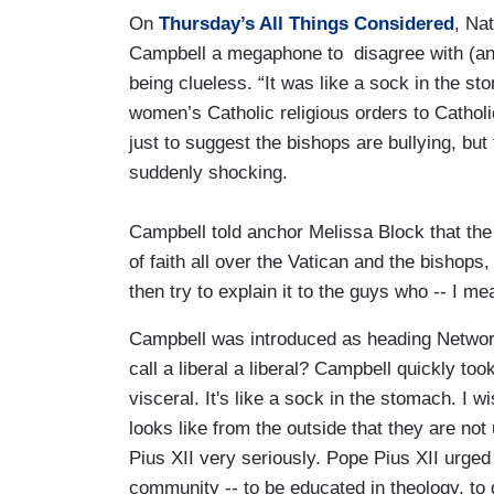
On
Thursday’s All Things Considered
, Na
Campbell a megaphone to disagree with (and
being clueless. “It was like a sock in the st
women’s Catholic religious orders to Catholi
just to suggest the bishops are bullying, but
suddenly shocking.
Campbell told anchor Melissa Block that the 
of faith all over the Vatican and the bishops
then try to explain it to the guys who -- I m
Campbell was introduced as heading Network,
call a liberal a liberal? Campbell quickly too
visceral. It's like a sock in the stomach. I w
looks like from the outside that they are no
Pius XII very seriously. Pope Pius XII urged
community -- to be educated in theology, t