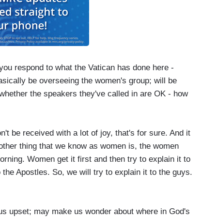
u respond to what the Vatican has done here -
asically be overseeing the women's group; will be
whether the speakers they've called in are OK - how
e received with a lot of joy, that's for sure. And it
 other thing that we know as women is, the women
ning. Women get it first and then try to explain it to
he Apostles. So, we will try to explain it to the guys.
s us upset; may make us wonder about where in God's