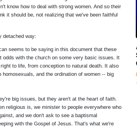
sn't know how to deal with strong women. And so their
k it should be, not realizing that we've been faithful
rly detached way:
an seems to be saying in this document that these
t odds with the church on some very basic issues. It
ight to life, from conception to natural death. It also
o homosexuals, and the ordination of women -- big
big issues, but they aren't at the heart of faith.
n religious is, we minister to people everywhere who
gainst, and we don't ask to see a baptismal
eeping with the Gospel of Jesus. That's what we're