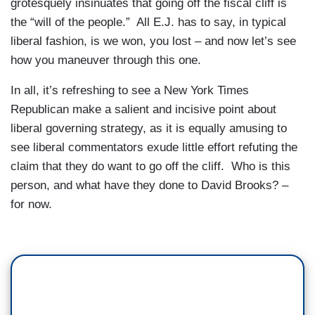
grotesquely insinuates that going off the fiscal cliff is
the “will of the people.” All E.J. has to say, in typical
liberal fashion, is we won, you lost – and now let’s see
how you maneuver through this one.
In all, it’s refreshing to see a New York Times
Republican make a salient and incisive point about
liberal governing strategy, as it is equally amusing to
see liberal commentators exude little effort refuting the
claim that they do want to go off the cliff. Who is this
person, and what have they done to David Brooks? –
for now.