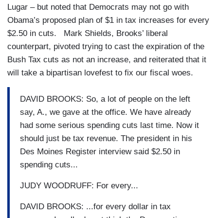
Lugar – but noted that Democrats may not go with
Obama’s proposed plan of $1 in tax increases for every
$2.50 in cuts. Mark Shields, Brooks’ liberal
counterpart, pivoted trying to cast the expiration of the
Bush Tax cuts as not an increase, and reiterated that it
will take a bipartisan lovefest to fix our fiscal woes.
DAVID BROOKS: So, a lot of people on the left
say, A., we gave at the office. We have already
had some serious spending cuts last time. Now it
should just be tax revenue. The president in his
Des Moines Register interview said $2.50 in
spending cuts...
JUDY WOODRUFF: For every...
DAVID BROOKS: ...for every dollar in tax