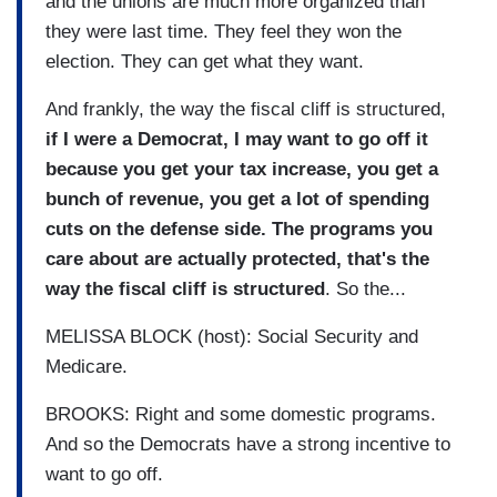
and the unions are much more organized than
they were last time. They feel they won the
election. They can get what they want.
And frankly, the way the fiscal cliff is structured,
if I were a Democrat, I may want to go off it
because you get your tax increase, you get a
bunch of revenue, you get a lot of spending
cuts on the defense side. The programs you
care about are actually protected, that's the
way the fiscal cliff is structured
. So the...
MELISSA BLOCK (host): Social Security and
Medicare.
BROOKS: Right and some domestic programs.
And so the Democrats have a strong incentive to
want to go off.