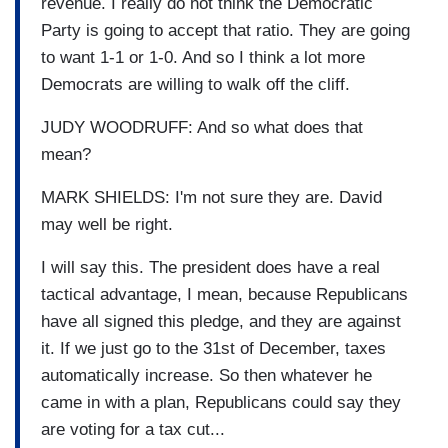
revenue. I really do not think the Democratic
Party is going to accept that ratio. They are going
to want 1-1 or 1-0. And so I think a lot more
Democrats are willing to walk off the cliff.
JUDY WOODRUFF: And so what does that
mean?
MARK SHIELDS: I'm not sure they are. David
may well be right.
I will say this. The president does have a real
tactical advantage, I mean, because Republicans
have all signed this pledge, and they are against
it. If we just go to the 31st of December, taxes
automatically increase. So then whatever he
came in with a plan, Republicans could say they
are voting for a tax cut...