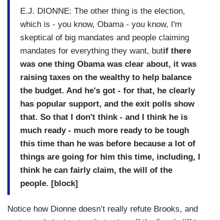
E.J. DIONNE: The other thing is the election,
which is - you know, Obama - you know, I'm
skeptical of big mandates and people claiming
mandates for everything they want, but
if there
was one thing Obama was clear about, it was
raising taxes on the wealthy to help balance
the budget. And he's got - for that, he clearly
has popular support, and the exit polls show
that. So that I don't think - and I think he is
much ready - much more ready to be tough
this time than he was before because a lot of
things are going for him this time, including, I
think he can fairly claim, the will of the
people. [block]
Notice how Dionne doesn’t really refute Brooks, and