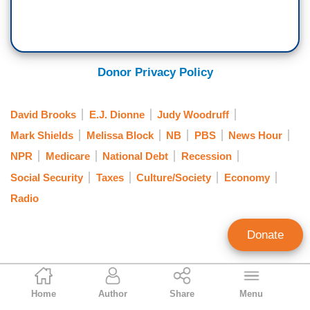
Donor Privacy Policy
David Brooks
E.J. Dionne
Judy Woodruff
Mark Shields
Melissa Block
NB
PBS
News Hour
NPR
Medicare
National Debt
Recession
Social Security
Taxes
Culture/Society
Economy
Radio
Donate
Matt Vespa
Home
Author
Share
Menu