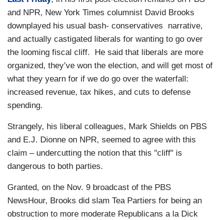
and NPR, New York Times columnist David Brooks
downplayed his usual bash- conservatives narrative,
and actually castigated liberals for wanting to go over
the looming fiscal cliff. He said that liberals are more
organized, they’ve won the election, and will get most of
what they yearn for if we do go over the waterfall:
increased revenue, tax hikes, and cuts to defense
spending.
Strangely, his liberal colleagues, Mark Shields on PBS
and E.J. Dionne on NPR, seemed to agree with this
claim – undercutting the notion that this "cliff" is
dangerous to both parties.
Granted, on the Nov. 9 broadcast of the PBS
NewsHour, Brooks did slam Tea Partiers for being an
obstruction to more moderate Republicans a la Dick