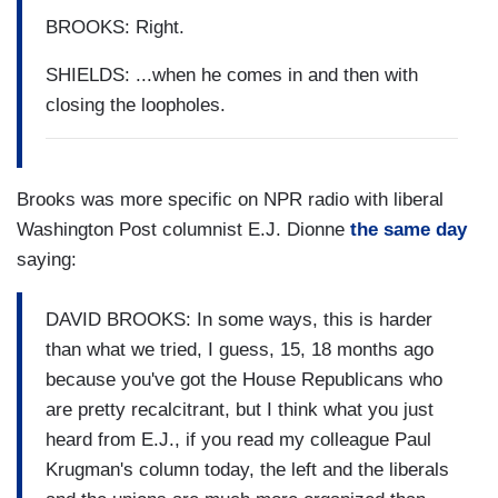
BROOKS: Right.
SHIELDS: ...when he comes in and then with
closing the loopholes.
Brooks was more specific on NPR radio with liberal
Washington Post columnist E.J. Dionne
the same day
saying:
DAVID BROOKS: In some ways, this is harder
than what we tried, I guess, 15, 18 months ago
because you've got the House Republicans who
are pretty recalcitrant, but I think what you just
heard from E.J., if you read my colleague Paul
Krugman's column today, the left and the liberals