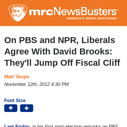
Skip
to
main
content
On PBS and NPR, Liberals
Agree With David Brooks:
They'll Jump Off Fiscal Cliff
Matt Vespa
November 12th, 2012 4:30 PM
Font Size
Last Friday
, in his first post-election remarks on PBS